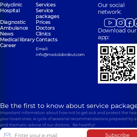
Polyclinic
Services
Our social
Hospital
Service
network:
packages
Diagnostic
Prices
Ambulance
Doctors
Download our
News
Clinics
app:
Medical library
Contacts
Career
Email:
info@med.dobrobut.com
Be the first to know about service package
Important information about how not to get sick and protect the heal
your loved ones. A cycle of seasonal recommendations prepared by e
and thematic advice of our doctors… Be healthy!
Subscribe