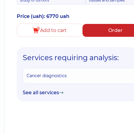
study of tumors
tissues and samples
Price (uah): 6770 uah
Add to cart
Order
Services requiring analysis:
Cancer diagnostics
See all services