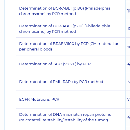
Determination of BCR-ABL1 (p190) (Philadelphia
1
chromosome) by PCR method
Determination of BCR-ABL1 (p210) (Philadelphia
1
chromosome) by PCR method
Determination of BRAF V600 by PCR (CM material or
6
peripheral blood)
Determination of JAK2 (V617F) by PCR
4
Determination of PML-RARα by PCR method
5
EGFR Mutations, PCR
7
Determination of DNA mismatch repair proteins
4
(microsatellite stability/instability of the tumor)