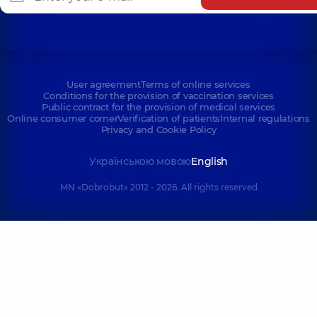
User agreement
Terms of online services
Conditions for the provision of vaccination services
Public contract for the provision of medical services
Online consumer corner
Verification of patients
Internal regulations
Privacy and Cookie Policy
Українською мовою
English
MN «Dobrobut» 2012 - 2026. All rights reserved