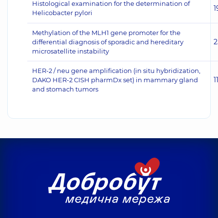
Histological examination for the determination of
1
Helicobacter pylori
Methylation of the MLH1 gene promoter for the
2
differential diagnosis of sporadic and hereditary
microsatellite instability
HER-2 / neu gene amplification (in situ hybridization,
1
DAKO HER-2 CISH pharmDx set) in mammary gland
and stomach tumors