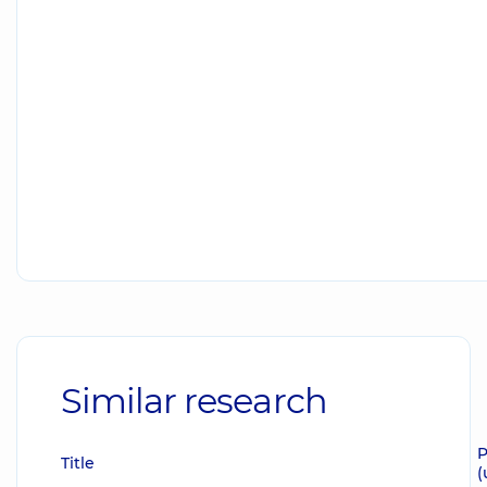
Similar research
P
Title
(