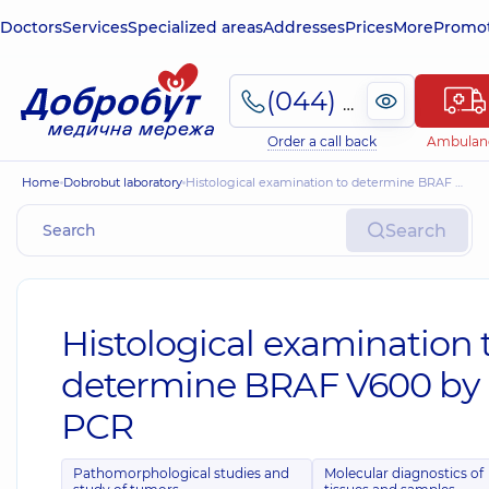
Doctors
Services
Specialized areas
Addresses
Prices
More
Promot
(044) 495-2-888
Order a call back
Ambulan
Home
Dobrobut laboratory
Histological examination to determine BRAF V600 by PCR
Search
Histological examination 
determine BRAF V600 by
PCR
Pathomorphological studies and
Molecular diagnostics of