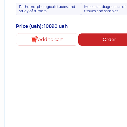
Pathomorphological studies and
Molecular diagnostics of
study of tumors
tissues and samples
Price (uah): 10890 uah
Add to cart
Order