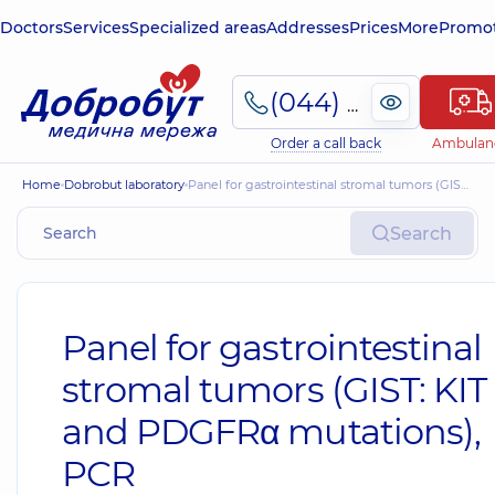
Doctors
Services
Specialized areas
Addresses
Prices
More
Promot
(044) 495-2-888
Order a call back
Ambulan
Home
Dobrobut laboratory
Panel for gastrointestinal stromal tumors (GIST: KIT and PDGFRα mutations), PCR
Search
Panel for gastrointestinal
stromal tumors (GIST: KIT
and PDGFRα mutations),
PCR