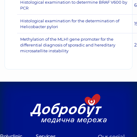
Histological examination to determine BRAF V600 by
6
PCR
Histological examination for the determination of
1
Helicobacter pylori
Methylation of the MLH1 gene promoter for the
2
differential diagnosis of sporadic and hereditary
microsatellite instability
Polyclinic
Services