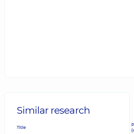
Similar research
P
Title
(