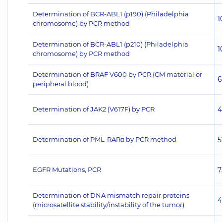
Determination of BCR-ABL1 (p190) (Philadelphia
1
chromosome) by PCR method
Determination of BCR-ABL1 (p210) (Philadelphia
1
chromosome) by PCR method
Determination of BRAF V600 by PCR (CM material or
6
peripheral blood)
Determination of JAK2 (V617F) by PCR
4
Determination of PML-RARα by PCR method
5
EGFR Mutations, PCR
7
Determination of DNA mismatch repair proteins
4
(microsatellite stability/instability of the tumor)