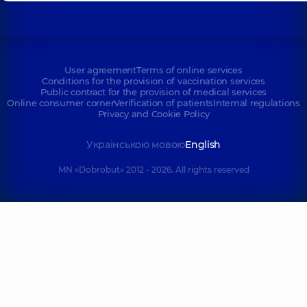
User agreement
Terms of online services
Conditions for the provision of vaccination services
Public contract for the provision of medical services
Online consumer corner
Verification of patients
Internal regulations
Privacy and Cookie Policy
Українською мовою
English
MN «Dobrobut» 2012 - 2026. All rights reserved