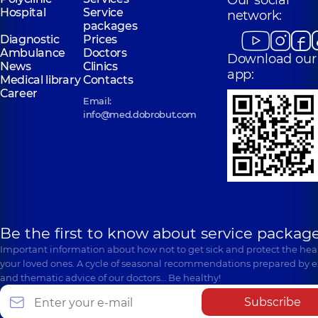
Our social
Hospital
Service
network:
packages
Diagnostic
Prices
Ambulance
Doctors
Download our
News
Clinics
app:
Medical library
Contacts
Career
Email:
info@med.dobrobut.com
Be the first to know about service package
Important information about how not to get sick and protect the heal
your loved ones. A cycle of seasonal recommendations prepared by e
and thematic advice of our doctors… Be healthy!
Subscribe