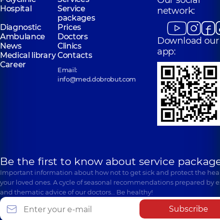
Our social
Hospital
Service
network:
packages
Diagnostic
Prices
Ambulance
Doctors
Download our
News
Clinics
app:
Medical library
Contacts
Career
Email:
info@med.dobrobut.com
Be the first to know about service package
Important information about how not to get sick and protect the heal
your loved ones. A cycle of seasonal recommendations prepared by e
and thematic advice of our doctors… Be healthy!
Subscribe