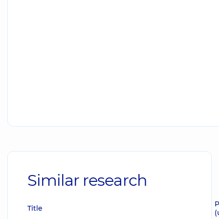
Similar research
P
Title
(