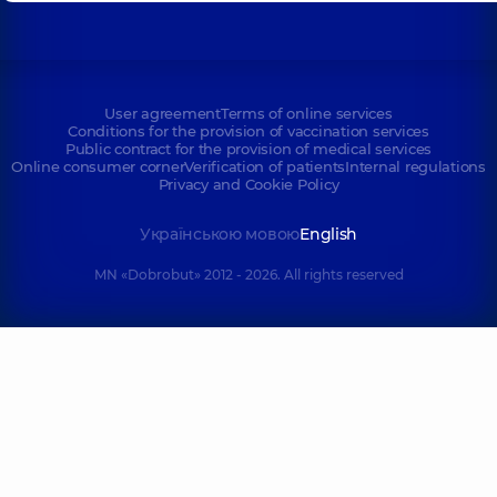
User agreement
Terms of online services
Conditions for the provision of vaccination services
Public contract for the provision of medical services
Online consumer corner
Verification of patients
Internal regulations
Privacy and Cookie Policy
Українською мовою
English
MN «Dobrobut» 2012 - 2026. All rights reserved