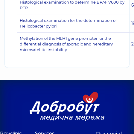
Histological examination to determine BRAF V600 by
6
PCR
Histological examination for the determination of
1
Helicobacter pylori
Methylation of the MLH1 gene promoter for the
2
differential diagnosis of sporadic and hereditary
microsatellite instability
Polyclinic
Services