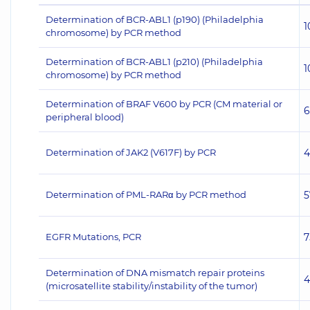
Determination of BCR-ABL1 (p190) (Philadelphia
1
chromosome) by PCR method
Determination of BCR-ABL1 (p210) (Philadelphia
1
chromosome) by PCR method
Determination of BRAF V600 by PCR (CM material or
6
peripheral blood)
Determination of JAK2 (V617F) by PCR
4
Determination of PML-RARα by PCR method
5
EGFR Mutations, PCR
7
Determination of DNA mismatch repair proteins
4
(microsatellite stability/instability of the tumor)