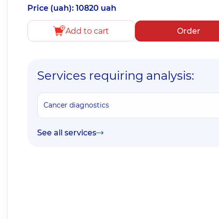
Price (uah): 10820 uah
Add to cart
Order
Services requiring analysis:
Cancer diagnostics
See all services