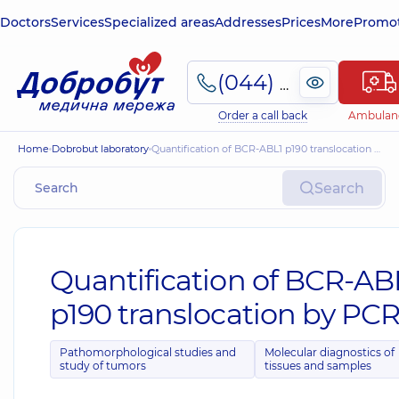
Doctors
Services
Specialized areas
Addresses
Prices
More
Promot
(044) 495-2-888
Order a call back
Ambulan
Home
Dobrobut laboratory
Quantification of BCR-ABL1 p190 translocation by PCR
Search
Quantification of BCR-AB
p190 translocation by PC
Pathomorphological studies and
Molecular diagnostics of
study of tumors
tissues and samples