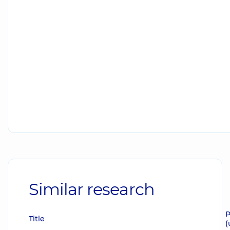
Similar research
P
Title
(