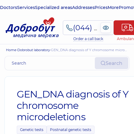
Doctors
Services
Specialized areas
Addresses
Prices
More
Promot
(044) 495-2-888
Order a call back
Ambulan
Home
Dobrobut laboratory
GEN_DNA diagnosis of Y chromosome microdeletions
Search
GEN_DNA diagnosis of Y
chromosome
microdeletions
Genetic tests
Postnatal genetic tests