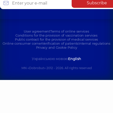
Subscribe
User agreement
Terms of online services
Conditions for the provision of vaccination services
Public contract for the provision of medical services
Online consumer corner
Verification of patients
Internal regulations
Privacy and Cookie Policy
Українською мовою
English
MN «Dobrobut» 2012 - 2026. All rights reserved