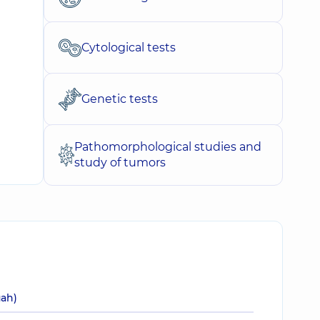
Cytological tests
Genetic tests
Pathomorphological studies and
study of tumors
uah)