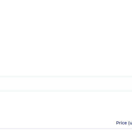
Price (