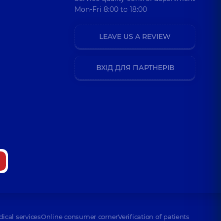
Mon-Fri 8:00 to 18:00
LEAVE US A REVIEW
ВХІД ДЛЯ ПАРТНЕРІВ
dical services
Online consumer corner
Verification of patients