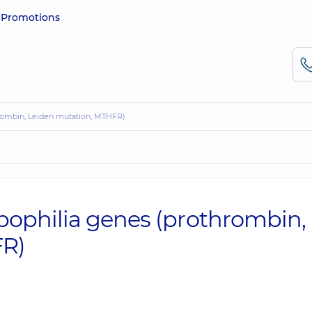
e
Promotions
hrombin, Leiden mutation, MTHFR)
ophilia genes (prothrombin,
FR)