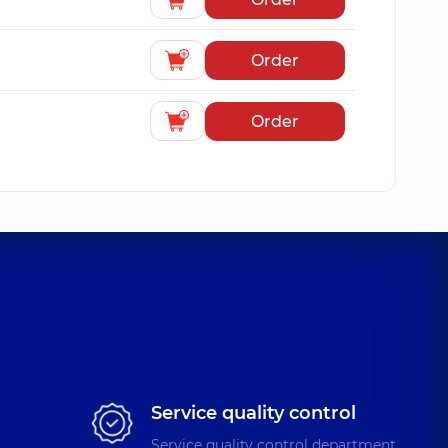
Order
Order
Service quality control
Service quality control department