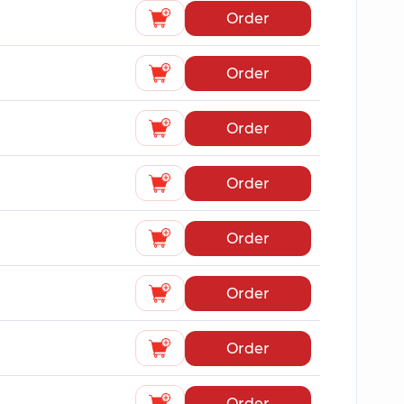
Order
Order
Order
Order
Order
Order
Order
Order