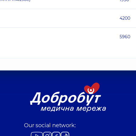
4200
5960
Our social network: