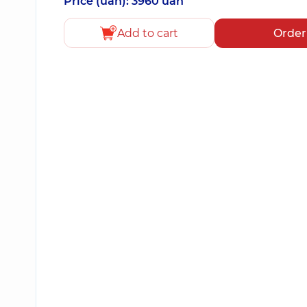
Price (uah): 3960 uah
Add to cart
Order