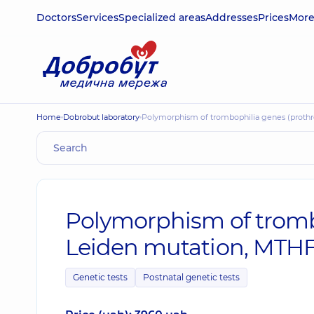
Doctors
Services
Specialized areas
Addresses
Prices
Mor
Home
Dobrobut laboratory
Polymorphism of trombophilia genes (prot
Polymorphism of tromb
Leiden mutation, MTH
Genetic tests
Postnatal genetic tests