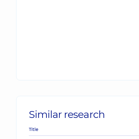
Similar research
Title