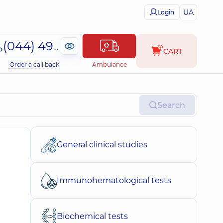
UA
Login
(044) 495-2-888
CART
Order a call back
Ambulance
Search
General clinical studies
Immunohematological tests
Biochemical tests