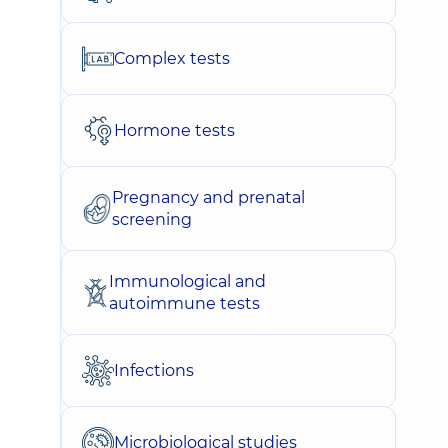
Complex tests
Hormone tests
Pregnancy and prenatal
screening
Immunological and
autoimmune tests
Infections
Microbiological studies