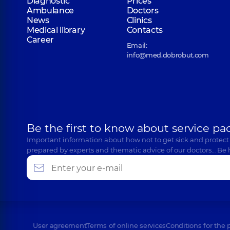
Diagnostic
Prices
Ambulance
Doctors
News
Clinics
Medical library
Contacts
Career
Email:
info@med.dobrobut.com
Be the first to know about service pa
Important information about how not to get sick and protect
prepared by experts and thematic advice of our doctors… Be 
User agreement
Terms of online services
Conditions for the 