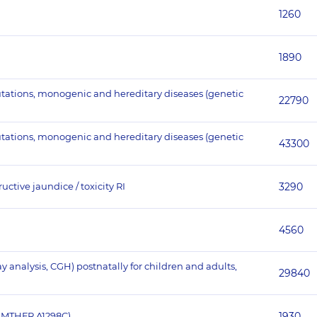
1260
1890
utations, monogenic and hereditary diseases (genetic
22790
utations, monogenic and hereditary diseases (genetic
43300
ctive jaundice / toxicity RI
3290
4560
nalysis, CGH) postnatally for children and adults,
29840
 MTHFR A1298C)
1930