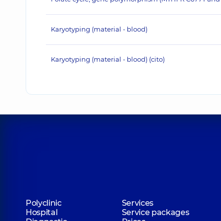
Karyotyping (material - blood)
Karyotyping (material - blood) (cito)
Polyclinic
Services
Hospital
Service packages