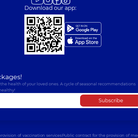
Download our app:
ckages!
 the health of your loved ones. A cycle of seasonal recommendations
healthy!
Subscribe
provision of vaccination services
Public contract for the provision of me