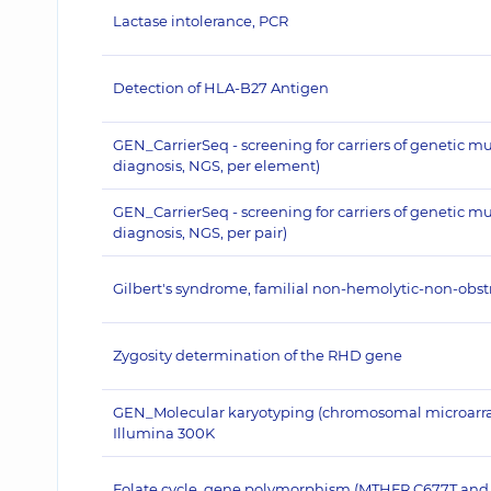
Lactase intolerance, PCR
Detection of HLA-B27 Antigen
GEN_CarrierSeq - screening for carriers of genetic m
diagnosis, NGS, per element)
GEN_CarrierSeq - screening for carriers of genetic m
diagnosis, NGS, per pair)
Gilbert's syndrome, familial non-hemolytic-non-obstru
Zygosity determination of the RHD gene
GEN_Molecular karyotyping (chromosomal microarray a
Illumina 300K
Folate cycle, gene polymorphism (MTHFR C677T and