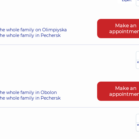
Expert
Make an
the whole family on Olimpiyska
appointme
he whole family in Pechersk
e
Make an
the whole family in Obolon
appointme
he whole family in Pechersk
e