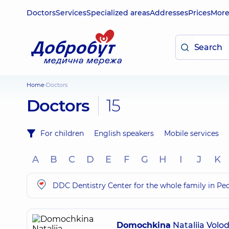
Doctors
Services
Specialized areas
Addresses
Prices
Mor
Home
Doctors
Doctors
15
For children
English speakers
Mobile services
A
B
C
D
E
F
G
H
I
J
K
DDC Dentistry Center for the whole family in Pe
Domochkina
Nataliia Volo