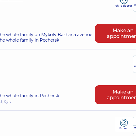
e
child doctor
Make an
the whole family on Mykoly Bazhana avenue
appointme
he whole family in Pechersk
e
Make an
he whole family in Pechersk
appointme
, Kyiv
e
Expert