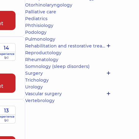
Otorhinolaryngology
Palliative care
Pediatrics
nt
Phthisiology
Podology
Pulmonology
Rehabilitation and restorative treatment
14
Reproductology
xperience
(y.)
Rheumatology
Somnology (sleep disorders)
Surgery
Trichology
nt
Urology
Vascular surgery
Vertebrology
13
xperience
(y.)