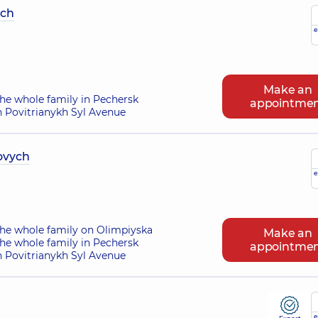
ych
e
Make an
he whole family in Pechersk
appointme
n Povitrianykh Syl Avenue
ovych
e
the whole family on Olimpiyska
Make an
he whole family in Pechersk
appointme
n Povitrianykh Syl Avenue
e