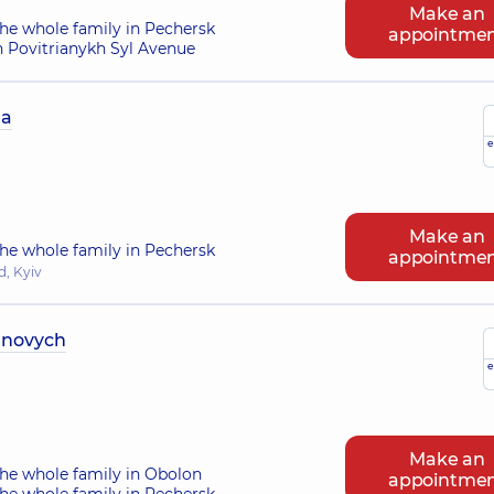
Make an
he whole family in Pechersk
appointme
n Povitrianykh Syl Avenue
na
e
Make an
he whole family in Pechersk
appointme
, Kyiv
anovych
e
Make an
the whole family in Obolon
appointme