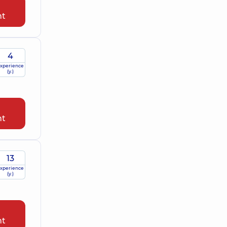
nt
4
xperience
(y.)
nt
13
xperience
(y.)
nt