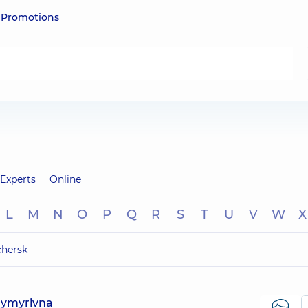
e
Promotions
Experts
Online
L
M
N
O
P
Q
R
S
T
U
V
W
X
chersk
dymyrivna