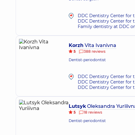
DDC Dentistry Center for t
DDC Dentistry Center for 
Family dentistry at DDC o
Korzh
Vita Ivanivna
5
388 reviews
Dentist-periodontist
DDC Dentistry Center for t
DDC Dentistry Center for 
DDC Dentistry Center for 
Lutsyk
Oleksandra Yuriiivn
5
18 reviews
Dentist-periodontist