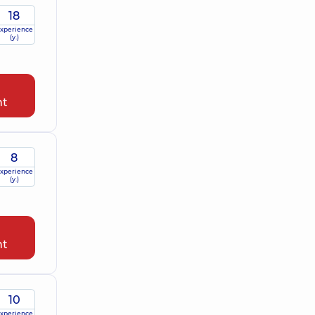
18
xperience
(y.)
nt
8
xperience
(y.)
nt
10
xperience