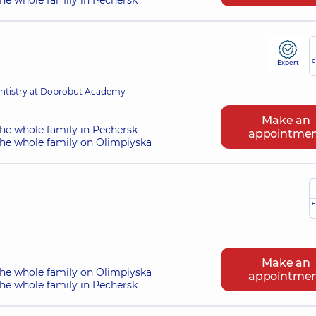
he whole family in Pechersk
e
Expert
entistry at Dobrobut Academy
Make an
he whole family in Pechersk
appointme
the whole family on Olimpiyska
e
Make an
the whole family on Olimpiyska
appointme
he whole family in Pechersk