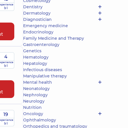
Cosmetology
xperience
Dentistry
(y.)
Dermatology
Diagnostician
Emergency medicine
Endocrinology
nt
Family Medicine and Therapy
Gastroenterology
Genetics
4
Hematology
xperience
Hepatology
(y.)
Infectious diseases
Manipulative therapy
Mental health
Neonatology
nt
Nephrology
Neurology
Nutrition
Oncology
19
Ophthalmology
xperience
(y.)
Orthopedics and traumatology