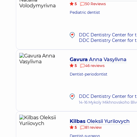
5
50 Reviews
Pediatric dentist
DDC Dentistry Center for 
DDC Dentistry Center for t
Gavura
Anna Vasylivna
5
46 reviews
Dentist-periodontist
DDC Dentistry Center for t
14-16 Mykoly Mikhnovskoho Blvd
Kilbas
Oleksii Yuriiovych
5
81 review
Dentist-surgeon