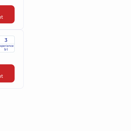
nt
3
xperience
(y.)
nt