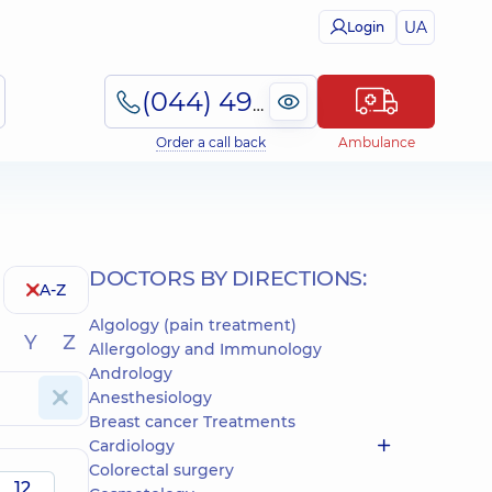
UA
Login
(044) 495-2-888
Order a call back
Ambulance
DOCTORS BY DIRECTIONS:
A-Z
Algology (pain treatment)
Y
Z
Allergology and Immunology
Andrology
Anesthesiology
Breast cancer Treatments
Cardiology
Colorectal surgery
12