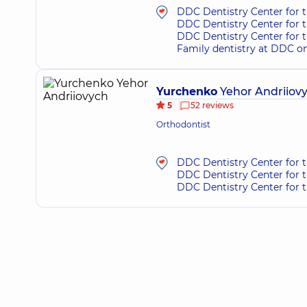
DDC Dentistry Center for 
DDC Dentistry Center for t
DDC Dentistry Center for 
Family dentistry at DDC o
Yurchenko
Yehor Andriiov
5
52 reviews
Orthodontist
DDC Dentistry Center for t
DDC Dentistry Center for 
DDC Dentistry Center for 