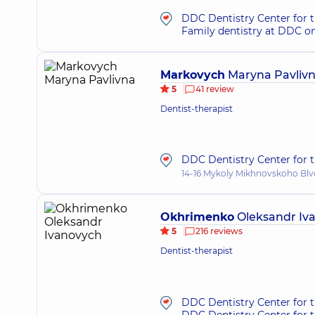
DDC Dentistry Center for t
Family dentistry at DDC o
Markovych
Maryna Pavliv
5
41 review
Dentist-therapist
DDC Dentistry Center for t
14-16 Mykoly Mikhnovskoho Blvd
Okhrimenko
Oleksandr Iv
5
216 reviews
Dentist-therapist
DDC Dentistry Center for 