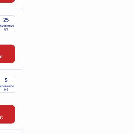
25
xperience
(y.)
nt
5
xperience
(y.)
nt