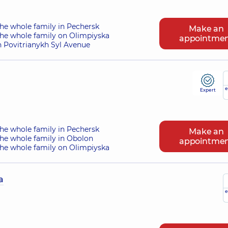
he whole family in Pechersk
Make an
the whole family on Olimpiyska
appointme
n Povitrianykh Syl Avenue
e
Expert
he whole family in Pechersk
Make an
the whole family in Obolon
appointme
the whole family on Olimpiyska
a
e