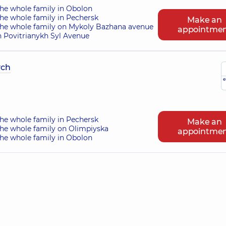
the whole family in Obolon
he whole family in Pechersk
Make an
the whole family on Mykoly Bazhana avenue
appointme
n Povitrianykh Syl Avenue
ych
e
he whole family in Pechersk
Make an
the whole family on Olimpiyska
appointme
the whole family in Obolon