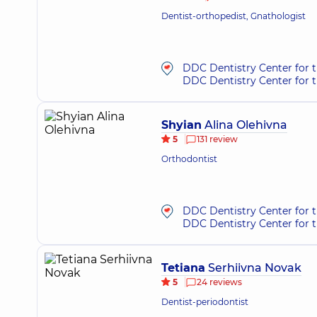
Dentist-orthopedist, Gnathologist
DDC Dentistry Center for 
DDC Dentistry Center for t
Shyian
Alina Olehivna
5
131 review
Orthodontist
DDC Dentistry Center for 
DDC Dentistry Center for t
Tetiana
Serhiivna Novak
5
24 reviews
Dentist-periodontist