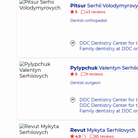
Pitsur
Serhii Volodymyrov
5
43 reviews
Dentist-orthopedist
DDC Dentistry Center for t
Family dentistry at DDC o
Pylypchuk
Valentyn Serhii
5
9 reviews
Dentist-surgeon
DDC Dentistry Center for 
DDC Dentistry Center for t
Family dentistry at DDC o
Revut
Mykyta Serhiiovych
4.9
/ 5
65 reviews