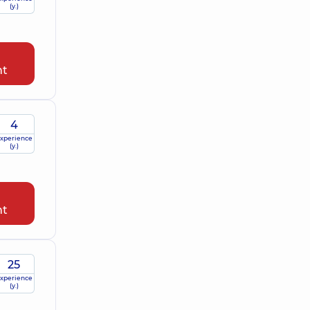
(y.)
nt
4
xperience
(y.)
nt
25
xperience
(y.)