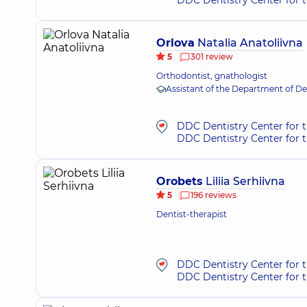
DDC Dentistry Center for t
Orlova
Natalia Anatoliivna
5
301 review
Orthodontist, gnathologist
Assistant of the Department of D
DDC Dentistry Center for t
DDC Dentistry Center for 
Orobets
Liliia Serhiivna
5
196 reviews
Dentist-therapist
DDC Dentistry Center for 
DDC Dentistry Center for t