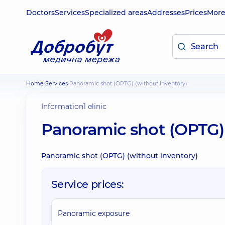
Doctors
Services
Specialized areas
Addresses
Prices
Mor
Home
Services
Panoramic shot (OPTG) (without inventory)
Information
1 clinic
Panoramic shot (OPTG) 
Panoramic shot (OPTG) (without inventory)
Service prices:
Panoramic exposure