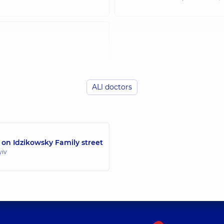
ALl doctors
 on Idzikowsky Family street
yiv