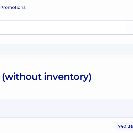
e
Promotions
(without inventory)
740 u