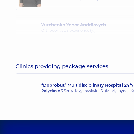
Yurchenko Yehor Andriiovych
Orthodontist,
3 experience (y.)
Clinics providing package services:
“Dobrobut” Multidisciplinary Hospital 24/7
Polyclinic
3 Sim'yi Idzykovskykh St (M. Myshyna), K