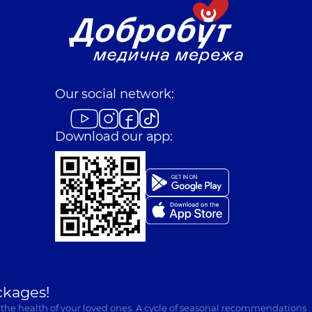
Our social network:
Download our app:
ckages!
 the health of your loved ones. A cycle of seasonal recommendations