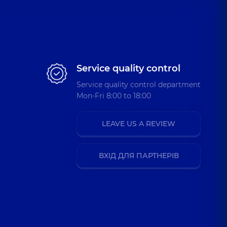
Service quality control
Service quality control department
Mon-Fri 8:00 to 18:00
LEAVE US A REVIEW
ВХІД ДЛЯ ПАРТНЕРІВ