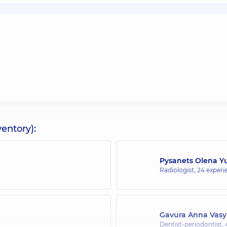
entory):
Pysanets Olena Yu
Radiologist,
24 experie
Gavura Anna Vasy
Dentist-periodontist,