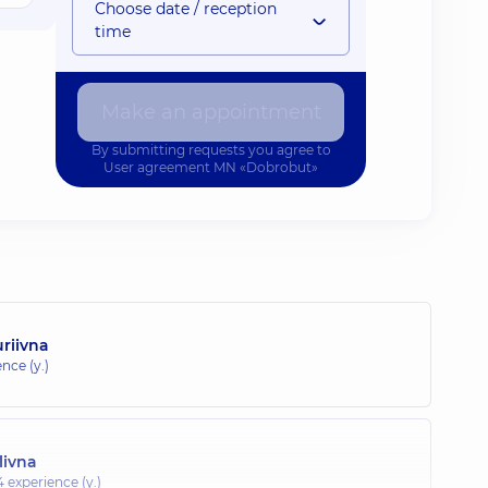
Choose date / reception
time
Make an appointment
By submitting requests you agree to
User agreement
MN «Dobrobut»
riivna
nce (y.)
livna
4 experience (y.)