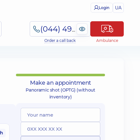
UA
Login
(044) 495-2-888
Order a call back
Ambulance
Make an appointment
Panoramic shot (OPTG) (without
inventory)
ah