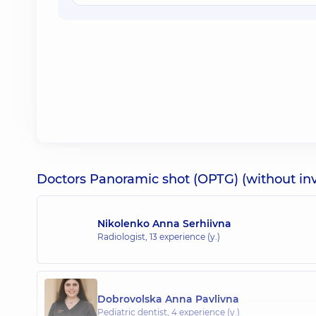
Doctors Panoramic shot (OPTG) (without inv
Nikolenko Anna Serhiivna
Radiologist,
13 experience (y.)
Dobrovolska Anna Pavlivna
Pediatric dentist,
4 experience (y.)