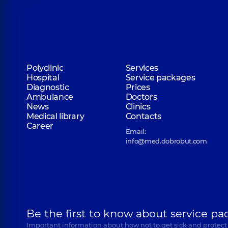
Polyclinic
Services
Hospital
Service packages
Diagnostic
Prices
Ambulance
Doctors
News
Clinics
Medical library
Contacts
Career
Email:
info@med.dobrobut.com
Be the first to know about service pa
Important information about how not to get sick and protect