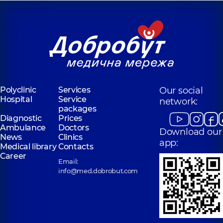
Polyclinic
Services
Our social
Hospital
Service
network:
packages
Diagnostic
Prices
Ambulance
Doctors
Download our
News
Clinics
app:
Medical library
Contacts
Career
Email:
info@med.dobrobut.com