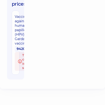
prices:
Vaccination
against
human
papillomavirus
(HPV) with the
Gardasil 9
vaccine
9420 uah
The doctor's
consultation
is paid
separately.