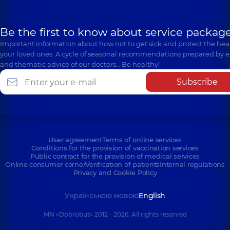
Be the first to know about service package
Important information about how not to get sick and protect the heal
your loved ones. A cycle of seasonal recommendations prepared by e
and thematic advice of our doctors… Be healthy!
Subscribe
User agreement
Terms of online services
Conditions for the provision of vaccination services
Public contract for the provision of medical services
Online consumer corner
Verification of patients
Internal regulations
Privacy and Cookie Policy
Українською мовою
English
MN «Dobrobut» 2012 - 2026. All rights reserved