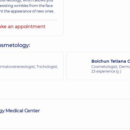
 cosmetology, which allows you
 existing wrinkles from the face
nt the appearance of new ones.
ke an appointment
cosmetology:
Boichun Tetiana 
rmatovenereologist; Trichologist,
Cosmetologist; Dermat
23 experience (y.)
y Medical Center