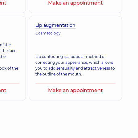
ent
Make an appointment
Lip augmentation
Cosmetology
 of the
 the face.
 the
Lip contouring is a popular method of
correcting your appearance, which allows
ook of the
you to add sensuality and attractiveness to
the outline of the mouth.
ent
Make an appointment