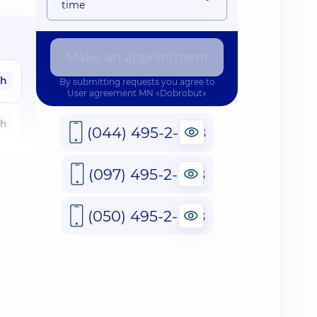
time
Make an appointment
ah
By submitting requests you agree to
User agreement
MN «Dobrobut»
ah
(044) 495-2-888
ah
(097) 495-2-888
ah
(050) 495-2-888
ah
ah