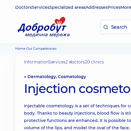
Doctors
Services
Specialized areas
Addresses
Prices
Mor
Home
Our Competencies
Information
Services
2 doctors
20 clinics
← Dermatology, Cosmetology
Injection cosmeto
Injectable cosmetology is a set of techniques for 
body. Thanks to beauty injections, blood flow is sti
protective functions are enhanced. It is possible t
volume of the lips, and model the oval of the face.