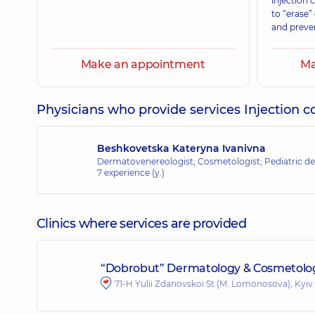
injection
to “erase”
and preve
Make an appointment
Ma
Physicians who provide services Injection 
Beshkovetska Kateryna Ivanivna
Dermatovenereologist; Cosmetologist; Pediatric de
7 experience (y.)
Clinics where services are provided
“Dobrobut” Dermatology & Cosmetolog
71-H Yulii Zdanovskoi St (M. Lomonosova), Kyiv