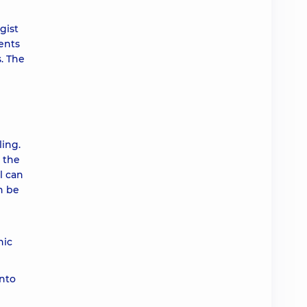
ah
gist
ents
ah
. The
ah
ah
ing.
r the
l can
ah
n be
ah
nic
ah
into
ah