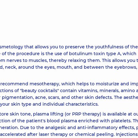
22330 u
density 2
18560 u
metology that allows you to preserve the youthfulness of the
ltradeep
18560 u
of the procedure is the use of botulinum toxin type A, which 
rom nerves to muscles, thereby relaxing them. This allows you 
yringe) Teosyal RHA 1
16030 u
ad, neck, around the eyes, mouth, and between the eyebrows,
ay recommend mesotherapy, which helps to moisturize and im
17070 u
ctions of "beauty cocktails" contain vitamins, minerals, amino a
r pigmentation, acne, scars, and other skin defects. The aesthe
ringe) Teosyal Ultra deep
18090 u
r skin type and individual characteristics.
re skin tone, plasma lifting (or PRP therapy) is available at o
tion of the patient's blood plasma enriched with platelets. T
9280 u
neration. Due to the analgesic and anti-inflammatory effects, 
ccelerated after laser therapy or chemical peeling. Injections