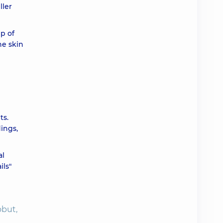
ller
ah
p of
he skin
ah
ah
ah
ts.
dings,
ah
al
ils"
obut,