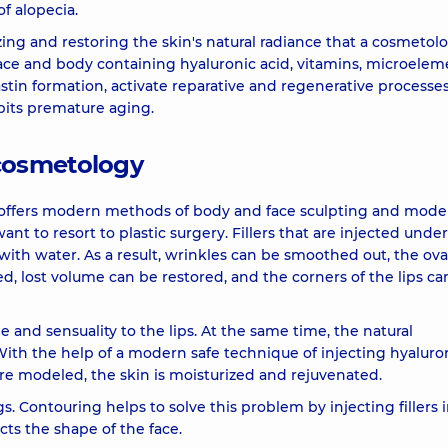
f alopecia.
16150 u
ing and restoring the skin's natural radiance that a cosmetolo
 face and body containing hyaluronic acid, vitamins, microelem
) 1 ml
11920 u
stin formation, activate reparative and regenerative processes
bits premature aging.
) 3 ml
23370 u
cosmetology
8830 u
offers modern methods of body and face sculpting and model
nt to resort to plastic surgery. Fillers that are injected unde
 with water. As a result, wrinkles can be smoothed out, the ova
430 u
d, lost volume can be restored, and the corners of the lips ca
230 u
 and sensuality to the lips. At the same time, the natural
With the help of a modern safe technique of injecting hyaluro
are modeled, the skin is moisturized and rejuvenated.
)
260 u
. Contouring helps to solve this problem by injecting fillers 
ts the shape of the face.
7560 u