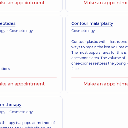
ke an appointment
Make an appointm
eotides
Contour malarplasty
ogy
Cosmetology
Cosmetology
Contour plastic with fillers is one
ways to regain the lost volume of
The most popular area for this is
cheekbone area. The volume of
cheekbones restores the young l
otides
face.
ke an appointment
Make an appointm
um therapy
ogy
Cosmetology
 therapy is a popular method of