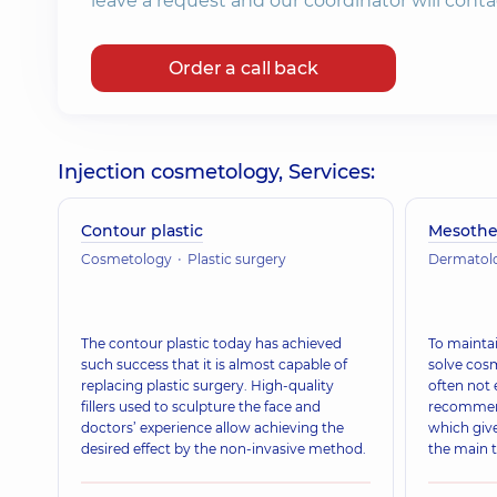
leave a request and our coordinator will conta
Order a call back
Injection cosmetology, Services:
Contour plastic
Mesothe
Cosmetology
Plastic surgery
Dermatol
The contour plastic today has achieved
To maintai
such success that it is almost capable of
solve cos
replacing plastic surgery. High-quality
often not 
fillers used to sculpture the face and
recommend
doctors’ experience allow achieving the
which give
desired effect by the non-invasive method.
the main 