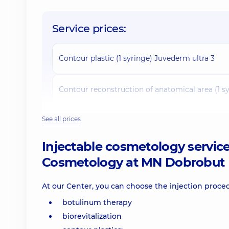
Service prices:
Contour plastic (1 syringe) Juvederm ultra 3
Contour reconstruction of anatomical area (1 s
See all prices
Contour reconstruction of anatomical area (1 s
Injectable cosmetology servic
Contour plastic (1 syringe) Juvederm Volift
Cosmetology at MN Dobrobut
Contour reconstruction of the anatomical area
At our Center, you can choose the injection proce
botulinum therapy
Contour reconstruction of anatomical area (1 s
biorevitalization