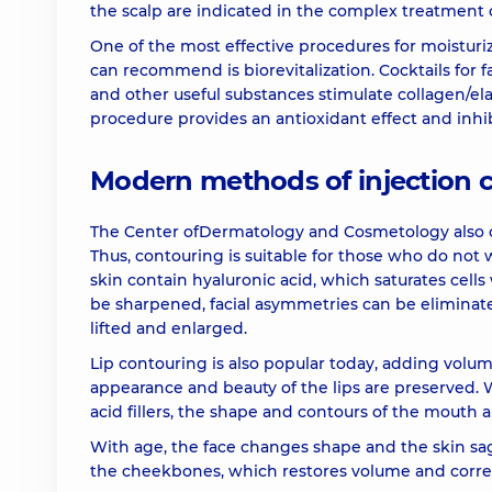
the scalp are indicated in the complex treatment o
Biorevitalization (1 syringe) Juvederm Volite
One of the most effective procedures for moisturiz
can recommend is biorevitalization. Cocktails for
Biorevitalization (1 syringe) Teosyal Redensity (I
and other useful substances stimulate collagen/ela
procedure provides an antioxidant effect and inhi
Biorevitalization (1 syringe) Teosyal Redensity (I
Modern methods of injection 
Polynucleotides (1 syringe) Rejuran HB plus
The Center ofDermatology and Cosmetology also 
Thus, contouring is suitable for those who do not wa
skin contain hyaluronic acid, which saturates cells
Botulinum toxin therapy Botox (1 item)
be sharpened, facial asymmetries can be eliminate
lifted and enlarged.
Botulinum toxin therapy Dysport (1 item)
Lip contouring is also popular today, adding volume
appearance and beauty of the lips are preserved. 
acid fillers, the shape and contours of the mouth 
Botulinum therapy Neuronox (neuronox) (1 unit
With age, the face changes shape and the skin sags
the cheekbones, which restores volume and correc
Botulinotherapy in neurological diseases