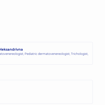
Oleksandrivna
ovenereologist; Pediatric dermatovenereologist; Trichologist,