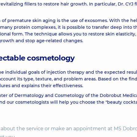
italizing fillers to restore hair growth. In particular, Dr. CYJ fi
2990 u
f premature skin aging is the use of exosomes. With the hel
many protein complexes, it is possible to transfer deep into t
ional form. The technique allows you to restore skin elasticity,
2530 u
 growth and stop age-related changes.
2290 u
njectable cosmetology
6650 u
he individual goals of injection therapy and the expected resul
 account its type, texture, and problem areas. Based on the fin
ures and explains their effectiveness.
4480 u
enter of Dermatology and Cosmetology of the Dobrobut Medic
nd our cosmetologists will help you choose the "beauty cockta
on about the service or make an appointment at MS Dobr