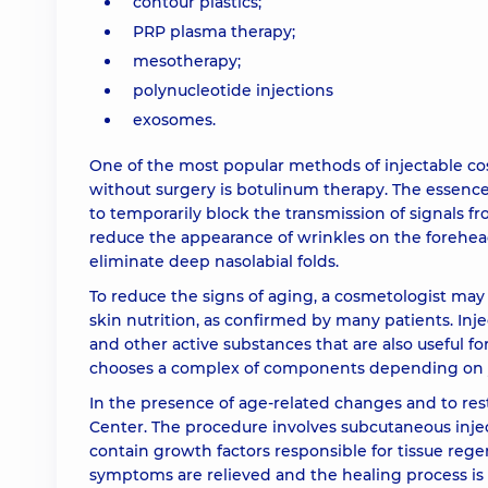
contour plastics;
PRP plasma therapy;
Contour plastic (1 syringe) Radiesse+
mesotherapy;
polynucleotide injections
Contour plastic (1 syringe) Teosyal Puresense re
exosomes.
One of the most popular methods of injectable cos
Contour plastic (1 syringe) Teosyal Puresense u
without surgery is botulinum therapy. The essence 
to temporarily block the transmission of signals f
Contour reconstruction of anatomical area (1 s
reduce the appearance of wrinkles on the forehe
eliminate deep nasolabial folds.
To reduce the signs of aging, a cosmetologist m
Contour plastic (1 syringe) Teosyal RHA 2
skin nutrition, as confirmed by many patients. Inje
and other active substances that are also useful fo
Contour reconstruction of anatomical area (1 sy
chooses a complex of components depending on you
In the presence of age-related changes and to resto
Center. The procedure involves subcutaneous injec
Filler-revitalizant Dr. CYJ (1 syringe)
contain growth factors responsible for tissue rege
symptoms are relieved and the healing process is a