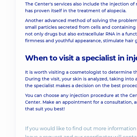
The Center's services also include the injection of rev
has proven itself in the treatment of alopecia.
Mesotherapy Hair Loss control
Another advanced method of solving the problem o
small particles secreted from cells and containing 
not only drugs but also extracellular RNA in a funct
Mesotherapy Hair Vital
firmness and youthful appearance, stimulate hair
Mesotherapy of hairy part of the head
When to visit a specialist in i
Mesotherapy of the scalp Meso Genesis
It is worth visiting a cosmetologist to determine t
During the visit, your skin is analyzed, taking into
the specialist makes a decision on the best proced
PRP plasma therapy (1 tube)
You can choose any injection procedure at the C
Center. Make an appointment for a consultation, a
that suit you best!
If you would like to find out more informati