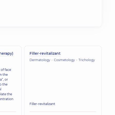
herapy)
Filler-revitalizant
Dermatology
Cosmetology
Trichology
of face
n the
a”, or
o the
l
late the
entration
Filler-revitalizant