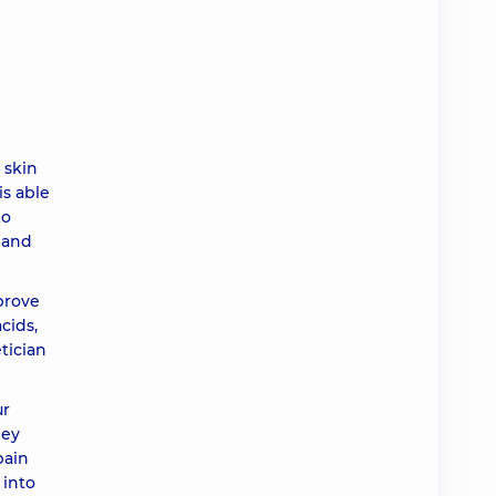
ah
ah
 skin
ah
is able
to
ah
 and
prove
ah
cids,
tician
ah
ur
hey
ah
pain
 into