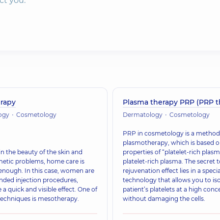
ct you.
rapy
Plasma therapy PRP (PRP t
ogy
Cosmetology
Dermatology
Cosmetology
PRP in cosmetology is a method 
plasmotherapy, which is based o
n the beauty of the skin and
properties of “platelet-rich plasm
metic problems, home care is
platelet-rich plasma. The secret t
enough. In this case, women are
rejuvenation effect lies in a specia
ed injection procedures,
technology that allows you to iso
 a quick and visible effect. One of
patient’s platelets at a high conc
techniques is mesotherapy.
without damaging the cells.