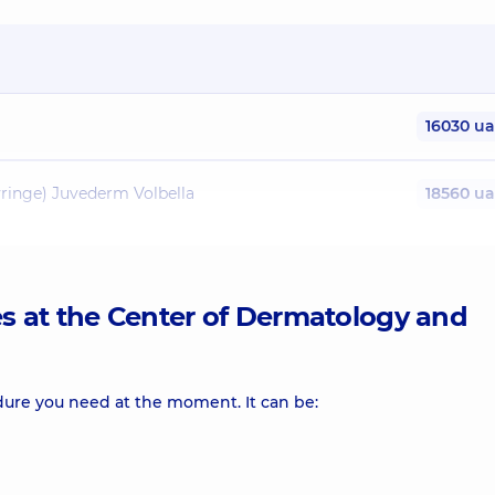
16030 u
yringe) Juvederm Volbella
18560 u
yringe) Juvederm Volift
18560 u
es at the Center of Dermatology and
12370 u
 (1 syringe) Juvederm Voluma
19010 u
dure you need at the moment. It can be:
yringe) Radiesse
21300 u