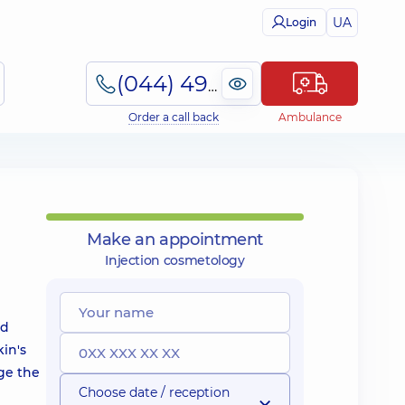
UA
Login
(044) 495-2-888
Order a call back
Ambulance
Make an appointment
Injection cosmetology
nd
kin's
nge the
Choose date / reception