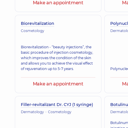
Make an appointment
Ma
Biorevitalization
Polynucl
Cosmetology
Dermatol
Biorevitalization - “beauty injections”, the
basic procedure of injection cosmetology,
which improves the condition of the skin
and allows you to achieve the visual effect
of rejuvenation up to 5-7 years.
Polynucle
Make an appointment
Ma
Filler-revitalizant Dr. CYJ (1 syringe)
Botulin
Dermatology
Cosmetology
Dermatol
Botulinum