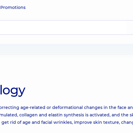
e
Promotions
logy
correcting age-related or deformational changes in the face a
mulated, collagen and elastin synthesis is activated, and the s
o get rid of age and facial wrinkles, improve skin texture, cha