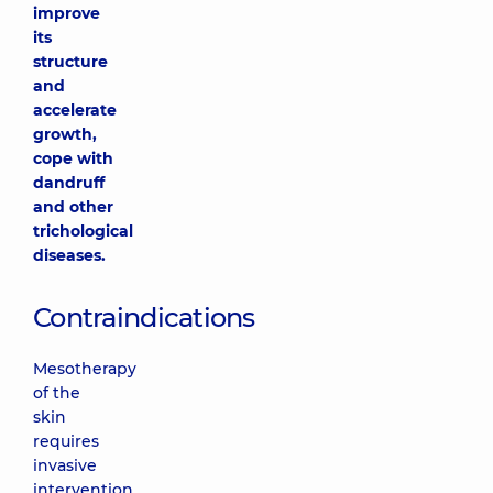
improve
its
structure
and
accelerate
growth,
cope with
dandruff
and other
trichological
diseases.
Contraindications
Mesotherapy
of the
skin
requires
invasive
intervention,