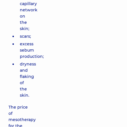
capillary
network
on
the
skin;
scars;
excess
sebum
production;
dryness
and
flaking
of
the
skin.
The price
of
mesotherapy
for the