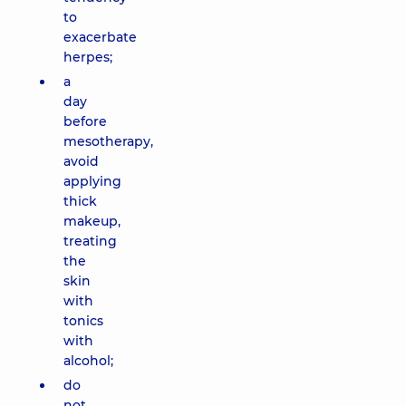
to
exacerbate
herpes;
a
day
before
mesotherapy,
avoid
applying
thick
makeup,
treating
the
skin
with
tonics
with
alcohol;
do
not