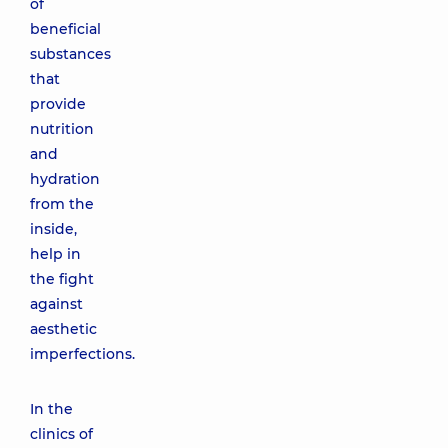
of
beneficial
substances
that
provide
nutrition
and
hydration
from the
inside,
help in
the fight
against
aesthetic
imperfections.
In the
clinics of