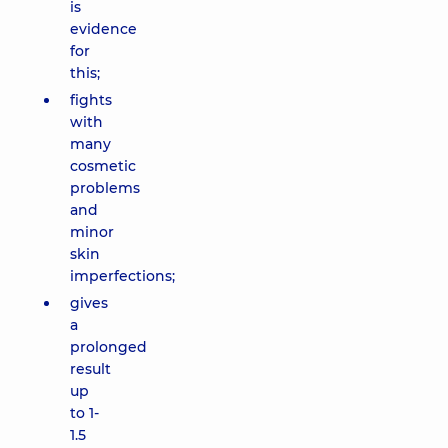
is
evidence
for
this;
fights
with
many
cosmetic
problems
and
minor
skin
imperfections;
gives
a
prolonged
result
up
to 1-
1.5