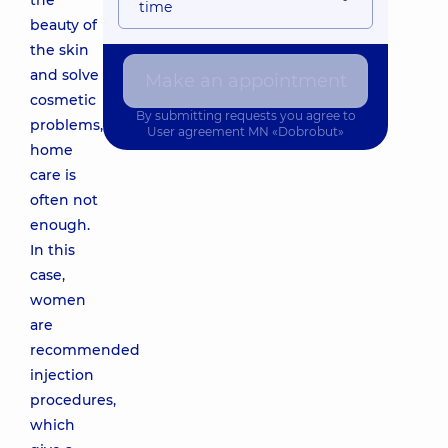
the
time
beauty of
the skin
and solve
Make an appointment
cosmetic
By submitting requests you agree to
problems,
User agreement
MN «Dobrobut»
home
care is
often not
enough.
In this
case,
women
are
recommended
injection
procedures,
which