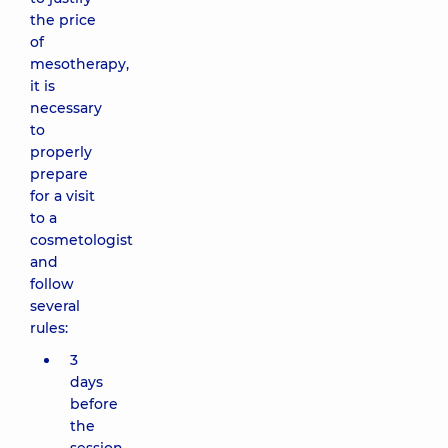
the price
of
mesotherapy,
it is
necessary
to
properly
prepare
for a visit
to a
cosmetologist
and
follow
several
rules:
3
days
before
the