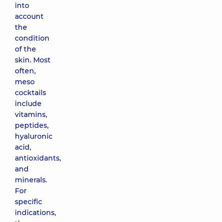
into
account
the
condition
of the
skin. Most
often,
meso
cocktails
include
vitamins,
peptides,
hyaluronic
acid,
antioxidants,
and
minerals.
For
specific
indications,