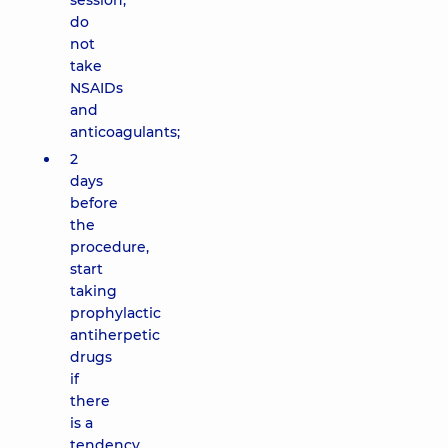
session,
do
not
take
NSAIDs
and
anticoagulants;
2
days
before
the
procedure,
start
taking
prophylactic
antiherpetic
drugs
if
there
is a
tendency