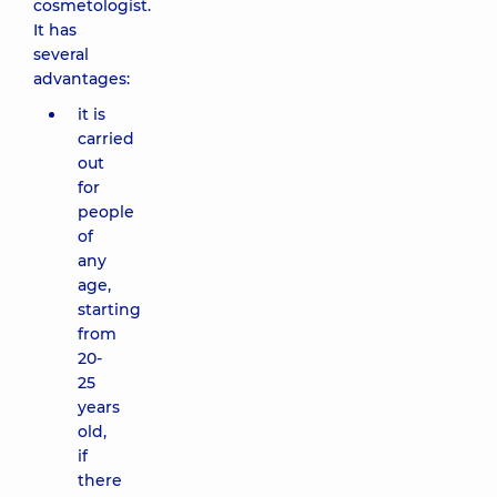
cosmetologist.
It has
several
advantages:
it is
carried
out
for
people
of
any
age,
starting
from
20-
25
years
old,
if
there