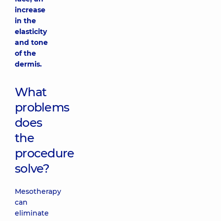
increase
in the
elasticity
and tone
of the
dermis.
What
problems
does
the
procedure
solve?
Mesotherapy
can
eliminate