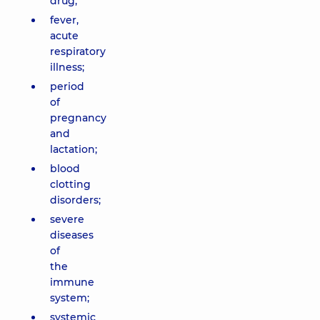
drug;
fever,
acute
respiratory
illness;
period
of
pregnancy
and
lactation;
blood
clotting
disorders;
severe
diseases
of
the
immune
system;
systemic