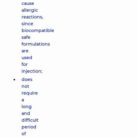
cause
allergic
reactions,
since
biocompatible
safe
formulations
are
used
for
injection;
does
not
require
a
long
and
difficult
period
of