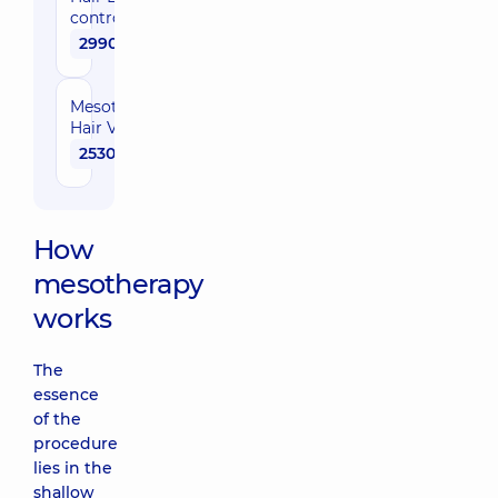
control
2990 uah
Mesotherapy
Hair Vital
2530 uah
How
mesotherapy
works
The
essence
of the
procedure
lies in the
shallow