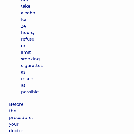
take
alcohol
for
24
hours,
refuse
or
limit
smoking
cigarettes
as
much
as
possible.
Before
the
procedure,
your
doctor