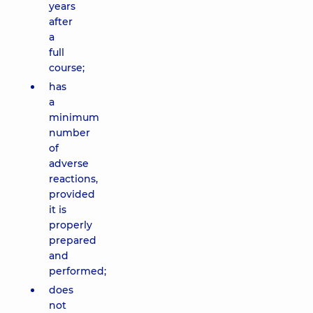
years
after
a
full
course;
has
a
minimum
number
of
adverse
reactions,
provided
it is
properly
prepared
and
performed;
does
not