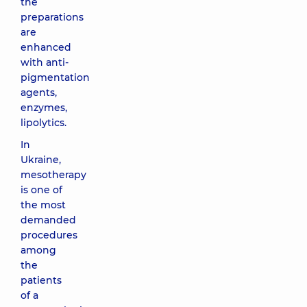
the
preparations
are
enhanced
with anti-
pigmentation
agents,
enzymes,
lipolytics.
In
Ukraine,
mesotherapy
is one of
the most
demanded
procedures
among
the
patients
of a