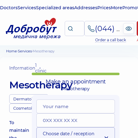
Doctors
Services
Specialized areas
Addresses
Prices
More
Promot
(044) 495-2-888
Order a call back
Home
Services
Mesotherapy
1
Information
clinic
Make an appointment
Mesotherapy
Mesotherapy
Dermatologists
Cosmetologists
To
maintain
Choose date / reception