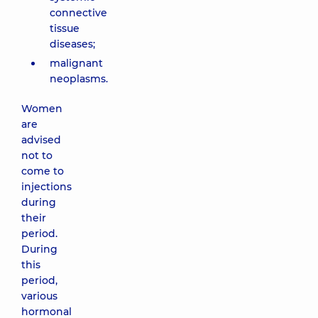
connective
tissue
diseases;
malignant
neoplasms.
Women
are
advised
not to
come to
injections
during
their
period.
During
this
period,
various
hormonal