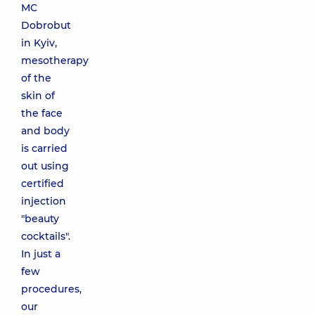
MC
Dobrobut
in Kyiv,
mesotherapy
of the
skin of
the face
and body
is carried
out using
certified
injection
"beauty
cocktails".
In just a
few
procedures,
our