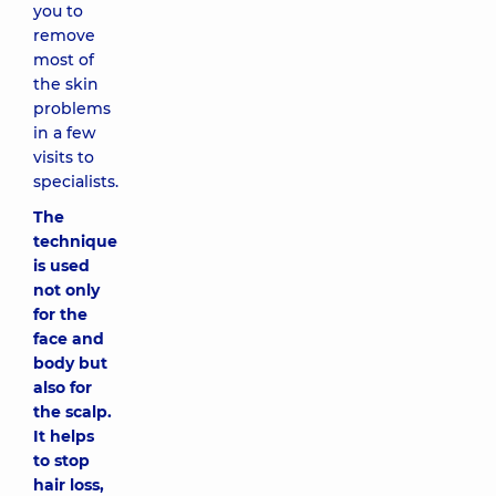
you to
remove
most of
the skin
problems
in a few
visits to
specialists.
The
technique
is used
not only
for the
face and
body but
also for
the scalp.
It helps
to stop
hair loss,