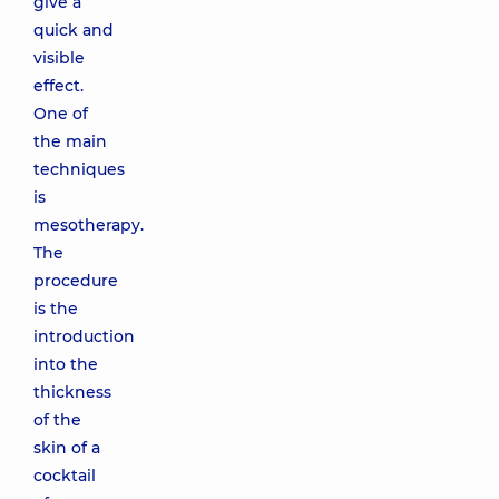
give a
quick and
visible
effect.
One of
the main
techniques
is
mesotherapy.
The
procedure
is the
introduction
into the
thickness
of the
skin of a
cocktail