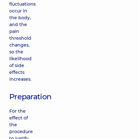
fluctuations
occur in
the body,
and the
pain
threshold
changes,
so the
likelihood
of side
effects
increases.
Preparation
For the
effect of
the
procedure
to justify