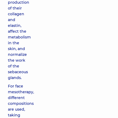
production
of their
collagen
and
elastin,
affect the
metabolism
in the
skin, and
normalize
the work
of the
sebaceous
glands.
For face
mesotherapy,
different
compositions
are used,
taking