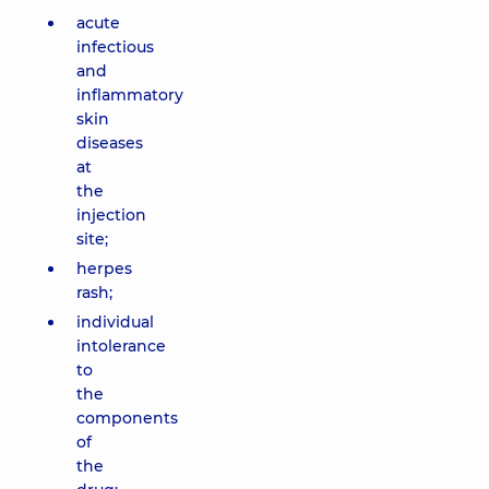
acute
infectious
and
inflammatory
skin
diseases
at
the
injection
site;
herpes
rash;
individual
intolerance
to
the
components
of
the