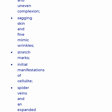
and
uneven
complexion;
sagging
skin
and
fine
mimic
wrinkles;
stretch
marks;
initial
manifestations
of
cellulite;
spider
veins
and
an
expanded