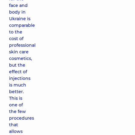
face and
body in
Ukraine is
comparable
to the
cost of
professional
skin care
cosmetics,
but the
effect of
injections
is much
better.
This is
one of
the few
procedures
that
allows