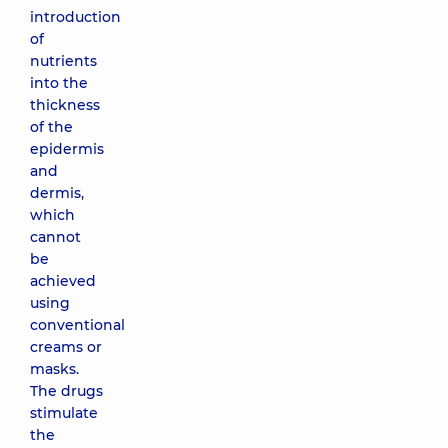
introduction
of
nutrients
into the
thickness
of the
epidermis
and
dermis,
which
cannot
be
achieved
using
conventional
creams or
masks.
The drugs
stimulate
the