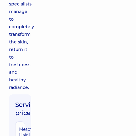
specialists
manage
to
completely
transform
the skin,
return it
to
freshness
and
healthy
radiance.
Service
prices:
Mesotherapy
Hair Loss