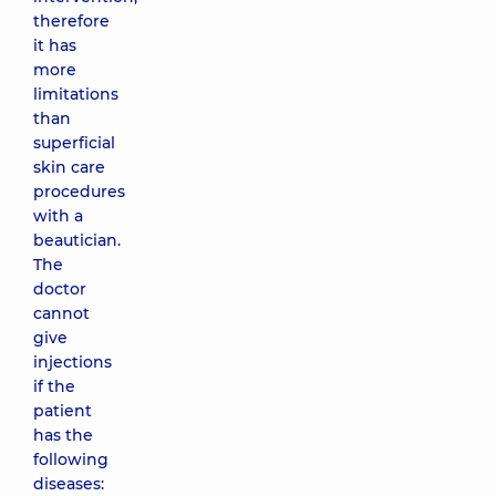
therefore
it has
more
limitations
than
superficial
skin care
procedures
with a
beautician.
The
doctor
cannot
give
injections
if the
patient
has the
following
diseases: