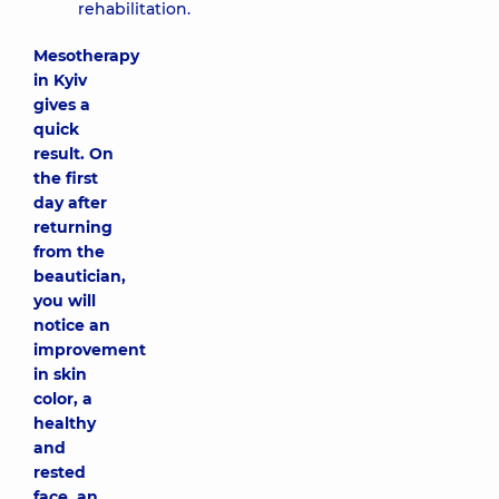
rehabilitation.
Mesotherapy
in Kyiv
gives a
quick
result. On
the first
day after
returning
from the
beautician,
you will
notice an
improvement
in skin
color, a
healthy
and
rested
face, an