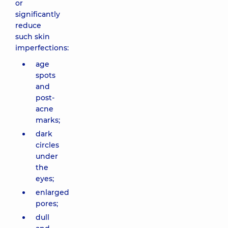
or
significantly
reduce
such skin
imperfections:
age
spots
and
post-
acne
marks;
dark
circles
under
the
eyes;
enlarged
pores;
dull