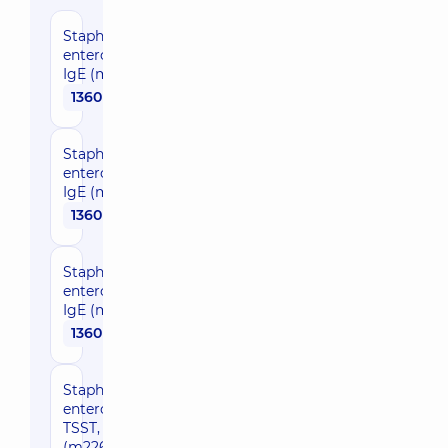
Staphylococcal
enterotoxin A,
IgE (m80)
1360 uah
Staphylococcal
enterotoxin B,
IgE (m81)
1360 uah
Staphylococcal
enterotoxin C,
IgE (m223)
1360 uah
Staphylococcal
enterotoxin
TSST, IgE
(m226)