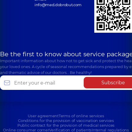
info@med.dobrobut.com
Be the first to know about service package
Important information about how not to get sick and protect the heal
your loved ones. A cycle of seasonal recommendations prepared by e
and thematic advice of our doctors… Be healthy!
Subscribe
User agreement
Terms of online services
Conditions for the provision of vaccination services
Public contract for the provision of medical services
Online consumer corner
Verification of patients
Internal regulations