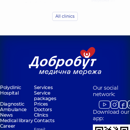
Polyclinic
40
Polyclinic
34-A
Antonovycha St,
Yevhena
Kyiv
Konovaltsia St, Kyiv
All clinics
“Dobrobut”
Medical Center
“Dobrobut”
for the whole
Medical Center
family in
for the whole
complex
family in
Novopecherski
Golosiiv
Lypky
Polyclinic
10/1
Samiila Kishky St
Polyclinic
16-A
(Marshala Konyeva),
Andriia
Kyiv
Verkhokhliada St,
Kyiv
Polyclinic
Services
Our social
Hospital
Service
network:
packages
Diagnostic
Prices
Ambulance
Doctors
Download our
News
Clinics
app:
Medical library
Contacts
Career
Email: