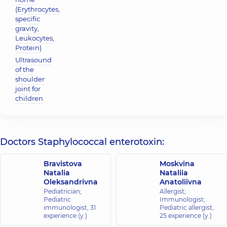
(Erythrocytes,
specific
gravity,
Leukocytes,
Protein)
Ultrasound
of the
shoulder
joint for
children
Doctors Staphylococcal enterotoxin:
Bravistova
Moskvina
Natalia
Nataliia
Oleksandrivna
Anatoliivna
Pediatrician;
Allergist;
Pediatric
Immunologist;
immunologist,
31
Pediatric allergist,
experience (y.)
25 experience (y.)