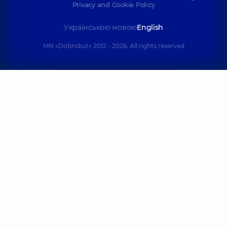
Privacy and Cookie Policy
Українською мовою
English
MN «Dobrobut» 2012 - 2026. All rights reserved