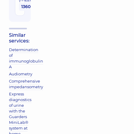
1360 uah
Similar
services:
Determination
of
immunoglobulin
A
Audiometry
Comprehensive
impedansometry
Express
diagnostics
of urine
with the
Guarders
MiniLab®
system at
home