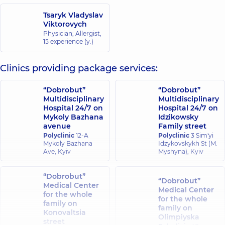
Tsaryk Vladyslav
Viktorovych
Physician; Allergist,
15 experience (y.)
Clinics providing package services:
“Dobrobut”
“Dobrobut”
Multidisciplinary
Multidisciplinary
Hospital 24/7 on
Hospital 24/7 on
Mykoly Bazhana
Idzikowsky
avenue
Family street
Polyclinic
12-A
Polyclinic
3 Sim'yi
Mykoly Bazhana
Idzykovskykh St (M.
Ave, Kyiv
Myshyna), Kyiv
“Dobrobut”
“Dobrobut”
Medical Center
Medical Center
for the whole
for the whole
family on
family on
Konovaltsia
Olimpiyska
street