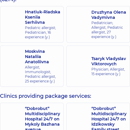
Hnatiuk-Riadska
Druzhyna Olena
Kseniia
Vadymivna
Serhiivna
Pediatrician;
Allergist; Pediatric
Pediatric allergist;
allergist,
27
Pediatrician,
16
experience (y.)
experience (y.)
Moskvina
Nataliia
Tsaryk Vladyslav
Anatoliivna
Viktorovych
Allergist;
Physician; Allergist,
Immunologist;
15 experience (y.)
Pediatric allergist,
25 experience (y.)
Clinics providing package services:
“Dobrobut”
“Dobrobut”
Multidisciplinary
Multidisciplinary
Hospital 24/7 on
Hospital 24/7 on
Mykoly Bazhana
Idzikowsky
avenue
Family street