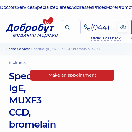
Doctors
Services
Specialized areas
Addresses
Prices
More
Promot
(044) 495-2-888
Order a call back
Home
Services
Specific IgE, MUXF3 CCD, bromelain (o214)
8 clinics
Specific
Make an appointment
IgE,
MUXF3
CCD,
bromelain