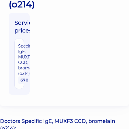
(o214)
Service
prices:
Specific
IgE,
MUXF3
CCD,
bromelain
(o214)
670 uah
Doctors Specific IgE, MUXF3 CCD, bromelain
(o214):