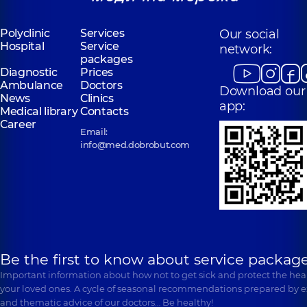
“Dobrobut”
Polyclinic
Services
Our social
“Dobrobut”
Medical Center
Hospital
Service
Medical Center
network:
for the whole
packages
for the whole
family in
Diagnostic
Prices
family in
Poznyaky
Ambulance
Svyatoshyn
Doctors
Download our
Polyclinic
21-A
News
Clinics
Polyclinic
3-B
Mykhaila
app:
Sviatoshynska St,
Medical library
Contacts
Drahomanova St,
Kyiv
Career
Kyiv
Email:
info@med.dobrobut.com
Be the first to know about service package
Important information about how not to get sick and protect the heal
your loved ones. A cycle of seasonal recommendations prepared by e
and thematic advice of our doctors… Be healthy!