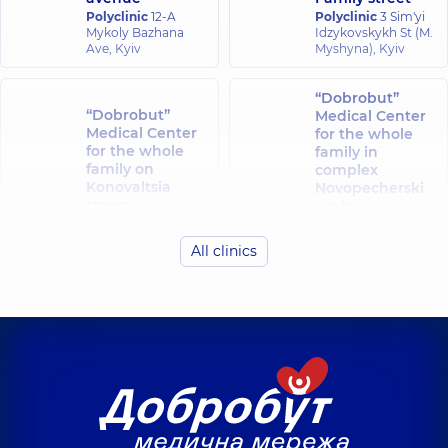
Polyclinic
12-A
Polyclinic
3 Sim'yi
Mykoly Bazhana
Idzykovskykh St (M.
Ave, Kyiv
Myshyna), Kyiv
“Dobrobut”
“Dobrobut”
Medical Center
Medical Center
for the whole
for the whole
family in
family on
complex
Konovaltsia
Novopecherski
street
Lypky
Polyclinic
34-A
Polyclinic
16-A
Yevhena
Andriia
All clinics
Konovaltsia St, Kyiv
Verkhokhliada St,
Kyiv
“Dobrobut”
“Dobrobut”
Medical Center
Medical Center
for the whole
for the whole
family in Obolon
family at
Polyclinic
16-V
Rusanivka
Volodymyra
Polyclinic
1/2
Ivasiuka Ave (Heroiv
Entuziastiv St, Kyiv
Stalingrada), Kyiv