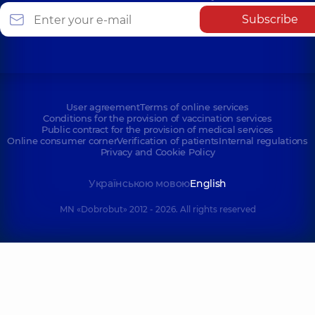
Subscribe
User agreement
Terms of online services
Conditions for the provision of vaccination services
Public contract for the provision of medical services
Online consumer corner
Verification of patients
Internal regulations
Privacy and Cookie Policy
Українською мовою
English
MN «Dobrobut» 2012 - 2026. All rights reserved