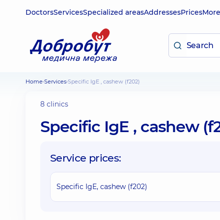
Doctors
Services
Specialized areas
Addresses
Prices
Mor
Home
Services
Specific IgE , cashew (f202)
8 clinics
Specific IgE , cashew (f
Service prices:
Specific IgE, cashew (f202)