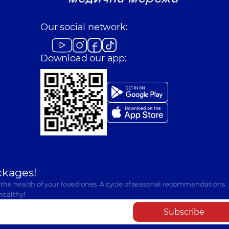
Our social network:
Download our app:
ckages!
 the health of your loved ones. A cycle of seasonal recommendations
healthy!
Subscribe