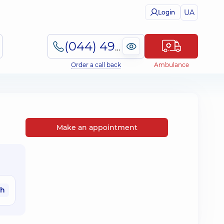
UA
Login
(044) 495-2-888
Order a call back
Ambulance
Make an appointment
ah