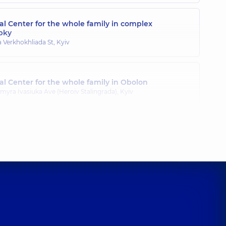
l Center for the whole family in complex
pky
a Verkhokhliada St, Kyiv
l Center for the whole family in Obolon
myra Ivasiuka Ave (Heroiv Stalingrada), Kyiv
l Center for the whole family in Poznyaky
ila Drahomanova St, Kyiv