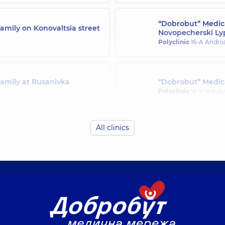
“Dobrobut” Medica
amily on Konovaltsia street
Novopecherski Ly
Polyclinic
16-A Andrii
family at Rusanivka
“Dobrobut” Medica
Polyclinic
16-V Volody
All clinics
family in Svyatoshyn
“Dobrobut” Medica
Polyclinic
21-A Mykha