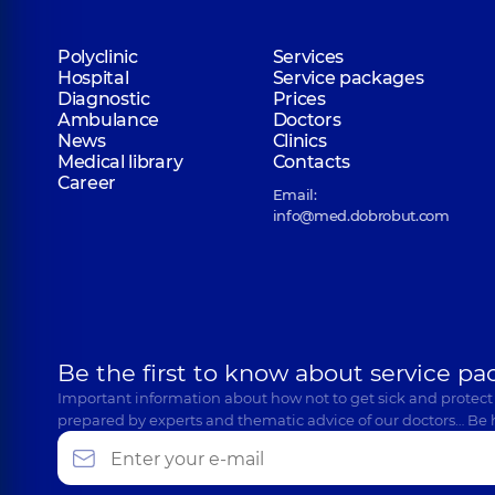
Polyclinic
Services
Hospital
Service packages
Diagnostic
Prices
Ambulance
Doctors
News
Clinics
Medical library
Contacts
Career
Email:
info@med.dobrobut.com
Be the first to know about service pa
Important information about how not to get sick and protect
prepared by experts and thematic advice of our doctors… Be 