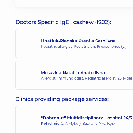
Doctors Specific IgE , cashew (f202):
Hnatiuk-Riadska Kseniia Serhiivna
Pediatric allergist; Pediatrician,
16 experience (y.)
Moskvina Nataliia Anatoliivna
Allergist; Immunologist; Pediatric allergist,
25 experi
Clinics providing package services:
“Dobrobut” Multidisciplinary Hospital 24
Polyclinic
12-A Mykoly Bazhana Ave, Kyiv