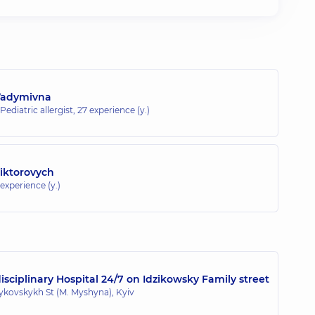
Vadymivna
 Pediatric allergist,
27 experience (y.)
Viktorovych
 experience (y.)
sciplinary Hospital 24/7 on Idzikowsky Family street
zykovskykh St (M. Myshyna), Kyiv