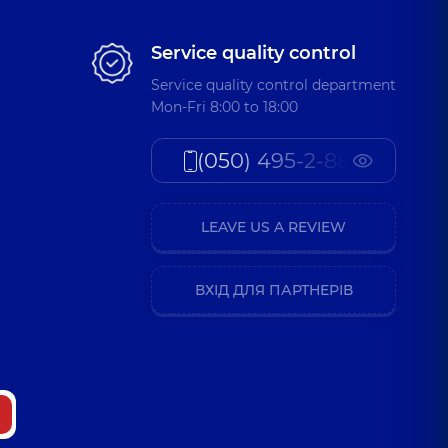
Service quality control
Service quality control department
Mon-Fri 8:00 to 18:00
(050) 495-2-888
LEAVE US A REVIEW
ВХІД ДЛЯ ПАРТНЕРІВ