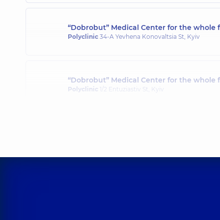
“Dobrobut” Medical Center for the whole f
Polyclinic
34-A Yevhena Konovaltsia St, Kyiv
“Dobrobut” Medical Center for the whole 
Polyclinic
1/2 Entuziastiv St, Kyiv
“Dobrobut” Medical Center for the whole 
Polyclinic
3-B Sviatoshynska St, Kyiv