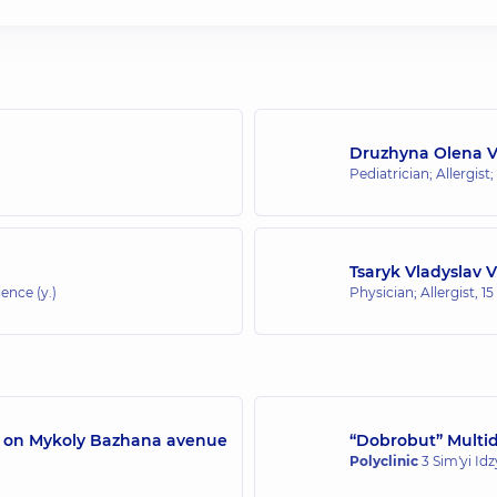
Druzhyna Olena 
Pediatrician; Allergist;
Tsaryk Vladyslav 
ence (y.)
Physician; Allergist,
15
/7 on Mykoly Bazhana avenue
“Dobrobut” Multidi
Polyclinic
3 Sim'yi Id