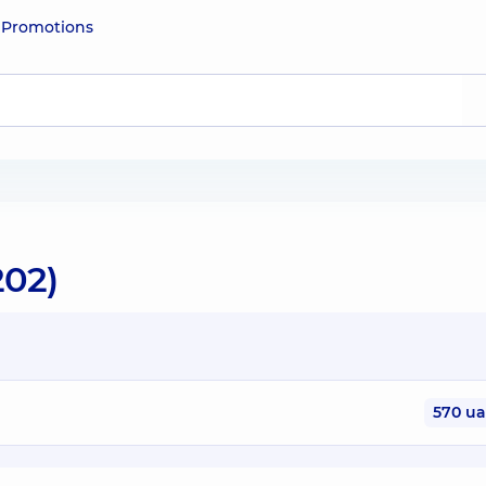
e
Promotions
202)
570 u