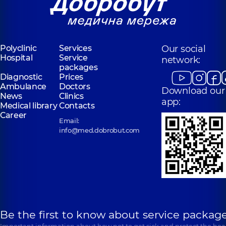
Rusanivka
Volodymyra
Polyclinic
1/2
Ivasiuka Ave (Heroiv
Entuziastiv St, Kyiv
Stalingrada), Kyiv
“Dobrobut”
Polyclinic
Services
Our social
“Dobrobut”
Medical Center
Hospital
Service
Medical Center
network:
for the whole
packages
for the whole
family in
Diagnostic
Prices
family in
Poznyaky
Ambulance
Svyatoshyn
Doctors
Download our
Polyclinic
21-A
News
Clinics
Polyclinic
3-B
Mykhaila
app:
Sviatoshynska St,
Medical library
Contacts
Drahomanova St,
Kyiv
Career
Kyiv
Email:
info@med.dobrobut.com
Be the first to know about service package