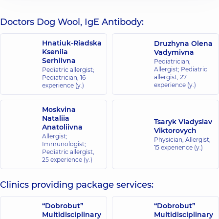
Doctors Dog Wool, IgE Antibody:
Hnatiuk-Riadska
Druzhyna Olena
Kseniia
Vadymivna
Serhiivna
Pediatrician;
Allergist; Pediatric
Pediatric allergist;
allergist,
27
Pediatrician,
16
experience (y.)
experience (y.)
Moskvina
Nataliia
Tsaryk Vladyslav
Anatoliivna
Viktorovych
Allergist;
Physician; Allergist,
Immunologist;
15 experience (y.)
Pediatric allergist,
25 experience (y.)
Clinics providing package services:
“Dobrobut”
“Dobrobut”
Multidisciplinary
Multidisciplinary