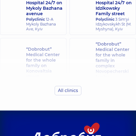
Hospital 24/7 on
Hospital 24/7 on
Mykoly Bazhana
Idzikowsky
avenue
Family street
Polyclinic
12-A
Polyclinic
3 Sim'yi
Mykoly Bazhana
Idzykovskykh St (M.
Ave, Kyiv
Myshyna), Kyiv
“Dobrobut”
“Dobrobut”
Medical Center
Medical Center
for the whole
for the whole
family in
family on
complex
Konovaltsia
Novopecherski
street
Lypky
Polyclinic
34-A
Polyclinic
16-A
Yevhena
Andriia
All clinics
Konovaltsia St, Kyiv
Verkhokhliada St,
Kyiv
“Dobrobut”
“Dobrobut”
Medical Center
Medical Center
for the whole
for the whole
family in Obolon
family at
Polyclinic
16-V