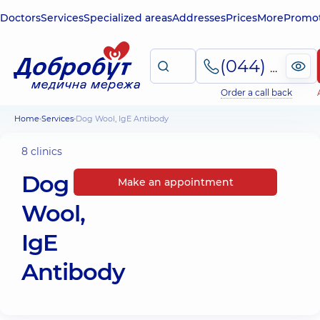
Doctors
Services
Specialized areas
Addresses
Prices
More
Promot
(044) 495-2-888
Order a call back
Home
Services
Dog Wool, IgE Antibody
8 clinics
Dog
Make an appointment
Wool,
IgE
Antibody