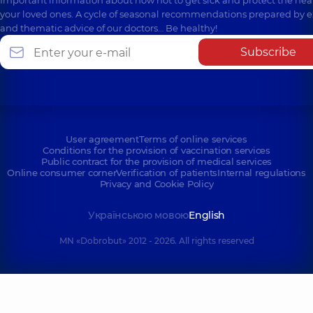
Important information about how not to get sick and protect the heal
your loved ones. A cycle of seasonal recommendations prepared by e
and thematic advice of our doctors… Be healthy!
Subscribe
User agreement
Terms of online services
Conditions for the provision of vaccination services
Public contract for the provision of medical services
Online consumer corner
Verification of patients
Internal regulations
Privacy and Cookie Policy
Українською мовою
English
MN «Dobrobut» 2012 - 2026. All rights reserved