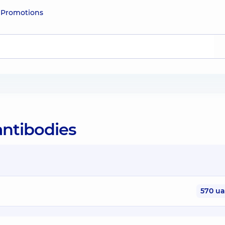
e
Promotions
antibodies
570 u