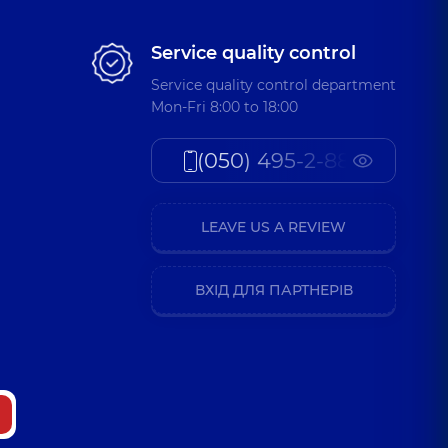
Service quality control
Service quality control department
Mon-Fri 8:00 to 18:00
(050) 495-2-888
LEAVE US A REVIEW
ВХІД ДЛЯ ПАРТНЕРІВ