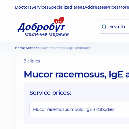
Doctors
Services
Specialized areas
Addresses
Prices
Mor
Home
Services
Mucor racemosus, IgE antibodies
8 clinics
Mucor racemosus, IgE 
Service prices:
Mucor racemosus mould, IgE antibodies