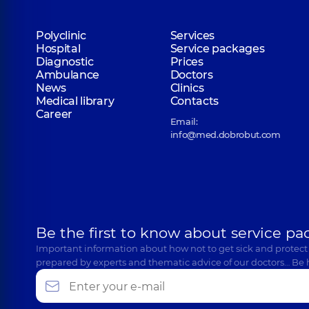
Polyclinic
Services
Hospital
Service packages
Diagnostic
Prices
Ambulance
Doctors
News
Clinics
Medical library
Contacts
Career
Email:
info@med.dobrobut.com
Be the first to know about service pa
Important information about how not to get sick and protect
prepared by experts and thematic advice of our doctors… Be 