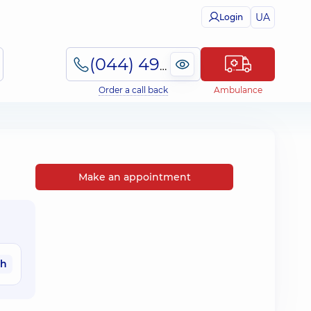
UA
Login
(044) 495-2-888
Order a call back
Ambulance
Make an appointment
ah