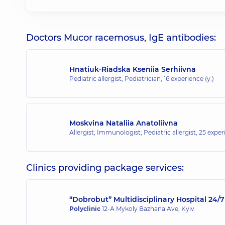
Doctors Mucor racemosus, IgE antibodies:
Hnatiuk-Riadska Kseniia Serhiivna
Pediatric allergist; Pediatrician,
16 experience (y.)
Moskvina Nataliia Anatoliivna
Allergist; Immunologist; Pediatric allergist,
25 experi
Clinics providing package services:
“Dobrobut” Multidisciplinary Hospital 24
Polyclinic
12-A Mykoly Bazhana Ave, Kyiv