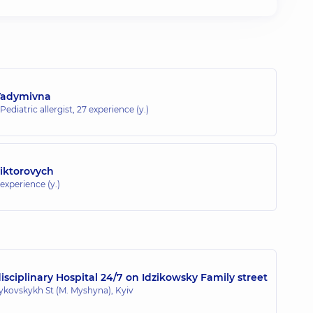
Vadymivna
 Pediatric allergist,
27 experience (y.)
Viktorovych
 experience (y.)
sciplinary Hospital 24/7 on Idzikowsky Family street
zykovskykh St (M. Myshyna), Kyiv