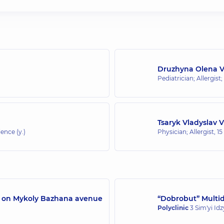
Druzhyna Olena 
Pediatrician; Allergist;
Tsaryk Vladyslav 
ence (y.)
Physician; Allergist,
15
/7 on Mykoly Bazhana avenue
“Dobrobut” Multidi
Polyclinic
3 Sim'yi Id