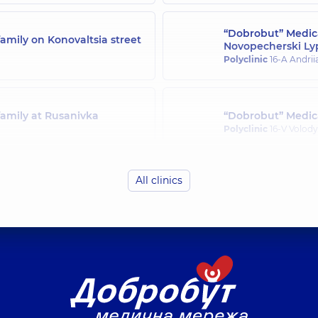
“Dobrobut” Medica
amily on Konovaltsia street
Novopecherski Ly
Polyclinic
16-A Andrii
family at Rusanivka
“Dobrobut” Medica
Polyclinic
16-V Volody
All clinics
family in Svyatoshyn
“Dobrobut” Medica
Polyclinic
21-A Mykha