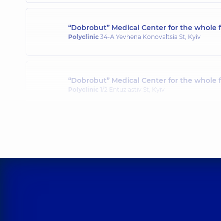
“Dobrobut” Medical Center for the whole f
Polyclinic
34-A Yevhena Konovaltsia St, Kyiv
“Dobrobut” Medical Center for the whole 
Polyclinic
1/2 Entuziastiv St, Kyiv
“Dobrobut” Medical Center for the whole 
Polyclinic
3-B Sviatoshynska St, Kyiv