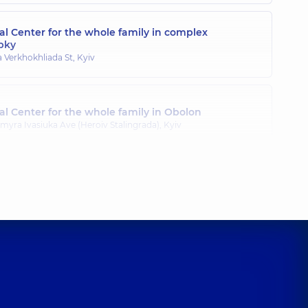
l Center for the whole family in complex
pky
a Verkhokhliada St, Kyiv
l Center for the whole family in Obolon
myra Ivasiuka Ave (Heroiv Stalingrada), Kyiv
l Center for the whole family in Poznyaky
ila Drahomanova St, Kyiv