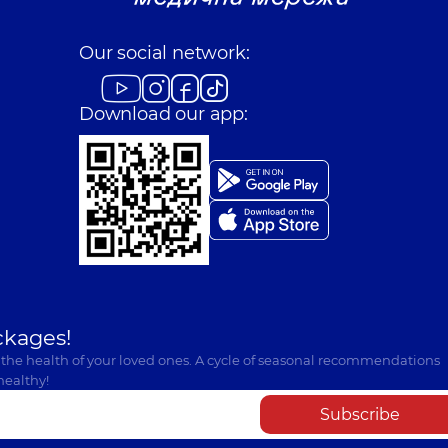
Our social network:
Download our app:
ckages!
 the health of your loved ones. A cycle of seasonal recommendations
healthy!
Subscribe