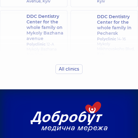
Avenue, Kyiv
Kyiv
Orthodontist,
8
experience (y.)
DDC Dentistry
DDC Dentistry
Center for the
Center for the
whole family on
whole family in
Mykoly Bazhana
Pechersk
avenue
Polyclinic
14-16
Mykoly
Polyclinic
12-A
Mikhnovskoho Blvd,
Mykoly Bazhana
Kyiv
Ave, Kyiv
All clinics
DDC Dentistry
Center for the
whole family in
Obolon
Polyclinic
16-V
Volodymyra
Ivasiuka Ave (Heroiv
Stalingrada), Kyiv