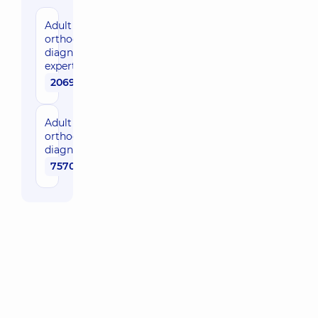
Adult
orthodontic
diagnostics,
expert level
20690 uah
Adult
orthodontic
diagnostics
7570 uah