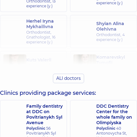
Orthodontist,
13
experience (y.)
experience (y.)
Herhel Iryna
Shyian Alina
Mykhailivna
Olehivna
Orthodontist,
Orthodontist,
4
Gnathologist,
16
experience (y.)
experience (y.)
Komarevskyi
Kuts Valerii
Tymofii
Vitaliiovych
Serhiiovych
Orthodontist,
6
Orthodontist,
4
experience (y.)
ALl doctors
experience (y.)
Clinics providing package services:
Yurchenko
Shulezhko
Yehor
Anastasiia
Andriiovych
Vitaliivna
Family dentistry
DDC Dentistry
Orthodontist,
3
Orthodontist,
2
at DDC on
Center for the
experience (y.)
experience (y.)
Povitrianykh Syl
whole family on
Avenue
Olimpiyska
Polyclinic
56
Polyclinic
40
Melnyk Inna
Povitrianykh Syl
Antonovycha St,
Viktorivna