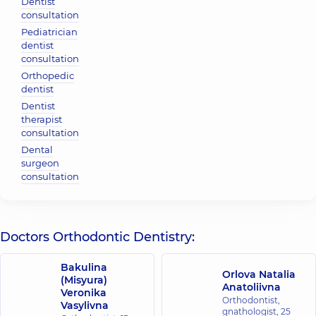
Dentist
consultation
Pediatrician
dentist
consultation
Orthopedic
dentist
Dentist
therapist
consultation
Dental
surgeon
consultation
Doctors Orthodontic Dentistry:
Bakulina
Orlova Natalia
(Misyura)
Anatoliivna
Veronika
Orthodontist,
Vasylivna
gnathologist,
25