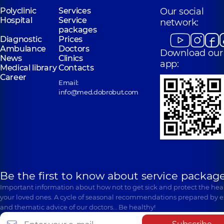
Polyclinic
Services
Our social
Hospital
Service
network:
packages
Diagnostic
Prices
Ambulance
Doctors
Download our
News
Clinics
app:
Medical library
Contacts
Career
Email:
info@med.dobrobut.com
Be the first to know about service package
Important information about how not to get sick and protect the heal
your loved ones. A cycle of seasonal recommendations prepared by e
and thematic advice of our doctors… Be healthy!