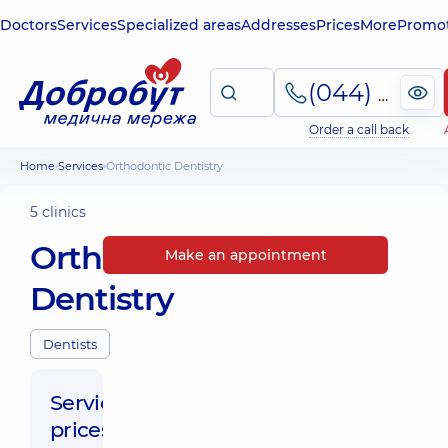
Doctors
Services
Specialized areas
Addresses
Prices
More
Promot
(044) 495-2-888
Order a call back
Home
Services
Orthodontic Dentistry
5 clinics
Orthodontic
Make an appointment
Dentistry
Dentists
Service
prices: