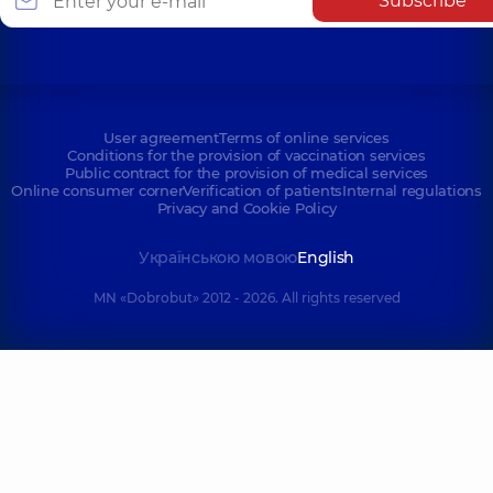
Subscribe
User agreement
Terms of online services
Conditions for the provision of vaccination services
Public contract for the provision of medical services
Online consumer corner
Verification of patients
Internal regulations
Privacy and Cookie Policy
Українською мовою
English
MN «Dobrobut» 2012 - 2026. All rights reserved