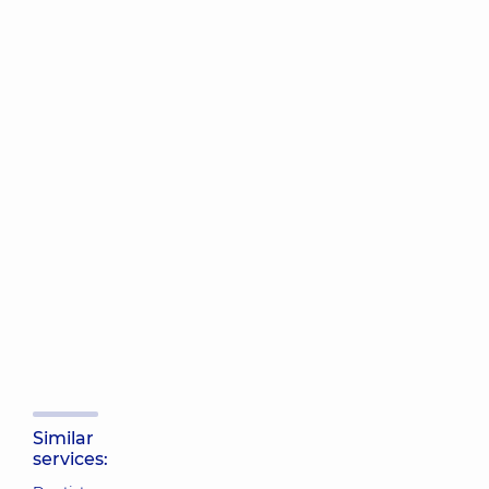
Similar
services: