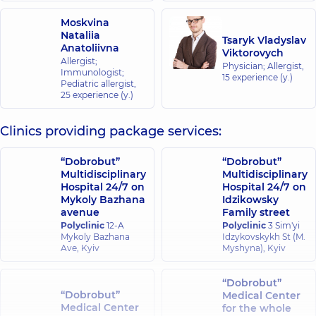
Moskvina
Nataliia
Tsaryk Vladyslav
Anatoliivna
Viktorovych
Allergist;
Physician; Allergist,
Immunologist;
15 experience (y.)
Pediatric allergist,
25 experience (y.)
Clinics providing package services:
“Dobrobut”
“Dobrobut”
Multidisciplinary
Multidisciplinary
Hospital 24/7 on
Hospital 24/7 on
Mykoly Bazhana
Idzikowsky
avenue
Family street
Polyclinic
12-A
Polyclinic
3 Sim'yi
Mykoly Bazhana
Idzykovskykh St (M.
Ave, Kyiv
Myshyna), Kyiv
“Dobrobut”
“Dobrobut”
Medical Center
Medical Center
for the whole