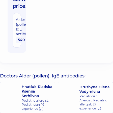
prices:
Alder
(pollen),
IgE
antibodies
540 uah
Doctors Alder (pollen), IgE antibodies:
Hnatiuk-Riadska
Druzhyna Olena
Kseniia
Vadymivna
Serhiivna
Pediatrician;
Allergist; Pediatric
Pediatric allergist;
allergist,
27
Pediatrician,
16
experience (y.)
experience (y.)