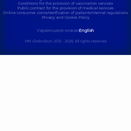
Conditions for the provision of vaccination services
Public contract for the provision of medical services
Online consumer corner
Verification of patients
Internal regulations
Privacy and Cookie Policy
Українською мовою
English
MN «Dobrobut» 2012 - 2026. All rights reserved