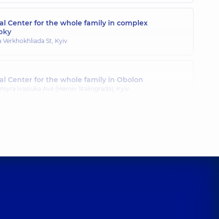
l Center for the whole family in complex
pky
a Verkhokhliada St, Kyiv
l Center for the whole family in Obolon
myra Ivasiuka Ave (Heroiv Stalingrada), Kyiv
l Center for the whole family in Poznyaky
ila Drahomanova St, Kyiv