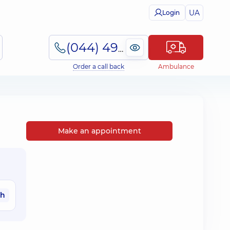
UA
Login
(044) 495-2-888
Order a call back
Ambulance
Make an appointment
ah