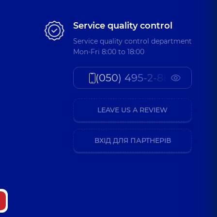
Service quality control
Service quality control department
Mon-Fri 8:00 to 18:00
(050) 495-2-888
LEAVE US A REVIEW
ВХІД ДЛЯ ПАРТНЕРІВ