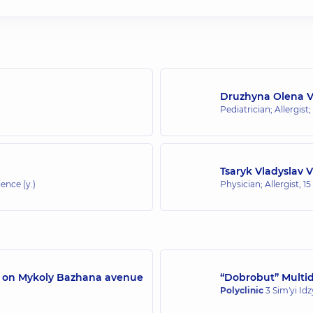
Druzhyna Olena 
Pediatrician; Allergist;
Tsaryk Vladyslav 
ence (y.)
Physician; Allergist,
15
/7 on Mykoly Bazhana avenue
“Dobrobut” Multidi
Polyclinic
3 Sim'yi Id