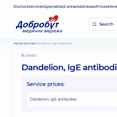
Doctors
Services
Specialized areas
Addresses
Prices
Mor
Home
Services
Dandelion, IgE antibodies
8 clinics
Dandelion, IgE antibod
Service prices:
Dandelion, IgE antibodies