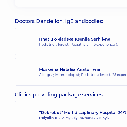
Doctors Dandelion, IgE antibodies:
Hnatiuk-Riadska Kseniia Serhiivna
Pediatric allergist; Pediatrician,
16 experience (y.)
Moskvina Nataliia Anatoliivna
Allergist; Immunologist; Pediatric allergist,
25 experi
Clinics providing package services:
“Dobrobut” Multidisciplinary Hospital 24
Polyclinic
12-A Mykoly Bazhana Ave, Kyiv