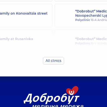
“Dobrobut” Medica
amily on Konovaltsia street
Novopecherski Ly
Polyclinic
16-A Andrii
family at Rusanivka
“Dobrobut” Medica
Polyclinic
16-V Volody
All clinics
family in Svyatoshyn
“Dobrobut” Medica
Polyclinic
21-A Mykha