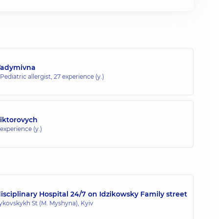
Vadymivna
 Pediatric allergist,
27 experience (y.)
Viktorovych
 experience (y.)
sciplinary Hospital 24/7 on Idzikowsky Family street
zykovskykh St (M. Myshyna), Kyiv