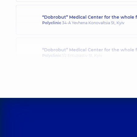
“Dobrobut” Medical Center for the whole f
Polyclinic
34-A Yevhena Konovaltsia St, Kyiv
“Dobrobut” Medical Center for the whole 
Polyclinic
1/2 Entuziastiv St, Kyiv
“Dobrobut” Medical Center for the whole 
Polyclinic
3-B Sviatoshynska St, Kyiv