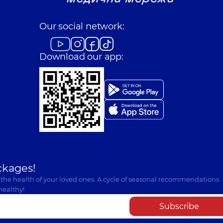
Our social network:
Download our app:
ckages!
 the health of your loved ones. A cycle of seasonal recommendations
healthy!
Subscribe