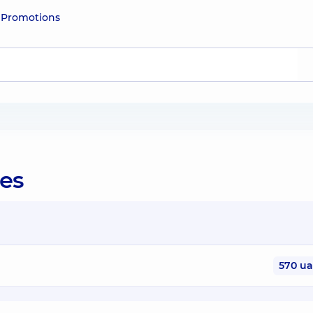
e
Promotions
ies
570 u