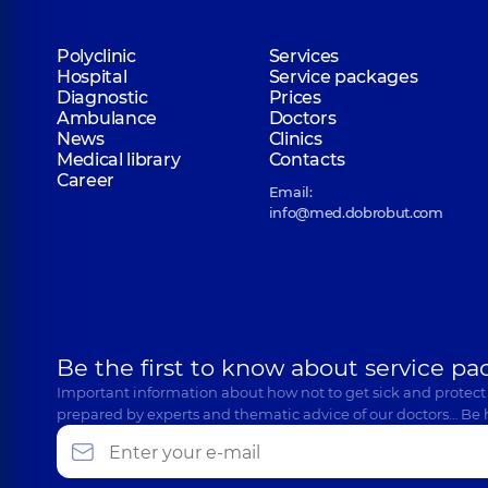
Polyclinic
Services
Hospital
Service packages
Diagnostic
Prices
Ambulance
Doctors
News
Clinics
Medical library
Contacts
Career
Email:
info@med.dobrobut.com
Be the first to know about service pa
Important information about how not to get sick and protect
prepared by experts and thematic advice of our doctors… Be 