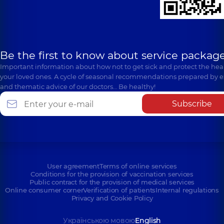
Be the first to know about service package
Important information about how not to get sick and protect the heal
your loved ones. A cycle of seasonal recommendations prepared by e
and thematic advice of our doctors… Be healthy!
Subscribe
User agreement
Terms of online services
Conditions for the provision of vaccination services
Public contract for the provision of medical services
Online consumer corner
Verification of patients
Internal regulations
Privacy and Cookie Policy
Українською мовою
English