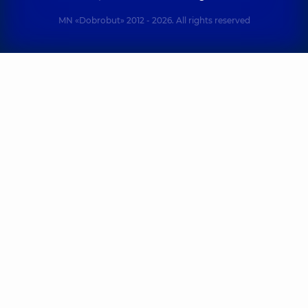
MN «Dobrobut» 2012 - 2026. All rights reserved