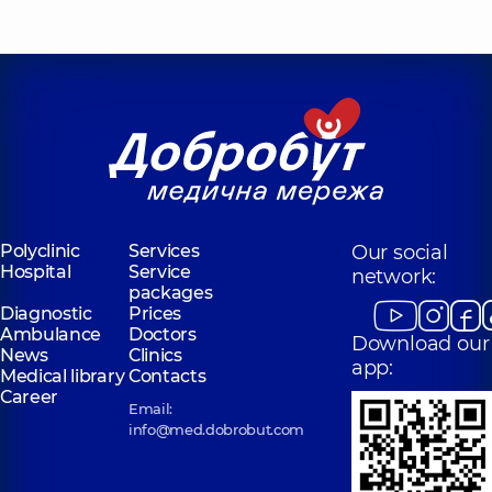
“Dobrobut”
Medical Center
for the whole
family in Obolon
Polyclinic
16-V
Volodymyra
Ivasiuka Ave (Heroiv
Stalingrada), Kyiv
Polyclinic
Services
Our social
Hospital
Service
network:
packages
Diagnostic
Prices
Ambulance
Doctors
Download our
News
Clinics
app:
Medical library
Contacts
Career
Email:
info@med.dobrobut.com