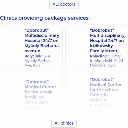
ALl doctors
experience (y.)
experience (y.)
Clinics providing package services:
“Dobrobut”
“Dobrobut”
Multidisciplinary
Multidisciplinary
Hospital 24/7 on
Hospital 24/7 on
Mykoly Bazhana
Idzikowsky
avenue
Family street
Polyclinic
12-A
Polyclinic
3 Sim'yi
Mykoly Bazhana
Idzykovskykh St (M.
Ave, Kyiv
Myshyna), Kyiv
“Dobrobut”
“Dobrobut”
Medical Center
Medical Center
for the whole
for the whole
family in
family on
Golosiiv
Olimpiyska
Polyclinic
10/1
Polyclinic
40
Samiila Kishky St
Antonovycha St,
(Marshala Konyeva),
Kyiv
Kyiv
All clinics