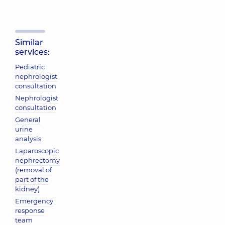
Similar
services:
Pediatric
nephrologist
consultation
Nephrologist
consultation
General
urine
analysis
Laparoscopic
nephrectomy
(removal of
part of the
kidney)
Emergency
response
team