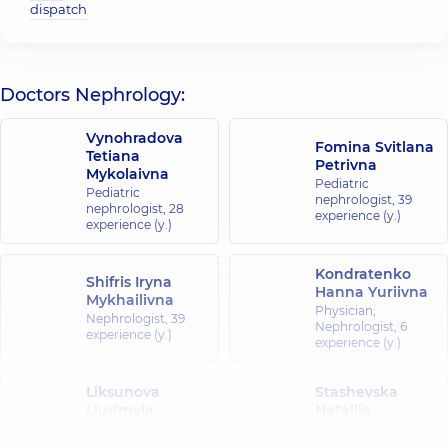
dispatch
Doctors Nephrology:
Vynohradova
Fomina Svitlana
Tetiana
Petrivna
Mykolaivna
Pediatric
Pediatric
nephrologist,
39
nephrologist,
28
experience (y.)
experience (y.)
Kondratenko
Shifris Iryna
Hanna Yuriivna
Mykhailivna
Physician;
Nephrologist,
39
Nephrologist,
6
experience (y.)
experience (y.)
Liksunova
Stashevska
Liudmyla
Nataliia
Oleksandrivna
Vadymivna
Nephrologist,
25
Nephrologist,
20