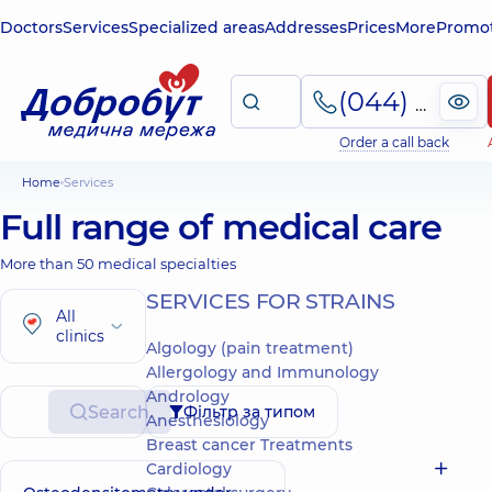
Doctors
Services
Specialized areas
Addresses
Prices
More
Promot
(044) 495-2-888
Order a call back
Home
Services
Full range of medical care
More than 50 medical specialties
SERVICES FOR STRAINS
All
clinics
Algology (pain treatment)
Allergology and Immunology
Andrology
Search
Фільтр за типом
Anesthesiology
Breast cancer Treatments
Cardiology