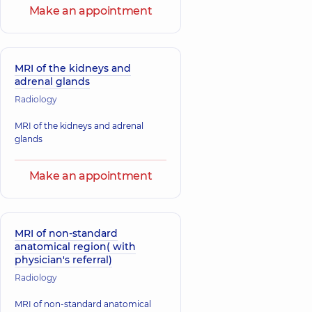
Make an appointment
MRI of the kidneys and
adrenal glands
Radiology
MRI of the kidneys and adrenal
glands
Make an appointment
MRI of non-standard
anatomical region( with
physician's referral)
Radiology
MRI of non-standard anatomical