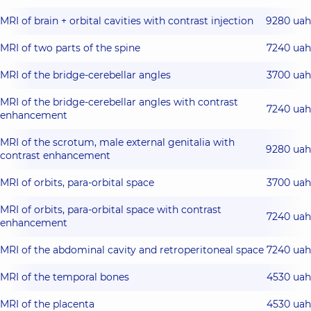
MRI of brain + orbital cavities with contrast injection
9280 uah
MRI of two parts of the spine
7240 uah
MRI of the bridge-cerebellar angles
3700 uah
MRI of the bridge-cerebellar angles with contrast
7240 uah
enhancement
MRI of the scrotum, male external genitalia with
9280 uah
contrast enhancement
MRI of orbits, para-orbital space
3700 uah
MRI of orbits, para-orbital space with contrast
7240 uah
enhancement
MRI of the abdominal cavity and retroperitoneal space
7240 uah
MRI of the temporal bones
4530 uah
MRI of the placenta
4530 uah