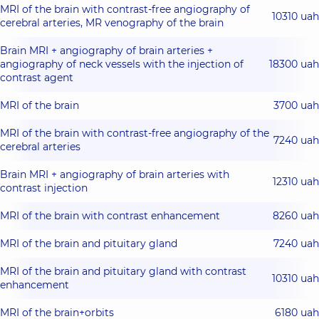
MRI of the brain with contrast-free angiography of
10310 uah
cerebral arteries, MR venography of the brain
Brain MRI + angiography of brain arteries +
angiography of neck vessels with the injection of
18300 uah
contrast agent
MRI of the brain
3700 uah
MRI of the brain with contrast-free angiography of the
7240 uah
cerebral arteries
Brain MRI + angiography of brain arteries with
12310 uah
contrast injection
MRI of the brain with contrast enhancement
8260 uah
MRI of the brain and pituitary gland
7240 uah
MRI of the brain and pituitary gland with contrast
10310 uah
enhancement
MRI of the brain+orbits
6180 uah