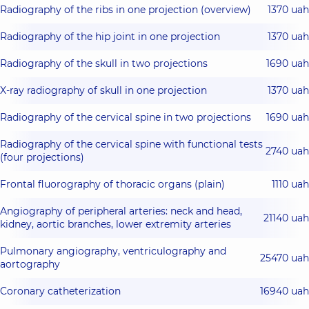
Radiography of the ribs in one projection (overview)
1370 uah
Radiography of the hip joint in one projection
1370 uah
Radiography of the skull in two projections
1690 uah
X-ray radiography of skull in one projection
1370 uah
Radiography of the cervical spine in two projections
1690 uah
Radiography of the cervical spine with functional tests
2740 uah
(four projections)
Frontal fluorography of thoracic organs (plain)
1110 uah
Angiography of peripheral arteries: neck and head,
21140 uah
kidney, aortic branches, lower extremity arteries
Pulmonary angiography, ventriculography and
25470 uah
aortography
Coronary catheterization
16940 uah