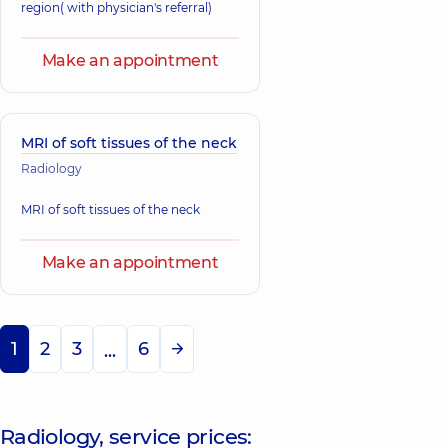
region( with physician's referral)
Make an appointment
MRI of soft tissues of the neck
Radiology
MRI of soft tissues of the neck
Make an appointment
1
2
3
6
...
Radiology, service prices: