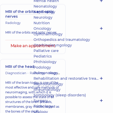
Mental health
Neonatology
MRI of the orbits and optic
Nephrology
nerves
Neurology
Nutrition
Radiology
Oncology
MRI of the orbits and optic nerves
Ophthalmology
Orthopedics and traumatology
Otorhinolaryngology
Make an appointment
Palliative care
Pediatrics
Phthisiology
MRI of the head
Podology
Pulmonology
Diagnostician
Radiology
Magnetic Resonance Imaging (MRI)
Rehabilitation and restorative treatment
MRI of the brain today is one of the
Reproductology
most effective and safe methods of
Rheumatology
neuroimaging, with which it is
Somnology (sleep disorders)
possible to assess the state of all
Surgery
structures of the brain (vessels,
Trichology
membranes, gray matter, as well as
the bones of the skull),
Urology