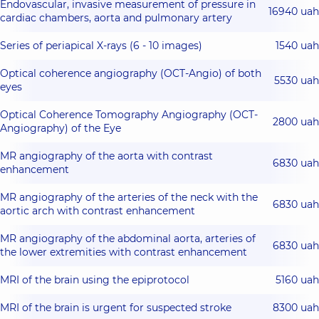
Endovascular, invasive measurement of pressure in
16940 uah
cardiac chambers, aorta and pulmonary artery
Series of periapical X-rays (6 - 10 images)
1540 uah
Optical coherence angiography (OCT-Angio) of both
5530 uah
eyes
Optical Coherence Tomography Angiography (OCT-
2800 uah
Angiography) of the Eye
MR angiography of the aorta with contrast
6830 uah
enhancement
MR angiography of the arteries of the neck with the
6830 uah
aortic arch with contrast enhancement
MR angiography of the abdominal aorta, arteries of
6830 uah
the lower extremities with contrast enhancement
MRI of the brain using the epiprotocol
5160 uah
MRI of the brain is urgent for suspected stroke
8300 uah