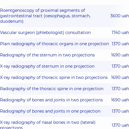
Roentgenoscopy of proximal segments of
gastrointestinal tract (oesophagus, stomach,
3600 uah
duodenum)
Vascular surgeon (phlebologist) consultation
1740 uah
Plain radiography of thoracic organs in one projection
1370 uah
Radiography of the sternum in two projections
1690 uah
X-ray radiography of sternum in one projection
1370 uah
X-ray radiography of thoracic spine in two projections
1690 uah
Radiography of the thoracic spine in one projection
1370 uah
Radiography of bones and joints in two projections
1690 uah
Radiography of bones and joints in one projection
1370 uah
X-ray radiography of nasal bones in two (lateral)
1370 uah
projections