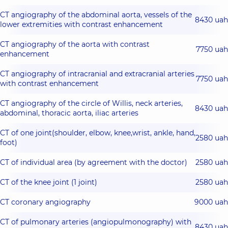
CT angiography of the abdominal aorta, vessels of the
8430 uah
lower extremities with contrast enhancement
CT angiography of the aorta with contrast
7750 uah
enhancement
CT angiography of intracranial and extracranial arteries
7750 uah
with contrast enhancement
CT angiography of the circle of Willis, neck arteries,
8430 uah
abdominal, thoracic aorta, iliac arteries
CT of one joint(shoulder, elbow, knee,wrist, ankle, hand,
2580 uah
foot)
CT of individual area (by agreement with the doctor)
2580 uah
CT of the knee joint (1 joint)
2580 uah
CT coronary angiography
9000 uah
CT of pulmonary arteries (angiopulmonography) with
8430 uah