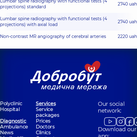
Lumbar spine radiography with functional tests (4
2740 uah
projections) standard
Lumbar spine radiography with functional tests (4
2740 uah
projections) with axial load
Non-contrast MR angiography of cerebral arteries
2220 uah
Polyclinic
Services
Our social
Hospital
Service
network:
packages
Diagnostic
Prices
Ambulance
Doctors
Download our
News
Clinics
app: