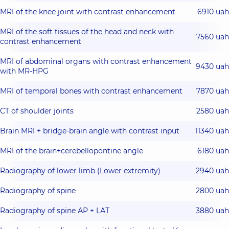
MRI of the knee joint with contrast enhancement
6910 uah
MRI of the soft tissues of the head and neck with
7560 uah
contrast enhancement
MRI of abdominal organs with contrast enhancement
9430 uah
with MR-HPG
MRI of temporal bones with contrast enhancement
7870 uah
CT of shoulder joints
2580 uah
Brain MRI + bridge-brain angle with contrast input
11340 uah
MRI of the brain+cerebellopontine angle
6180 uah
Radiography of lower limb (Lower extremity)
2940 uah
Radiography of spine
2800 uah
Radiography of spine АР + LАТ
3880 uah