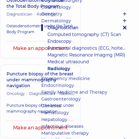
Osteodensitometry under
Colorectal surgery
the Total Body Program
Cosmetology
Dentistry
Diagnostician
Radiology
Dermatology
Osteodensitometry under the Total
Diagnostician
Body Program
Computed tomography (CT) Scan
Endoscopy
Make an appointment
Functional diagnostics (ECG, holter, daily blood pressure)
Magnetic Resonance Imaging (MRI)
Medical ultrasound
Radiology
Puncture biopsy of the breast
Emergency medicine
under mammography
Endocrinology
navigation
Family Medicine and Therapy
Oncology
Diagnostician
Radiology
Gastroenterology
Puncture biopsy of the breast under
Genetics
mammography navigation
Hematology
Hepatology
Infectious diseases
Make an appointment
Manipulative therapy