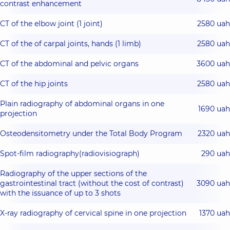
contrast enhancement
CT of the elbow joint (1 joint)
2580 uah
CT of the of carpal joints, hands (1 limb)
2580 uah
CT of the abdominal and pelvic organs
3600 uah
CT of the hip joints
2580 uah
Plain radiography of abdominal organs in one
1690 uah
projection
Osteodensitometry under the Total Body Program
2320 uah
Spot-film radiography(radiovisiograph)
290 uah
Radiography of the upper sections of the
gastrointestinal tract (without the cost of contrast)
3090 uah
with the issuance of up to 3 shots
X-ray radiography of cervical spine in one projection
1370 uah