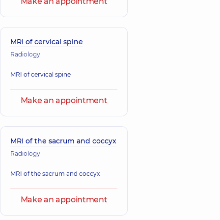
Make an appointment
MRI of cervical spine
Radiology
MRI of cervical spine
Make an appointment
MRI of the sacrum and coccyx
Radiology
MRI of the sacrum and coccyx
Make an appointment