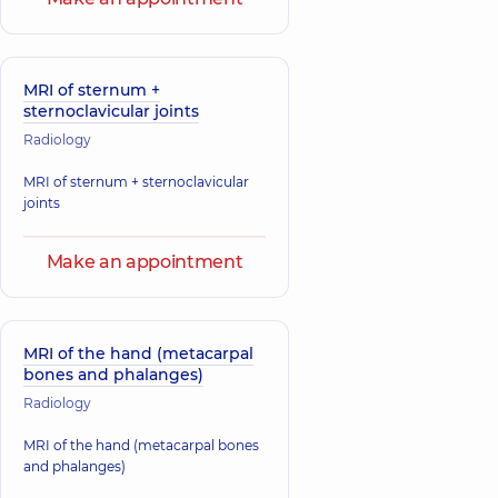
MRI of sternum +
sternoclavicular joints
Radiology
MRI of sternum + sternoclavicular
joints
Make an appointment
MRI of the hand (metacarpal
bones and phalanges)
Radiology
MRI of the hand (metacarpal bones
and phalanges)