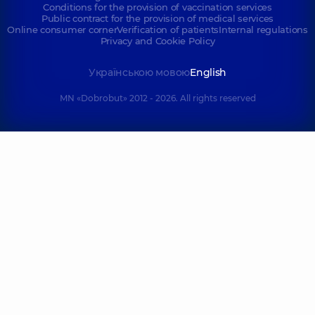
Conditions for the provision of vaccination services
Public contract for the provision of medical services
Online consumer corner
Verification of patients
Internal regulations
Privacy and Cookie Policy
Українською мовою
English
MN «Dobrobut» 2012 - 2026. All rights reserved