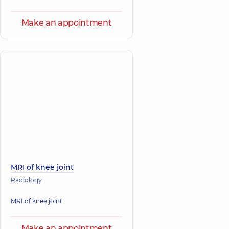
Make an appointment
MRI of knee joint
Radiology
MRI of knee joint
Make an appointment