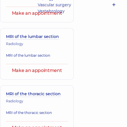
Vascular surgery
Vertebrology
Make an appointment
MRI of the lumbar section
Radiology
MRI of the lumbar section
Make an appointment
MRI of the thoracic section
Radiology
MRI of the thoracic section