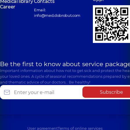
Medical library
Contacts
Career
Email:
info@med.dobrobut.com
Be the first to know about service package
Important information about how not to get sick and protect the heal
your loved ones. A cycle of seasonal recommendations prepared by e
and thematic advice of our doctors… Be healthy!
Subscribe
User agreement
Terms of online services