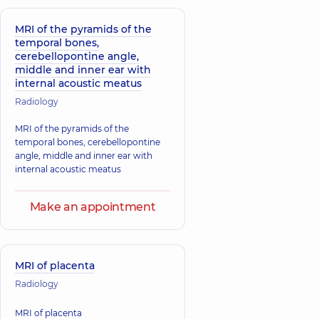
MRI of the pyramids of the
temporal bones,
cerebellopontine angle,
middle and inner ear with
internal acoustic meatus
Radiology
MRI of the pyramids of the
temporal bones, cerebellopontine
angle, middle and inner ear with
internal acoustic meatus
Make an appointment
MRI of placenta
Radiology
MRI of placenta