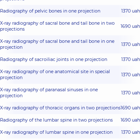
Radiography of pelvic bones in one projection
1370 uah
X-ray radiography of sacral bone and tail bone in two
1690 uah
projections
X-ray radiography of sacral bone and tail bone in one
1370 uah
projection
Radiography of sacroiliac joints in one projection
1370 uah
X-ray radiography of one anatomical site in special
1370 uah
projection
X-ray radiography of paranasal sinuses in one
1370 uah
projection
X-ray radiography of thoracic organs in two projections
1690 uah
Radiography of the lumbar spine in two projections
1690 uah
X-ray radiography of lumbar spine in one projection
1370 uah