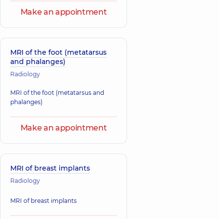
Make an appointment
MRI of the foot (metatarsus
and phalanges)
Radiology
MRI of the foot (metatarsus and
phalanges)
Make an appointment
MRI of breast implants
Radiology
MRI of breast implants