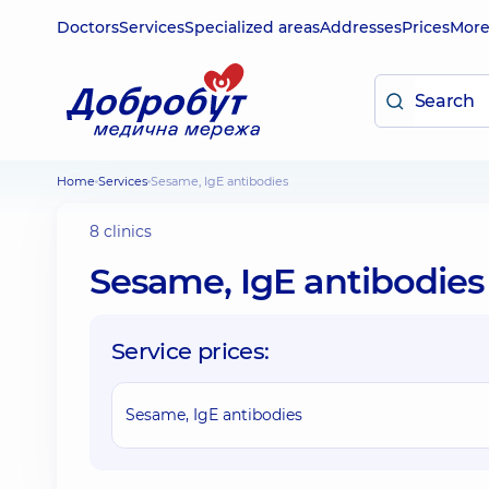
Doctors
Services
Specialized areas
Addresses
Prices
Mor
Home
Services
Sesame, IgE antibodies
8 clinics
Sesame, IgE antibodies
Service prices:
Sesame, IgE antibodies