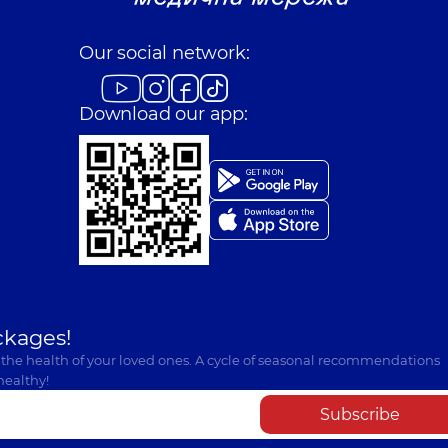
Our social network:
Download our app:
ckages!
 the health of your loved ones. A cycle of seasonal recommendations
healthy!
Subscribe