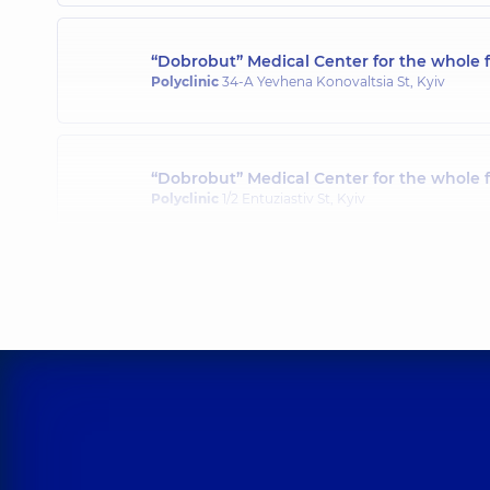
“Dobrobut” Medical Center for the whole f
Polyclinic
34-A Yevhena Konovaltsia St, Kyiv
“Dobrobut” Medical Center for the whole 
Polyclinic
1/2 Entuziastiv St, Kyiv
“Dobrobut” Medical Center for the whole 
Polyclinic
3-B Sviatoshynska St, Kyiv