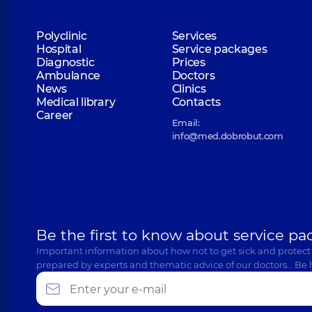
Polyclinic
Services
Hospital
Service packages
Diagnostic
Prices
Ambulance
Doctors
News
Clinics
Medical library
Contacts
Career
Email:
info@med.dobrobut.com
Be the first to know about service pa
Important information about how not to get sick and protect
prepared by experts and thematic advice of our doctors… Be 