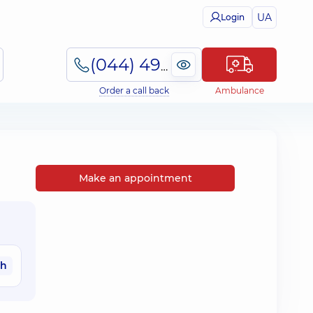
UA
Login
(044) 495-2-888
Order a call back
Ambulance
Make an appointment
ah