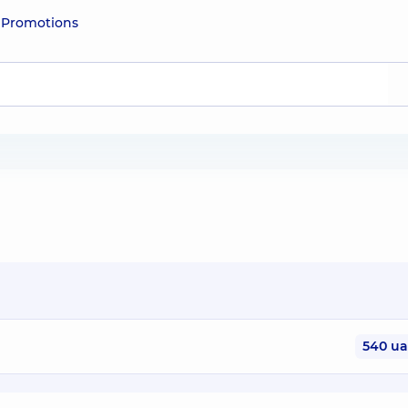
e
Promotions
540 u