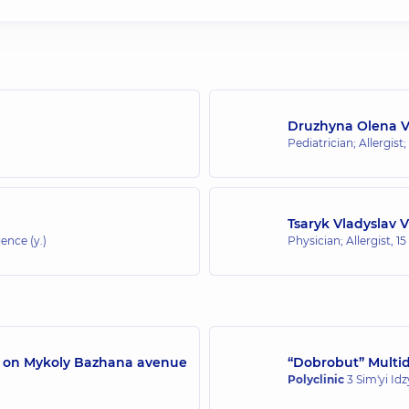
Druzhyna Olena 
Pediatrician; Allergist;
Tsaryk Vladyslav 
ence (y.)
Physician; Allergist,
15
/7 on Mykoly Bazhana avenue
“Dobrobut” Multidi
Polyclinic
3 Sim'yi Id