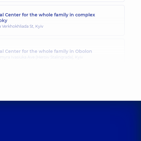
l Center for the whole family in complex
pky
a Verkhokhliada St, Kyiv
l Center for the whole family in Obolon
myra Ivasiuka Ave (Heroiv Stalingrada), Kyiv
l Center for the whole family in Poznyaky
ila Drahomanova St, Kyiv