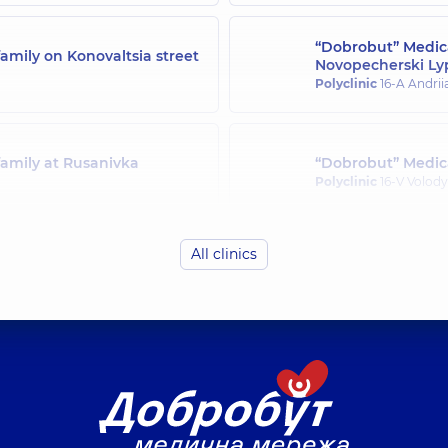
“Dobrobut” Medica
amily on Konovaltsia street
Novopecherski Ly
Polyclinic
16-A Andrii
family at Rusanivka
“Dobrobut” Medica
Polyclinic
16-V Volody
All clinics
family in Svyatoshyn
“Dobrobut” Medica
Polyclinic
21-A Mykha