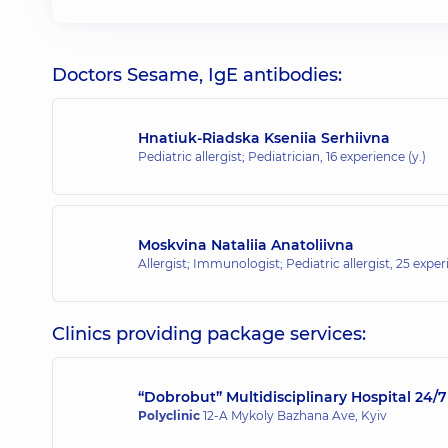
Doctors Sesame, IgE antibodies:
Hnatiuk-Riadska Kseniia Serhiivna
Pediatric allergist; Pediatrician,
16 experience (y.)
Moskvina Nataliia Anatoliivna
Allergist; Immunologist; Pediatric allergist,
25 experi
Clinics providing package services:
“Dobrobut” Multidisciplinary Hospital 24
Polyclinic
12-A Mykoly Bazhana Ave, Kyiv