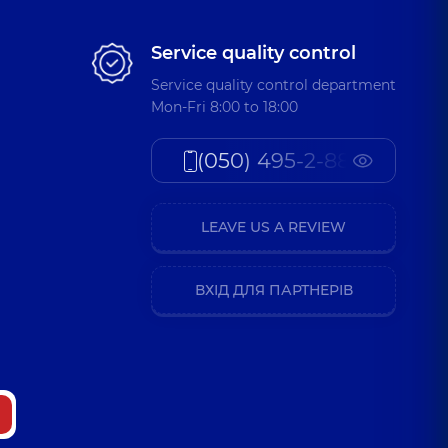
Service quality control
Service quality control department
Mon-Fri 8:00 to 18:00
(050) 495-2-888
LEAVE US A REVIEW
ВХІД ДЛЯ ПАРТНЕРІВ