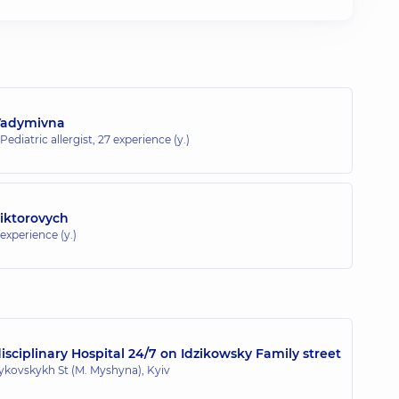
Vadymivna
 Pediatric allergist,
27 experience (y.)
Viktorovych
 experience (y.)
sciplinary Hospital 24/7 on Idzikowsky Family street
zykovskykh St (M. Myshyna), Kyiv