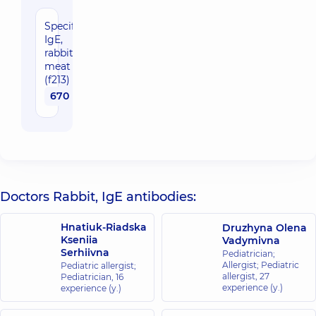
Specific
IgE,
rabbit
meat
(f213)
670 uah
Doctors Rabbit, IgE antibodies:
Hnatiuk-Riadska
Druzhyna Olena
Kseniia
Vadymivna
Serhiivna
Pediatrician;
Allergist; Pediatric
Pediatric allergist;
allergist,
27
Pediatrician,
16
experience (y.)
experience (y.)