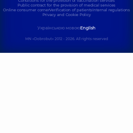
Conditions for the provision of vaccination services
Public contract for the provision of medical services
Online consumer corner
Verification of patients
Internal regulations
Privacy and Cookie Policy
Українською мовою
English
MN «Dobrobut» 2012 - 2026. All rights reserved