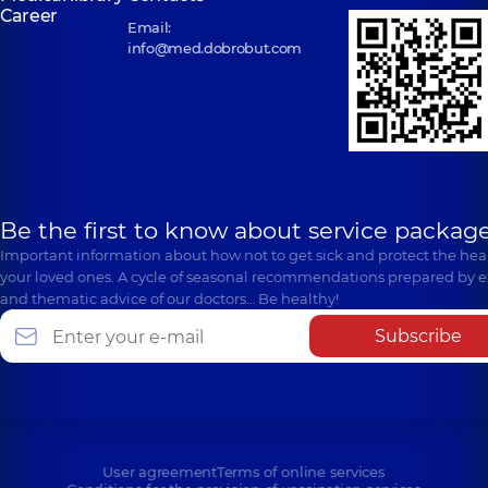
Kyiv
Career
Kyiv
Email:
info@med.dobrobut.com
Be the first to know about service package
Important information about how not to get sick and protect the heal
your loved ones. A cycle of seasonal recommendations prepared by e
and thematic advice of our doctors… Be healthy!
Subscribe
User agreement
Terms of online services