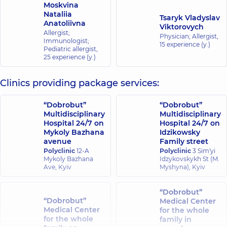
Moskvina
Nataliia
Tsaryk Vladyslav
Anatoliivna
Viktorovych
Allergist;
Physician; Allergist,
Immunologist;
15 experience (y.)
Pediatric allergist,
25 experience (y.)
Clinics providing package services:
“Dobrobut”
“Dobrobut”
Multidisciplinary
Multidisciplinary
Hospital 24/7 on
Hospital 24/7 on
Mykoly Bazhana
Idzikowsky
avenue
Family street
Polyclinic
12-A
Polyclinic
3 Sim'yi
Mykoly Bazhana
Idzykovskykh St (M.
Ave, Kyiv
Myshyna), Kyiv
“Dobrobut”
“Dobrobut”
Medical Center
Medical Center
for the whole
for the whole
family in