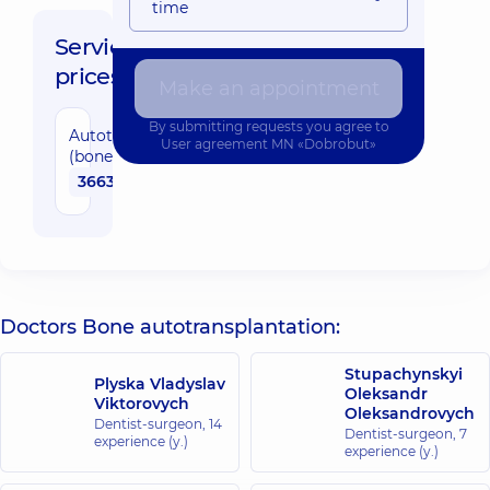
time
Service
prices:
Make an appointment
By submitting requests you agree to
Autotransplantation
User agreement
MN «Dobrobut»
(bone)
36630 uah
Doctors Bone autotransplantation:
Stupachynskyi
Plyska Vladyslav
Oleksandr
Viktorovych
Oleksandrovych
Dentist-surgeon,
14
Dentist-surgeon,
7
experience (y.)
experience (y.)