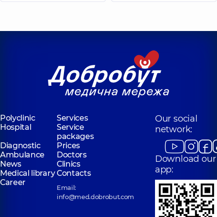
Polyclinic
Services
Our social
Hospital
Service
network:
packages
Diagnostic
Prices
Ambulance
Doctors
Download our
News
Clinics
app:
Medical library
Contacts
Career
Email:
info@med.dobrobut.com