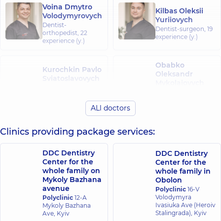
Voina Dmytro
Kilbas Oleksii
Volodymyrovych
Yuriiovych
Dentist-
Dentist-surgeon,
19
orthopedist,
22
experience (y.)
experience (y.)
Obabko
Kurochkin Pavlo
Oleksandr
Sviatoslavovych
Mykolaiovych
Dentist-surgeon,
11
Dentist-surgeon,
19
experience (y.)
experience (y.)
ALl doctors
Revut Mykyta
Clinics providing package services:
Serhiiovych
Dentist-
orthopedist,
DDC Dentistry
DDC Dentistry
Gnathologist,
10
Center for the
Center for the
experience (y.)
whole family on
whole family in
Mykoly Bazhana
Obolon
avenue
Polyclinic
16-V
Volodymyra
Polyclinic
12-A
Ivasiuka Ave (Heroiv
Mykoly Bazhana
Stalingrada), Kyiv
Ave, Kyiv