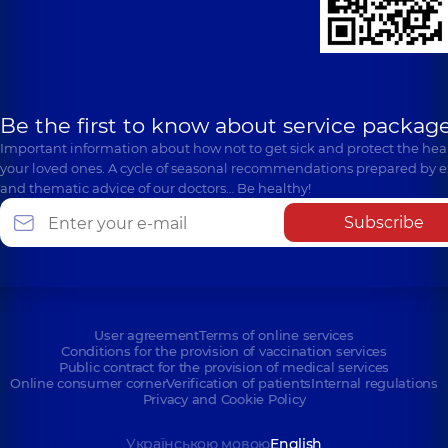
Be the first to know about service package
Important information about how not to get sick and protect the heal
your loved ones. A cycle of seasonal recommendations prepared by e
and thematic advice of our doctors… Be healthy!
Subscribe
User agreement
Terms of online services
Conditions for the provision of vaccination services
Public contract for the provision of medical services
Online consumer corner
Verification of patients
Internal regulations
Privacy and Cookie Policy
Українською мовою
English