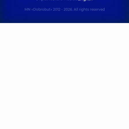
MN «Dobrobut» 2012 - 2026. All rights reserved