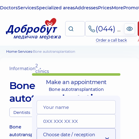
Doctors
Services
Specialized areas
Addresses
Prices
More
Promot
(044) 495-2-888
Order a call back
Home
Services
Bone autotransplantation
2
Information
clinics
Make an appointment
Bone
Bone autotransplantation
autotransplantation
Dentists
Bone
autotransplantation
Choose date / reception