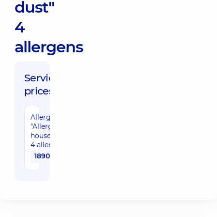
dust"
4
allergens
Service
prices:
Allergopanel
"Allergens of
house dust"
4 allergens
1890 uah