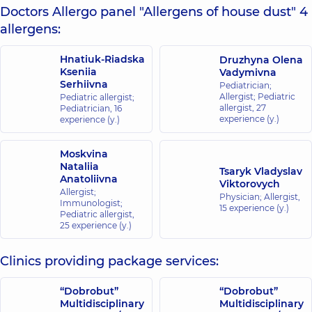
Doctors Allergo panel "Allergens of house dust" 4
allergens:
Hnatiuk-Riadska
Druzhyna Olena
Kseniia
Vadymivna
Serhiivna
Pediatrician;
Allergist; Pediatric
Pediatric allergist;
allergist,
27
Pediatrician,
16
experience (y.)
experience (y.)
Moskvina
Nataliia
Tsaryk Vladyslav
Anatoliivna
Viktorovych
Allergist;
Physician; Allergist,
Immunologist;
15 experience (y.)
Pediatric allergist,
25 experience (y.)
Clinics providing package services:
“Dobrobut”
“Dobrobut”
Multidisciplinary
Multidisciplinary