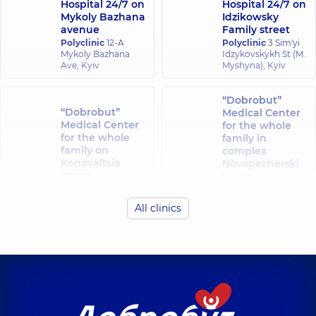
Hospital 24/7 on
Hospital 24/7 on
Mykoly Bazhana
Idzikowsky
avenue
Family street
Polyclinic
12-A
Polyclinic
3 Sim'yi
Mykoly Bazhana
Idzykovskykh St (M.
Ave, Kyiv
Myshyna), Kyiv
“Dobrobut”
“Dobrobut”
Medical Center
Medical Center
for the whole
for the whole
family in
family on
complex
Konovaltsia
Novopecherski
street
Lypky
Polyclinic
34-A
Polyclinic
16-A
Yevhena
Andriia
All clinics
Konovaltsia St, Kyiv
Verkhokhliada St,
Kyiv
“Dobrobut”
“Dobrobut”
Medical Center
Medical Center
for the whole
for the whole
family in Obolon
family at
Polyclinic
16-V
Rusanivka