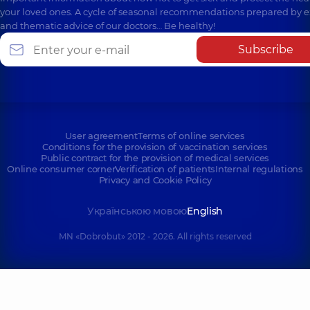
your loved ones. A cycle of seasonal recommendations prepared by e
and thematic advice of our doctors… Be healthy!
Subscribe
User agreement
Terms of online services
Conditions for the provision of vaccination services
Public contract for the provision of medical services
Online consumer corner
Verification of patients
Internal regulations
Privacy and Cookie Policy
Українською мовою
English
MN «Dobrobut» 2012 - 2026. All rights reserved