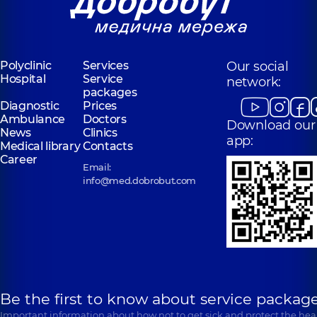
Volodymyra
Polyclinic
1/2
Ivasiuka Ave (Heroiv
Entuziastiv St, Kyiv
Stalingrada), Kyiv
“Dobrobut”
Polyclinic
Services
Our social
“Dobrobut”
Medical Center
Hospital
Service
Medical Center
network:
for the whole
packages
for the whole
family in
Diagnostic
Prices
family in
Poznyaky
Ambulance
Svyatoshyn
Doctors
Download our
Polyclinic
21-A
News
Clinics
Polyclinic
3-B
Mykhaila
app:
Sviatoshynska St,
Medical library
Contacts
Drahomanova St,
Kyiv
Career
Kyiv
Email:
info@med.dobrobut.com
Be the first to know about service package
Important information about how not to get sick and protect the heal