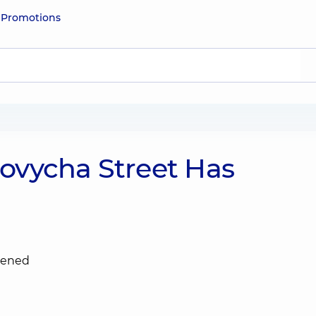
e
Promotions
ovycha Street Has