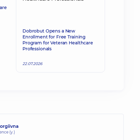
 are
Dobrobut Opens a New
Enrollment for Free Training
Program for Veteran Healthcare
Professionals
22.07.2026
orgiivna
ence (y.)