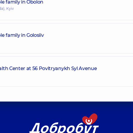
le family in Obolon
a), Kyiv
 family in Golosiiv
lth Center at 56 Povitryanykh Syl Avenue