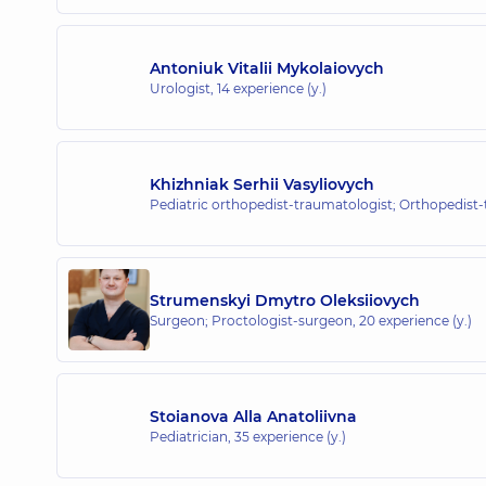
Antoniuk Vitalii Mykolaiovych
Urologist,
14 experience (y.)
Khizhniak Serhii Vasyliovych
Pediatric orthopedist-traumatologist; Orthopedist
Strumenskyi Dmytro Oleksiiovych
Surgeon; Proctologist-surgeon,
20 experience (y.)
Stoianova Alla Anatoliivna
Pediatrician,
35 experience (y.)