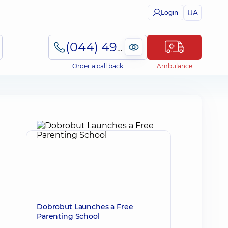
UA
Login
(044) 495-2-888
Order a call back
Ambulance
Dobrobut Launches a Free
Parenting School