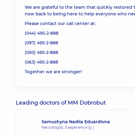
We are grateful to the team that quickly restored t
now back to being here to help everyone who nee
Please contact our call center at:
(044) 495-2-888
(097) 495-2-888
(050) 495-2-888
(063) 495-2-888
Together we are stronger!
Leading doctors of MM Dobrobut
Semushyna Nadiia Eduardivna
Neurologist,
3 experience (y.)