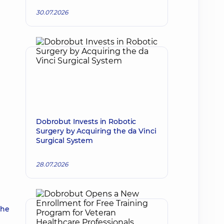
30.07.2026
Dobrobut Invests in Robotic
Surgery by Acquiring the da Vinci
Surgical System
28.07.2026
the