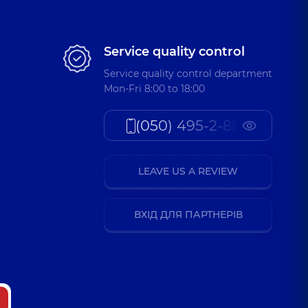
Service quality control
Service quality control department
Mon-Fri 8:00 to 18:00
(050) 495-2-888
LEAVE US A REVIEW
ВХІД ДЛЯ ПАРТНЕРІВ