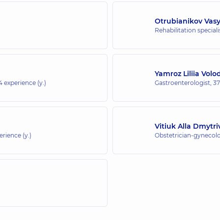
Otrubianikov Vas
Rehabilitation special
Yamroz Liliia Vol
4 experience (y.)
Gastroenterologist,
37
Vitiuk Alla Dmytr
erience (y.)
Obstetrician-gynecolo