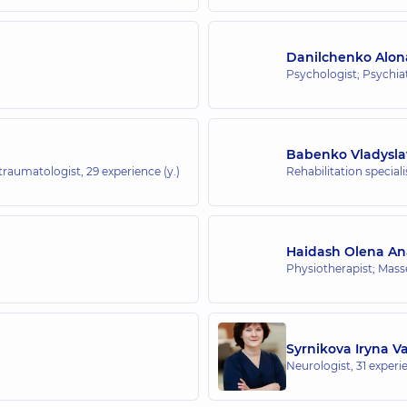
Danilchenko Alon
Psychologist; Psychiat
Babenko Vladysla
-traumatologist,
29 experience (y.)
Rehabilitation special
Haidash Olena Ana
Physiotherapist; Mass
Syrnikova Iryna V
Neurologist,
31 experie