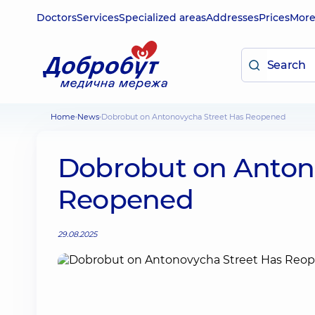
Doctors
Services
Specialized areas
Addresses
Prices
Mor
Home
News
Dobrobut on Antonovycha Street Has Reopened
Dobrobut on Anton
Reopened
29.08.2025