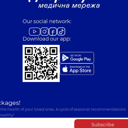
Our social network:
Download our app:
ckages!
 the health of your loved ones. A cycle of seasonal recommendations
healthy!
Subscribe