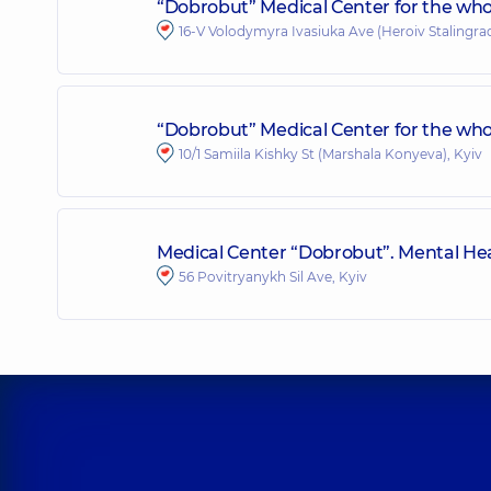
“Dobrobut” Medical Center for the who
16-V Volodymyra Ivasiuka Ave (Heroiv Stalingrad
“Dobrobut” Medical Center for the whole
10/1 Samiila Kishky St (Marshala Konyeva), Kyiv
Medical Center “Dobrobut”. Mental Hea
56 Povitryanykh Sil Ave, Kyiv