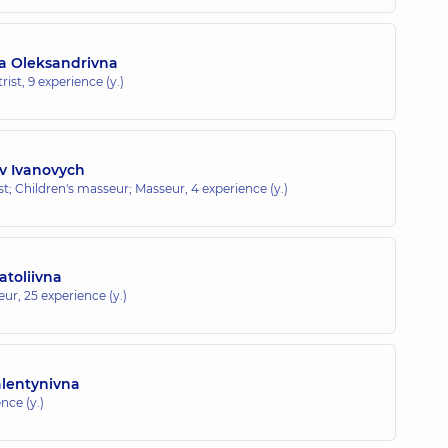
a Oleksandrivna
rist,
9 experience (y.)
v Ivanovych
ist; Children's masseur; Masseur,
4 experience (y.)
toliivna
eur,
25 experience (y.)
alentynivna
nce (y.)