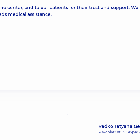
he center, and to our patients for their trust and support. We
ds medical assistance.
Redko Tetyana Ge
Psychiatrist,
30 experi