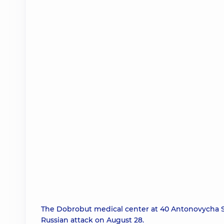
The Dobrobut medical center at 40 Antonovycha S
Russian attack on August 28.