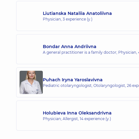
Liutianska Nataliia Anatoliivna
Physician,
3 experience (y.)
Bondar Anna Andriivna
A general practitioner is a family doctor; Physician,
Puhach Iryna Yaroslavivna
Pediatric otolaryngologist; Otolaryngologist,
26 exp
Holubieva Inna Oleksandrivna
Physician; Allergist,
14 experience (y.)