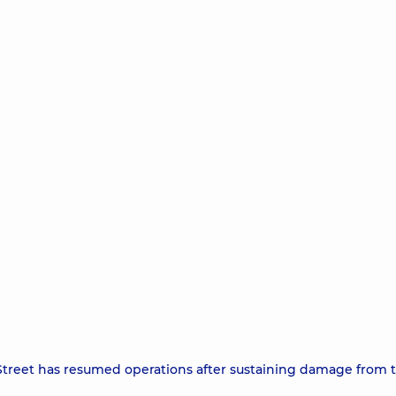
treet has resumed operations after sustaining damage from 