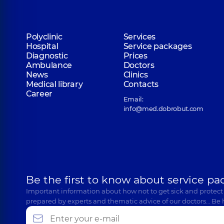
Polyclinic
Services
Hospital
Service packages
Diagnostic
Prices
Ambulance
Doctors
News
Clinics
Medical library
Contacts
Career
Email:
info@med.dobrobut.com
Be the first to know about service pa
Important information about how not to get sick and protect
prepared by experts and thematic advice of our doctors… Be 