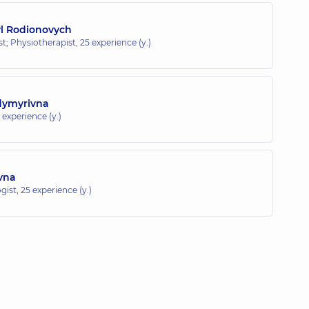
yl Rodionovych
ist; Physiotherapist,
25 experience (y.)
odymyrivna
 experience (y.)
ivna
gist,
25 experience (y.)