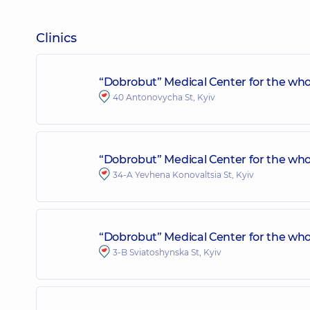
Clinics
“Dobrobut” Medical Center for the who
40 Antonovycha St, Kyiv
“Dobrobut” Medical Center for the whol
34-A Yevhena Konovaltsia St, Kyiv
“Dobrobut” Medical Center for the who
3-B Sviatoshynska St, Kyiv