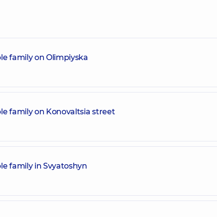
le family on Olimpiyska
e family on Konovaltsia street
le family in Svyatoshyn