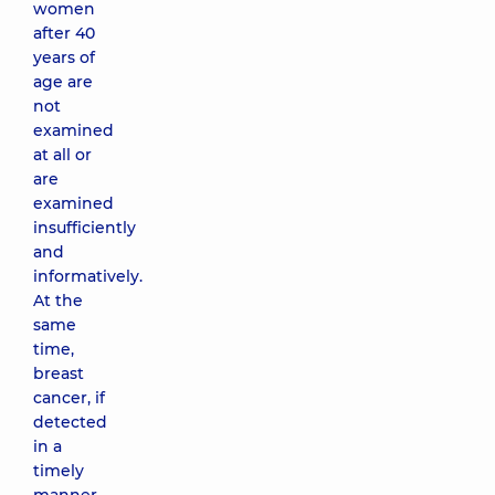
women
after 40
years of
age are
not
examined
at all or
are
examined
insufficiently
and
informatively.
At the
same
time,
breast
cancer, if
detected
in a
timely