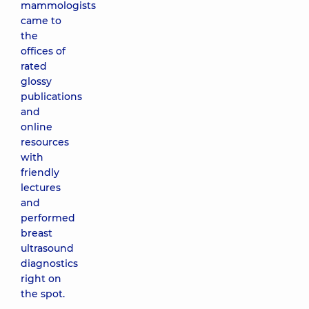
mammologists
came to
the
offices of
rated
glossy
publications
and
online
resources
with
friendly
lectures
and
performed
breast
ultrasound
diagnostics
right on
the spot.