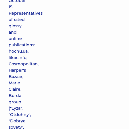
October
15.
Representatives
of rated
glossy
and
online
publications:
hochu.ua,
likar.info,
Cosmopolitan,
Harper's
Bazaar,
Marie
Claire,
Burda
group
("Lyza",
"Otdohny",
"Dobrye
sovety",