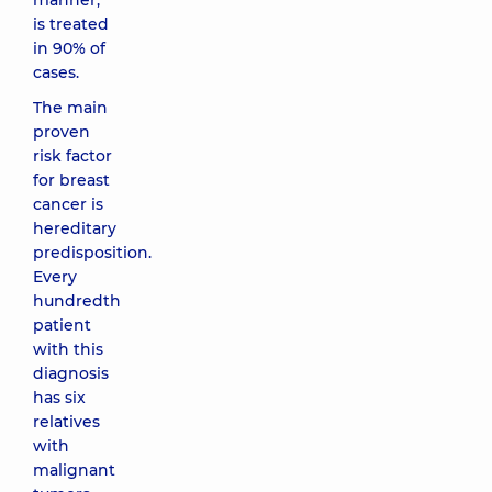
manner,
is treated
in 90% of
cases.
The main
proven
risk factor
for breast
cancer is
hereditary
predisposition.
Every
hundredth
patient
with this
diagnosis
has six
relatives
with
malignant