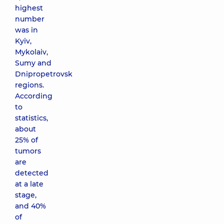
highest
number
was in
Kyiv,
Mykolaiv,
Sumy and
Dnipropetrovsk
regions.
According
to
statistics,
about
25% of
tumors
are
detected
at a late
stage,
and 40%
of