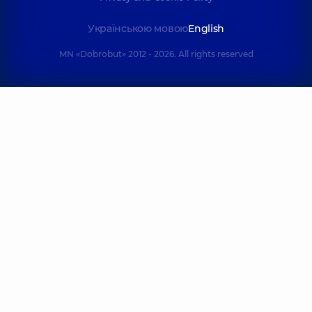
Українською мовою
English
MN «Dobrobut» 2012 - 2026. All rights reserved