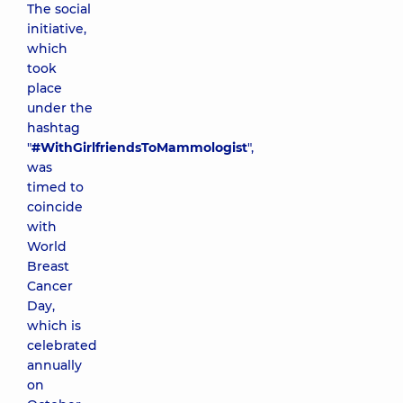
The social
initiative,
which
took
place
under the
hashtag
"
#WithGirlfriendsToMammologist
",
was
timed to
coincide
with
World
Breast
Cancer
Day,
which is
celebrated
annually
on