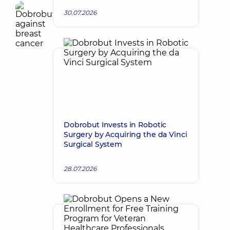
30.07.2026
Dobrobut Invests in Robotic
Surgery by Acquiring the da Vinci
Surgical System
28.07.2026