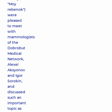
"Moy
rebenok")
were
pleased
to meet
with
mammologists
of the
Dobrobut
Medical
Network,
Alexei
Aksyonov
and Igor
Sorokin,
and
discussed
such an
important
topic as