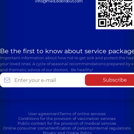
info@med.dobrobut.com
Be the first to know about service package
Important information about how not to get sick and protect the heal
your loved ones. A cycle of seasonal recommendations prepared by e
and thematic advice of our doctors… Be healthy!
Subscribe
User agreement
Terms of online services
Conditions for the provision of vaccination services
Public contract for the provision of medical services
Online consumer corner
Verification of patients
Internal regulations
Privacy and Cookie Policy