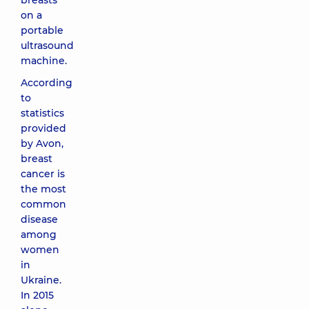
breasts
on a
portable
ultrasound
machine.
According
to
statistics
provided
by Avon,
breast
cancer is
the most
common
disease
among
women
in
Ukraine.
In 2015