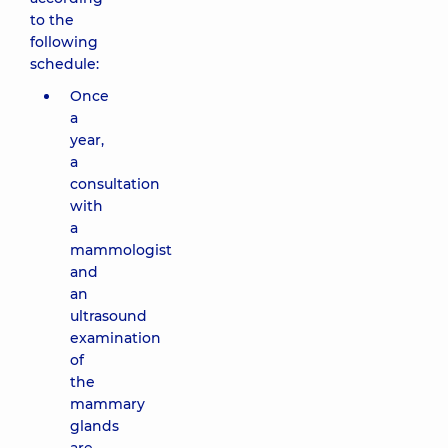
to the
following
schedule:
Once
a
year,
a
consultation
with
a
mammologist
and
an
ultrasound
examination
of
the
mammary
glands