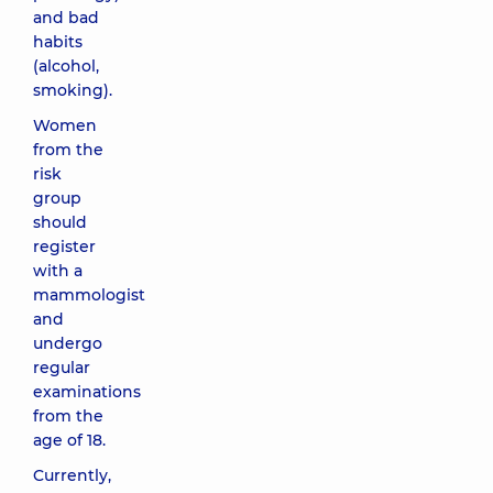
and bad
habits
(alcohol,
smoking).
Women
from the
risk
group
should
register
with a
mammologist
and
undergo
regular
examinations
from the
age of 18.
Currently,