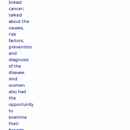
breast
cancer;
talked
about the
causes,
risk
factors,
prevention
and
diagnosis
of the
disease.
And
women
also had
the
opportunity
to
examine
their