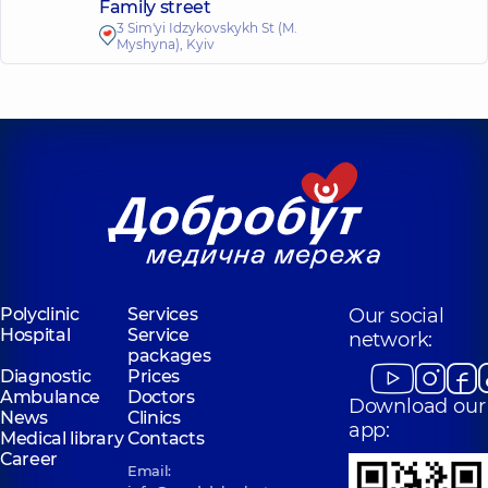
Family street
3 Sim'yi Idzykovskykh St (M.
Myshyna), Kyiv
Polyclinic
Services
Our social
Hospital
Service
network:
packages
Diagnostic
Prices
Ambulance
Doctors
Download our
News
Clinics
app:
Medical library
Contacts
Career
Email: