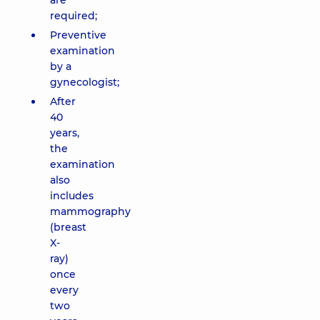
are
required;
Preventive
examination
by a
gynecologist;
After
40
years,
the
examination
also
includes
mammography
(breast
X-
ray)
once
every
two