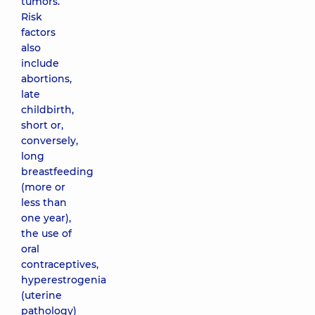
tumors.
Risk
factors
also
include
abortions,
late
childbirth,
short or,
conversely,
long
breastfeeding
(more or
less than
one year),
the use of
oral
contraceptives,
hyperestrogenia
(uterine
pathology)