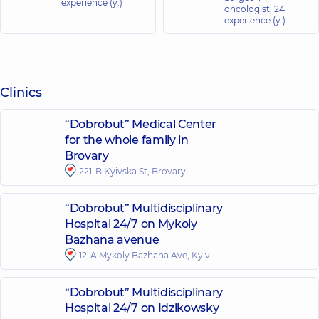
experience (y.)
oncologist,
24
experience (y.)
Clinics
“Dobrobut” Medical Center
for the whole family in
Brovary
221-B Kyivska St, Brovary
“Dobrobut” Multidisciplinary
Hospital 24/7 on Mykoly
Bazhana avenue
12-A Mykoly Bazhana Ave, Kyiv
“Dobrobut” Multidisciplinary
Hospital 24/7 on Idzikowsky