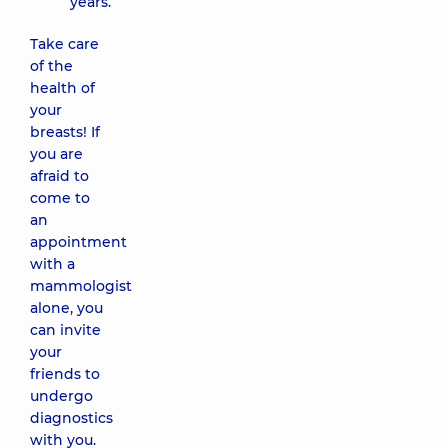
years.
Take care
of the
health of
your
breasts! If
you are
afraid to
come to
an
appointment
with a
mammologist
alone, you
can invite
your
friends to
undergo
diagnostics
with you.