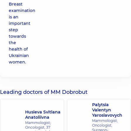
Breast
examination
is an
important
step
towards
the
health of
Ukrainian
women.
Leading doctors of MM Dobrobut
Palytsia
Valentyn
Husieva Svitlana
Yaroslavovych
Anatoliivna
Mammologist;
Mammologist;
Oncologist;
Oncologist,
37
Surgeon-