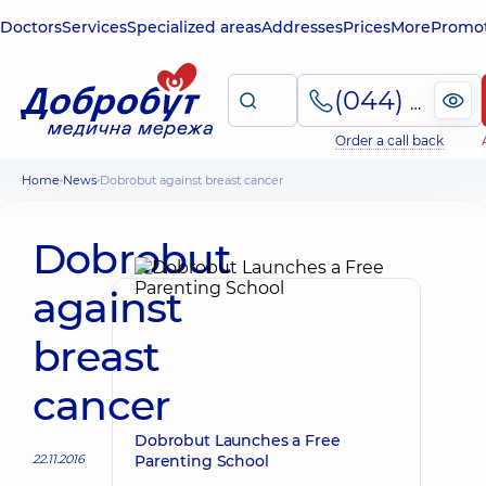
Doctors
Services
Specialized areas
Addresses
Prices
More
Promot
(044) 495-2-888
Order a call back
Home
News
Dobrobut against breast cancer
Dobrobut
against
breast
cancer
Dobrobut Launches a Free
22.11.2016
Parenting School