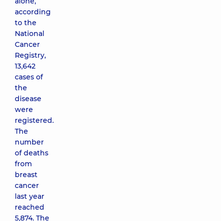
alone,
according
to the
National
Cancer
Registry,
13,642
cases of
the
disease
were
registered.
The
number
of deaths
from
breast
cancer
last year
reached
5,874. The