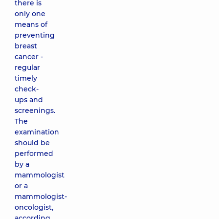
there is
only one
means of
preventing
breast
cancer -
regular
timely
check-
ups and
screenings.
The
examination
should be
performed
by a
mammologist
or a
mammologist-
oncologist,
according