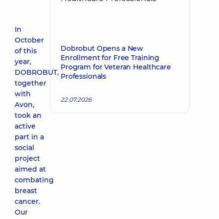
In
October
Dobrobut Opens a New
of this
Enrollment for Free Training
year,
Program for Veteran Healthcare
DOBROBUT,
Professionals
together
with
22.07.2026
Avon,
took an
active
part in a
social
project
aimed at
combating
breast
cancer.
Our