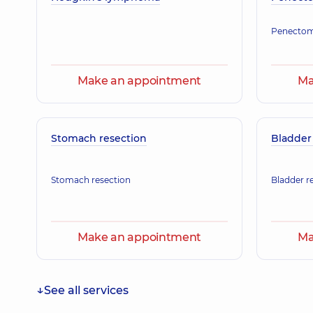
Pediatrician,
34 experience (y.)
Penecto
Arakelian Karyna Araikivna
Make an appointment
Ma
Maxillofacial surgeon,
8 experience (y.)
Stomach resection
Bladder
Stomach resection
Bladder r
Make an appointment
Ma
See all services