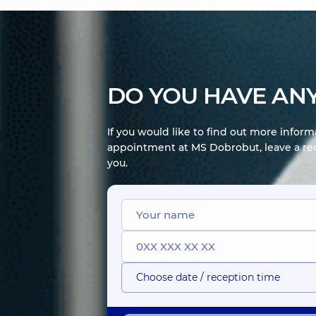
DO YOU HAVE ANY
If you would like to find out more infor
appointment at MS Dobrobut, leave a req
you.
Choose date / reception time