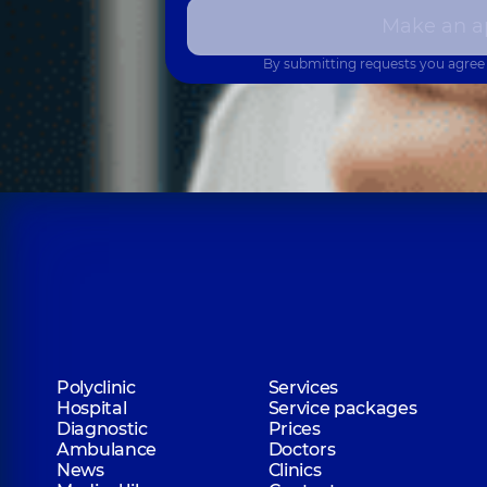
Make an a
By submitting requests you agree
Polyclinic
Services
Hospital
Service packages
Diagnostic
Prices
Ambulance
Doctors
News
Clinics