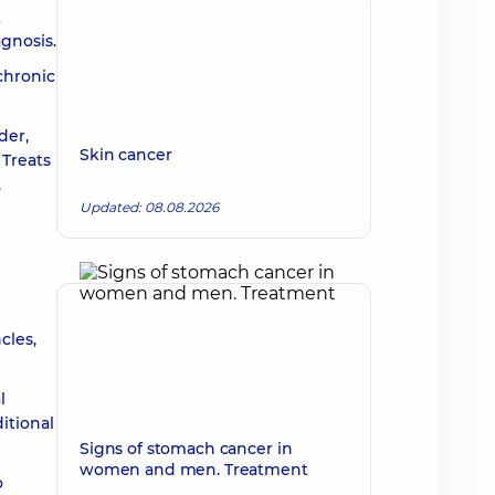
t
agnosis.
 chronic
der,
Skin cancer
 Treats
.
Updated: 08.08.2026
g
cles,
l
itional
Signs of stomach cancer in
women and men. Treatment
o