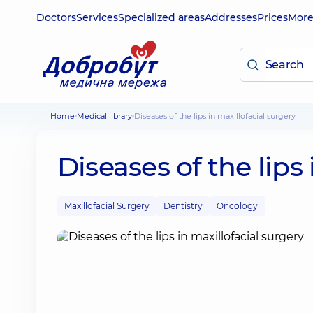
Doctors
Services
Specialized areas
Addresses
Prices
Mor
Home
Medical library
Diseases of the lips in maxillofacial surgery
Diseases of the lips
Maxillofacial Surgery
Dentistry
Oncology