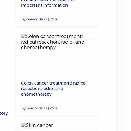
important information
Updated: 08.08.2026
Colon cancer treatment: radical
resection, radio- and
chemotherapy
Updated: 08.08.2026
tory