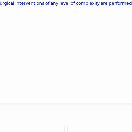
, surgical interventions of any level of complexity are performe