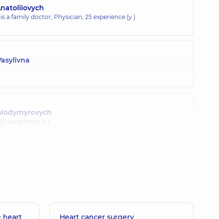
natoliiovych
 is a family doctor; Physician,
25 experience (y.)
Vasylivna
Volodymyrovych
20 experience (y.)
lav Olehovych
10 experience (y.)
 heart
a Oleksandrivna
Heart cancer surgery