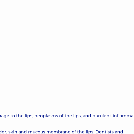
amage to the lips, neoplasms of the lips, and purulent-inflamma
order, skin and mucous membrane of the lips. Dentists and