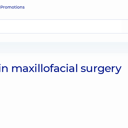
e
Promotions
 in maxillofacial surgery