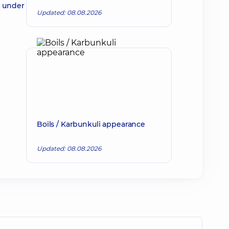
d under
Updated: 08.08.2026
Boils / Karbunkuli appearance
Updated: 08.08.2026