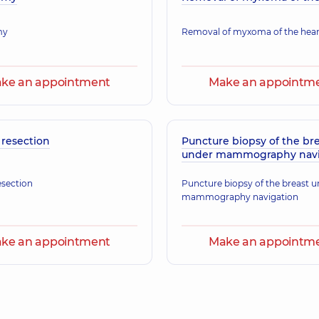
Maxillofacial surgeon,
my
Removal of myxoma of the hear
ke an appointment
Make an appointm
 resection
Puncture biopsy of the br
under mammography navi
esection
Puncture biopsy of the breast 
mammography navigation
ke an appointment
Make an appointm