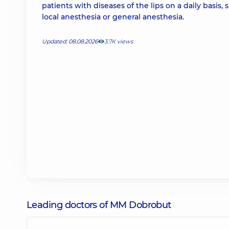
patients with diseases of the lips on a daily basis
local anesthesia or general anesthesia.
Updated: 08.08.2026
3.7К views
Leading doctors of MM Dobrobut