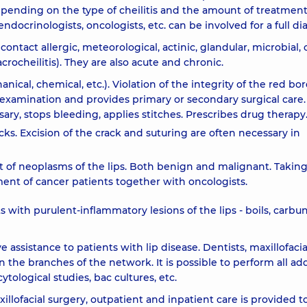
depending on the type of cheilitis and the amount of treatmen
ndocrinologists, oncologists, etc. can be involved for a full di
, contact allergic, meteorological, actinic, glandular, microbial,
rocheilitis). They are also acute and chronic.
chanical, chemical, etc.). Violation of the integrity of the red bor
n examination and provides primary or secondary surgical care.
sary, stops bleeding, applies stitches. Prescribes drug therapy
cks. Excision of the crack and suturing are often necessary in
t of neoplasms of the lips. Both benign and malignant. Takin
nt of cancer patients together with oncologists.
s with purulent-inflammatory lesions of the lips - boils, carbun
ssistance to patients with lip disease. Dentists, maxillofacia
n the branches of the network. It is possible to perform all add
cytological studies, bac cultures, etc.
lofacial surgery, outpatient and inpatient care is provided t