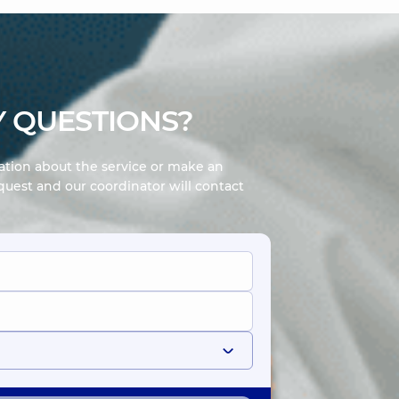
 QUESTIONS?
mation about the service or make an
uest and our coordinator will contact