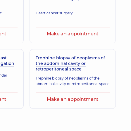
11 experience (y.)
t
Heart cancer surgery
ent
Make an appointment
east
Trephine biopsy of neoplasms of
gation
the abdominal cavity or
retroperitoneal space
under
Trephine biopsy of neoplasms of the
abdominal cavity or retroperitoneal space
ent
Make an appointment