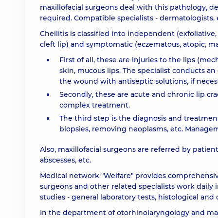
maxillofacial surgeons deal with this pathology, 
required. Compatible specialists - dermatologists, e
Cheilitis is classified into independent (exfoliative
cleft lip) and symptomatic (eczematous, atopic, mac
First of all, these are injuries to the lips (me
skin, mucous lips. The specialist conducts a
the wound with antiseptic solutions, if neces
Secondly, these are acute and chronic lip cra
complex treatment.
The third step is the diagnosis and treatmen
biopsies, removing neoplasms, etc. Manageme
Also, maxillofacial surgeons are referred by patient
abscesses, etc.
Medical network "Welfare" provides comprehensive a
surgeons and other related specialists work daily i
studies - general laboratory tests, histological and 
In the department of otorhinolaryngology and maxil