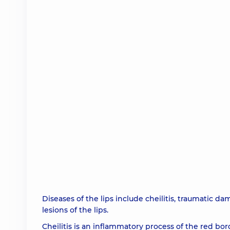
Diseases of the lips include cheilitis, traumatic d
lesions of the lips.
Cheilitis is an inflammatory process of the red b