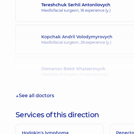
Tereshchuk Serhii Antoniiovych
Maxillofacial surgeon,
18 experience (y.)
Kopchak Andrii Volodymyrovych
Maxillofacial surgeon,
26 experience (y.)
Osmanov Bekir Khaiserovych
Maxillofacial surgeon,
8 experience (y.)
See all doctors
Vyshpinskyi Ihor Manoliiovych
Pediatric surgeon; Maxillofacial surgeon,
40 experien
Services of this direction
Hodgkin's lymphoma
Bilga Svitlana Stepanivna
Penect