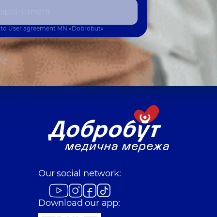
ppointment
 to
User agreement
MN «Dobrobut»
Our social network:
Download our app: