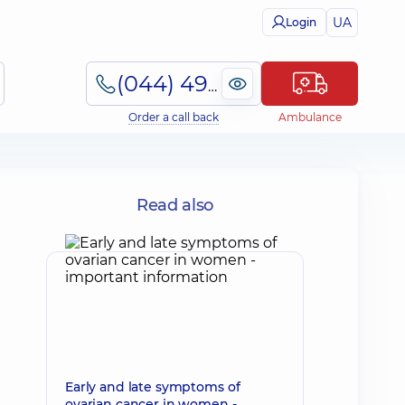
UA
Login
(044) 495-2-888
Order a call back
Ambulance
Read also
Early and late symptoms of
ovarian cancer in women -