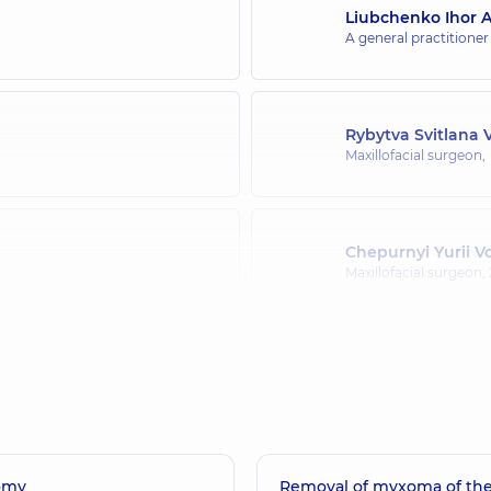
Liubchenko Ihor A
A general practitioner
Rybytva Svitlana 
Maxillofacial surgeon,
Chepurnyi Yurii 
Maxillofacial surgeon,
Terletskyi Rostys
ce (y.)
Maxillofacial surgeon,
omy
Removal of myxoma of the
Pavlychuk Tetian