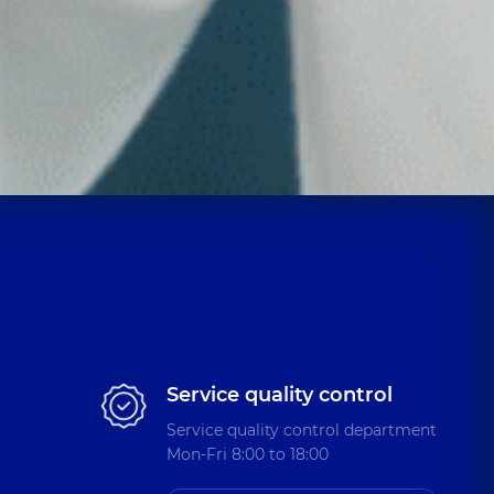
Service quality control
Service quality control department
Mon-Fri 8:00 to 18:00