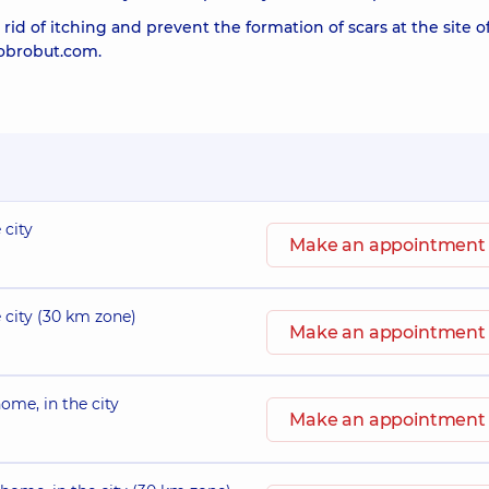
rid of itching and prevent the formation of scars at the site o
Dobrobut.com.
 city
Make an appointment
e city (30 km zone)
Make an appointment
ome, in the city
Make an appointment