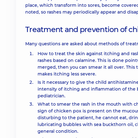
place, which transform into sores, become covered 
noted, so rashes may periodically appear and disa
Treatment and prevention of c
Many questions are asked about methods of treat
How to treat the skin against itching and r
rashes based on calamine. This is done pointw
merged, then you can smear it all over. This t
makes itching less severe.
Is it necessary to give the child antihistamine
intensity of itching and inflammation of the 
pediatrician.
What to smear the rash in the mouth with c
sign of chicken pox is present on the mucous 
disturbing to the patient, he cannot eat, dr
lubricating bubbles with sea buckthorn oil, c
general condition.