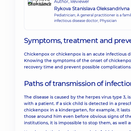
Author, Reviewer
Rykova Stanislava Oleksandrivna
Pediatrician; A general practitioner is a fam
infectious disease doctor; Physician
Symptoms, treatment and preve
Chickenpox or chickenpox is an acute infectious di
Knowing the symptoms of the onset of chickenpox 
recovery time and prevent possible complications
Paths of transmission of infecti
The disease is caused by the herpes virus type 3, i
with a patient. If a sick child is detected in a pre
chickenpox in a kindergarten, for example, it lasts
those around him even before obvious signs of the
institutions, it is impossible to stop them, as well