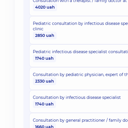
Consultation with a therapist / family doctor at
4020 uah
Pediatric consultation by infectious disease spec
clinic
2850 uah
Pediatric infectious disease specialist consultat
1740 uah
Consultation by pediatric physician, expert of th
2330 uah
Consultation by infectious disease specialist
1740 uah
Consultation by general practitioner / family d
1660 uah