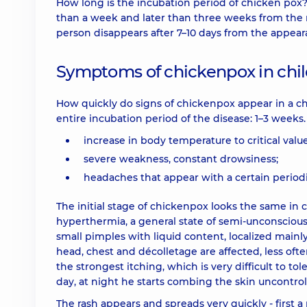
How long is the incubation period of chicken pox?
than a week and later than three weeks from the 
person disappears after 7–10 days from the appearan
Symptoms of chickenpox in chi
How quickly do signs of chickenpox appear in a ch
entire incubation period of the disease: 1–3 weeks
increase in body temperature to critical value
severe weakness, constant drowsiness;
headaches that appear with a certain periodi
The initial stage of chickenpox looks the same in c
hyperthermia, a general state of semi-unconsciousn
small pimples with liquid content, localized mainl
head, chest and décolletage are affected, less oft
the strongest itching, which is very difficult to to
day, at night he starts combing the skin uncontrol
The rash appears and spreads very quickly - first a 