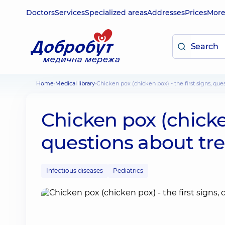
Doctors
Services
Specialized areas
Addresses
Prices
Mor
Home
Medical library
Chicken pox (chicken pox) - the first signs, qu
Chicken pox (chicken
questions about tr
Infectious diseases
Pediatrics