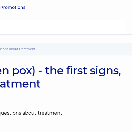
e
Promotions
estions about treatment
 pox) - the first signs,
eatment