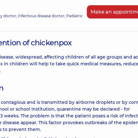
Make an appointm
ily doctor; Infectious disease doctor; Pediatric
ntion of chickenpox
sease, widespread, affecting children of all age groups and ad
in children will help to take quick medical measures, reduc
.
on
s contagious and is transmitted by airborne droplets or by con
school or school institution, quarantine may be declared - for
 3 weeks. The problem is that the patient poses a risk of infect
 disease appear. This factor provokes outbreaks of the epide
 as to prevent them.