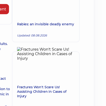
ent
Rabies: an invisible deadly enemy
Updated: 08.08.2026
ults.
e
tact
Fractures Won't Scare Us!
ion to
Assisting Children in Cases of
mic in
Injury