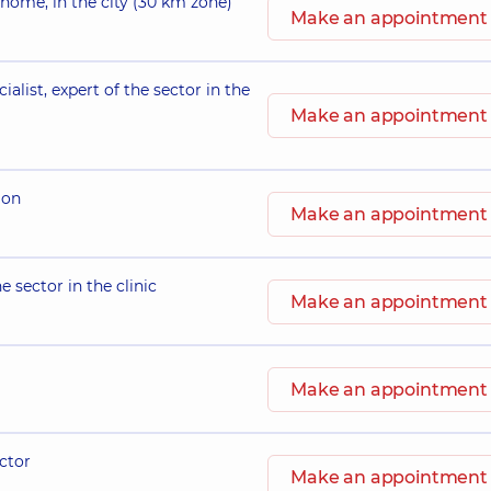
 home, in the city (30 km zone)
Make an appointment
ialist, expert of the sector in the
Make an appointment
ion
Make an appointment
e sector in the clinic
Make an appointment
Make an appointment
octor
Make an appointment