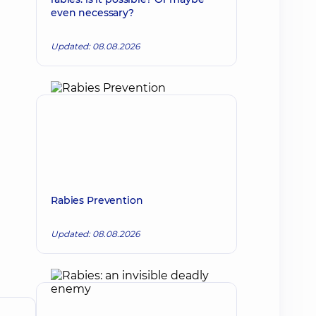
even necessary?
Updated: 08.08.2026
Rabies Prevention
Updated: 08.08.2026