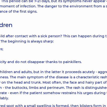
 This period can be 7–21 days, but its symptoms never appear e
moment of infection. The danger to the environment from a 
ce of the first signs.
ldren
ild after contact with a sick person? This can happen during 
. The beginning is always sharp:
s;
city and do not disappear thanks to painkillers.
hildren and adults, but in the latter it proceeds acutely - aggr
ess. The main symptom of the disease is a characteristic rash
y on the head and trunk. Most often, the face and hairy part of
en - the buttocks, limbs and perineum. The rash is distinguish
lerate - even if the patient somehow restrains his urges during
lably.
red spot with a small swelling is formed, then blisters form in 