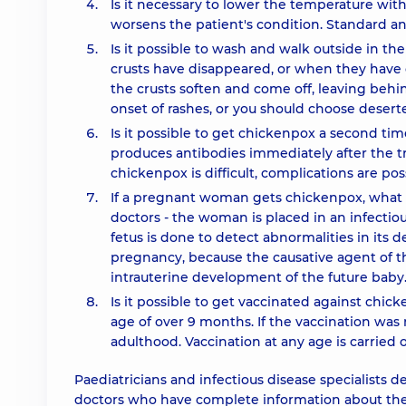
Is it necessary to lower the temperature wit
worsens the patient's condition. Standard an
Is it possible to wash and walk outside in th
crusts have disappeared, or when they have d
the crusts soften and come off, leaving behind
onset of rashes, or you should choose desert
Is it possible to get chickenpox a second t
produces antibodies immediately after the tr
chickenpox is difficult, complications are pos
If a pregnant woman gets chickenpox, what s
doctors - the woman is placed in an infectio
fetus is done to detect abnormalities in it
pregnancy, because the causative agent of th
intrauterine development of the future baby
Is it possible to get vaccinated against chic
age of over 9 months. If the vaccination was 
adulthood. Vaccination at any age is carried 
Paediatricians and infectious disease specialists 
doctors who have complete information about the 