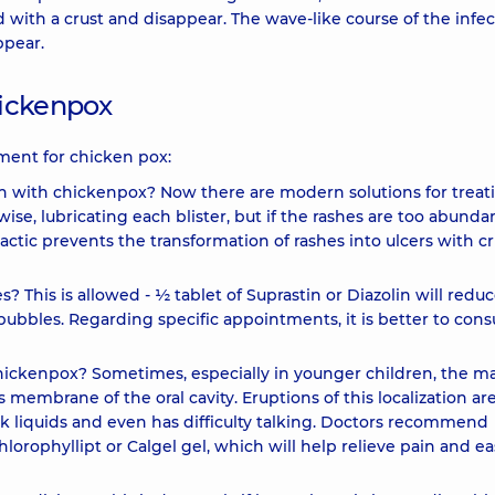
with a crust and disappear. The wave-like course of the infec
ppear.
hickenpox
ment for chicken pox:
ash with chickenpox? Now there are modern solutions for treat
ise, lubricating each blister, but if the rashes are too abunda
actic prevents the transformation of rashes into ulcers with cr
s? This is allowed - ½ tablet of Suprastin or Diazolin will redu
bubbles. Regarding specific appointments, it is better to consu
hickenpox? Sometimes, especially in younger children, the m
membrane of the oral cavity. Eruptions of this localization ar
ink liquids and even has difficulty talking. Doctors recommend
hlorophyllipt or Calgel gel, which will help relieve pain and e