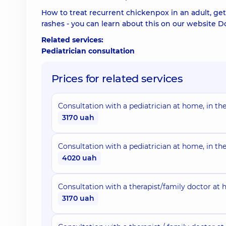
How to treat recurrent chickenpox in an adult, get 
rashes - you can learn about this on our website 
Related services:
Pediatrician consultation
Prices for related services
Consultation with a pediatrician at home, in the
3170 uah
Consultation with a pediatrician at home, in th
4020 uah
Consultation with a therapist/family doctor at h
3170 uah