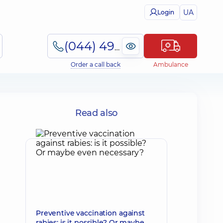
UA
Login
(044) 495-2-888
Order a call back
Ambulance
Read also
Preventive vaccination against
rabies: is it possible? Or maybe