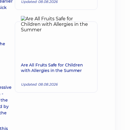
arlier
Updated: 08.08.2026
sick
the
Are All Fruits Safe for Children
with Allergies in the Summer
Updated: 08.08.2026
essive
 -
 the
ed by
 the
this