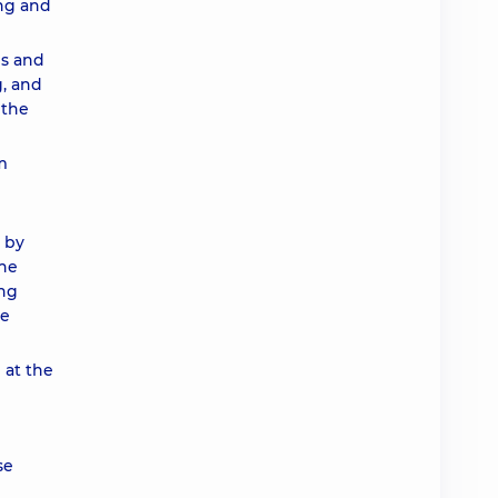
ing and
es and
g, and
 the
m
 by
the
ing
he
 at the
se