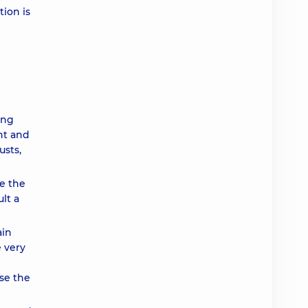
tion is
ing
nt and
usts,
ce the
lt a
ain
e very
ase the