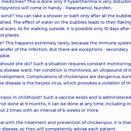
h medicines? This is done only if hyperthermia is very disturb
tipyretics will come in handy - Paracetamol, Nurofen.
e wind? You can take a shower or bath only after all the bubbl
ried. The effect of water on the bubbles leads to their flakin
 scars. As for walking outside, it is possible only 10 days after
ed places.
ime? This happens extremely rarely, because the immune syste
ansfer of the infection. But there are exceptions - secondary
sible.
hould she do? Such a situation requires constant monitoring
us disease ward, her condition is monitored, an ultrasound of 
s development. Complications of chickenpox are dangerous dur
e disease is the herpes virus, which provokes a violation of t
.
kenpox in childhood? Such a vaccine exists and is administered
not done at 9 months, it can be done at any time, including in
out 2 times with an interval of 6 weeks or more.
deal with the treatment and prevention of chickenpox. It is the
disease, so they will competently advise each patient.