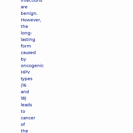
infections
are
benign.
However,
the
long-
lasting
form
caused
by
oncogenic
HPV
types
(16
and
18)
leads
to
cancer
of
the