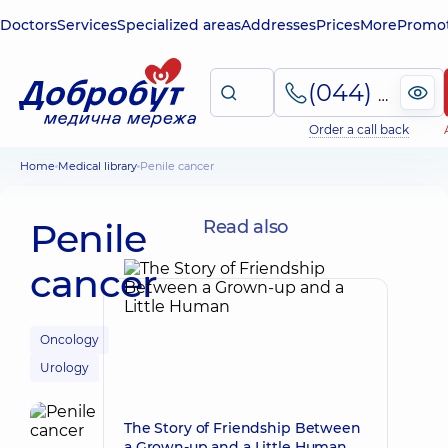
Doctors
Services
Specialized areas
Addresses
Prices
More
Promot
(044) 495-2-888
Order a call back
Home
Medical library
Penile cancer
Penile
Read also
cancer
Oncology
Urology
The Story of Friendship Between
a Grown-up and a Little Human