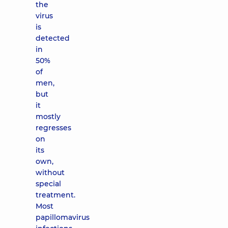
the
virus
is
detected
in
50%
of
men,
but
it
mostly
regresses
on
its
own,
without
special
treatment.
Most
papillomavirus