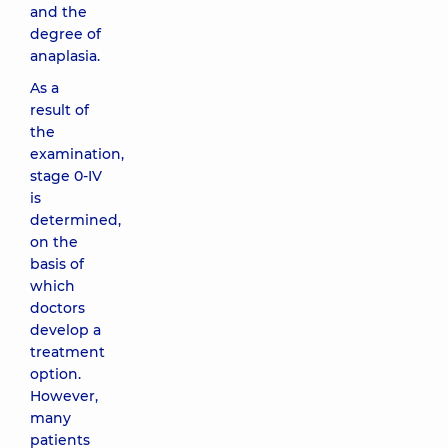
and the
degree of
anaplasia.
As a
result of
the
examination,
stage 0-IV
is
determined,
on the
basis of
which
doctors
develop a
treatment
option.
However,
many
patients