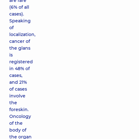
are rare
(6% of all
cases).
Speaking
of
localization,
cancer of
the glans
is
registered
in 48% of
cases,
and 21%
of cases
involve
the
foreskin.
Oncology
of the
body of
the organ