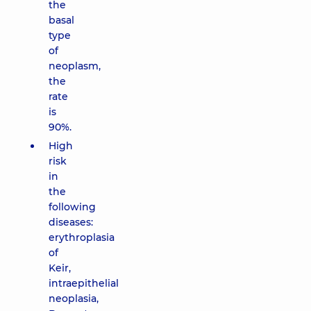
the
basal
type
of
neoplasm,
the
rate
is
90%.
High
risk
in
the
following
diseases:
erythroplasia
of
Keir,
intraepithelial
neoplasia,