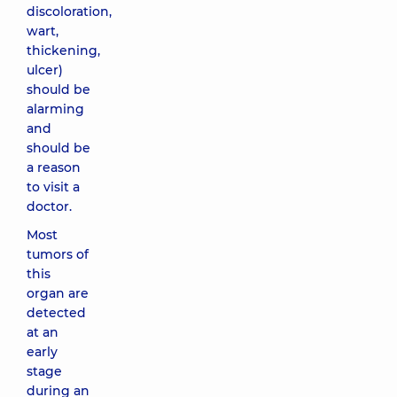
discoloration,
wart,
thickening,
ulcer)
should be
alarming
and
should be
a reason
to visit a
doctor.
Most
tumors of
this
organ are
detected
at an
early
stage
during an