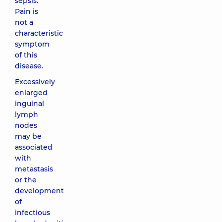
sepsis.
Pain is
not a
characteristic
symptom
of this
disease.
Excessively
enlarged
inguinal
lymph
nodes
may be
associated
with
metastasis
or the
development
of
infectious