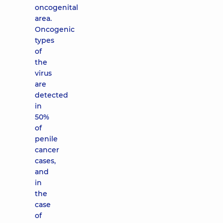
oncogenital
area.
Oncogenic
types
of
the
virus
are
detected
in
50%
of
penile
cancer
cases,
and
in
the
case
of