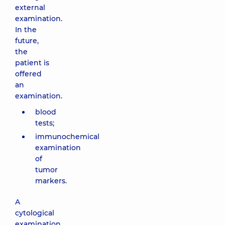
external
examination.
In the
future,
the
patient is
offered
an
examination.
blood
tests;
immunochemical
examination
of
tumor
markers.
A
cytological
examination