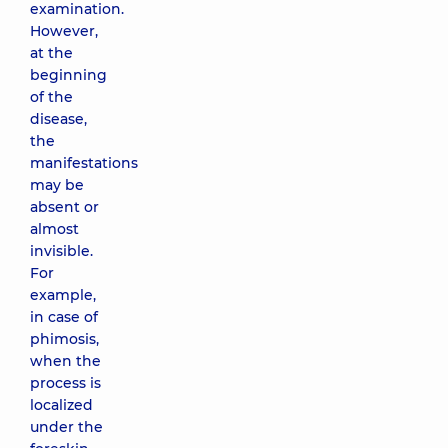
examination.
However,
at the
beginning
of the
disease,
the
manifestations
may be
absent or
almost
invisible.
For
example,
in case of
phimosis,
when the
process is
localized
under the