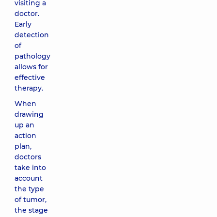
visiting a
doctor.
Early
detection
of
pathology
allows for
effective
therapy.
When
drawing
up an
action
plan,
doctors
take into
account
the type
of tumor,
the stage