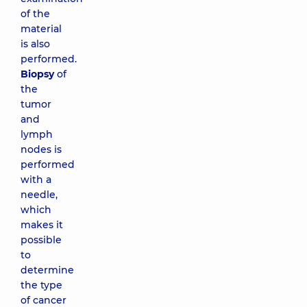
of the
material
is also
performed.
Biopsy
of
the
tumor
and
lymph
nodes is
performed
with a
needle,
which
makes it
possible
to
determine
the type
of cancer