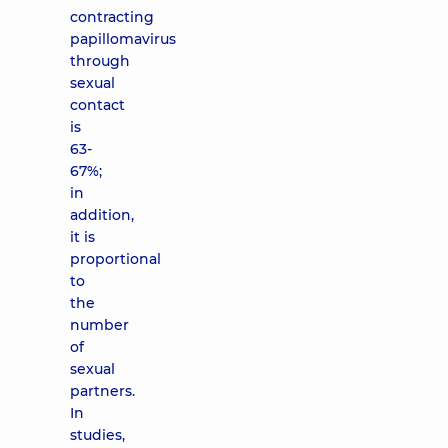
contracting
papillomavirus
through
sexual
contact
is
63-
67%;
in
addition,
it is
proportional
to
the
number
of
sexual
partners.
In
studies,