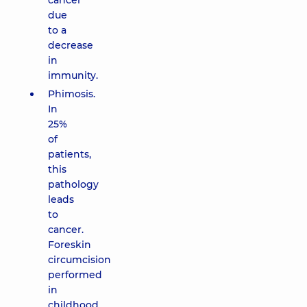
cancer
due
to a
decrease
in
immunity.
Phimosis.
In
25%
of
patients,
this
pathology
leads
to
cancer.
Foreskin
circumcision
performed
in
childhood