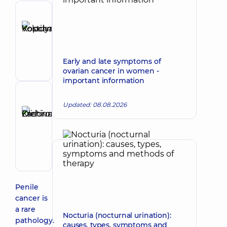
Author
Kopchak
Make an appointment
Kostiantyn
Volodymyrovych
Early and late symptoms of
Surgeon
ovarian cancer in women -
important information
Reviewer
Updated: 08.08.2026
Zadorozhna
Kristina
Make an appointment
Olehivna
Oncologist;
Surgeon
Penile
cancer is
a rare
Nocturia (nocturnal urination):
pathology.
causes, types, symptoms and