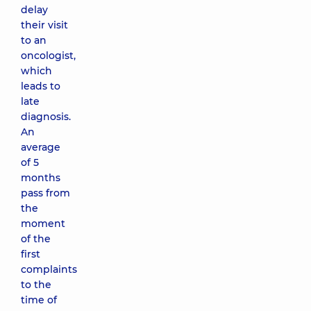
delay
their visit
to an
oncologist,
which
leads to
late
diagnosis.
An
average
of 5
months
pass from
the
moment
of the
first
complaints
to the
time of