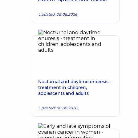
Updated: 08.08.2026
Nocturnal and daytime enuresis -
treatment in children,
adolescents and adults
Updated: 08.08.2026