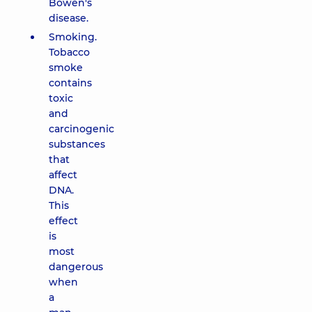
Bowen's
disease.
Smoking.
Tobacco
smoke
contains
toxic
and
carcinogenic
substances
that
affect
DNA.
This
effect
is
most
dangerous
when
a