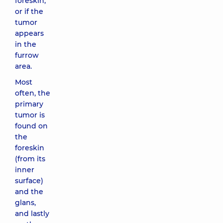
foreskin,
or if the
tumor
appears
in the
furrow
area.
Most
often, the
primary
tumor is
found on
the
foreskin
(from its
inner
surface)
and the
glans,
and lastly