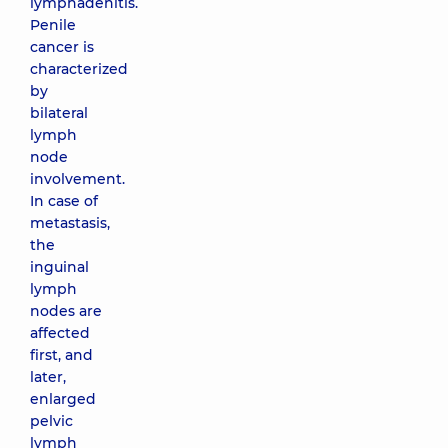
lymphadenitis.
Penile
cancer is
characterized
by
bilateral
lymph
node
involvement.
In case of
metastasis,
the
inguinal
lymph
nodes are
affected
first, and
later,
enlarged
pelvic
lymph