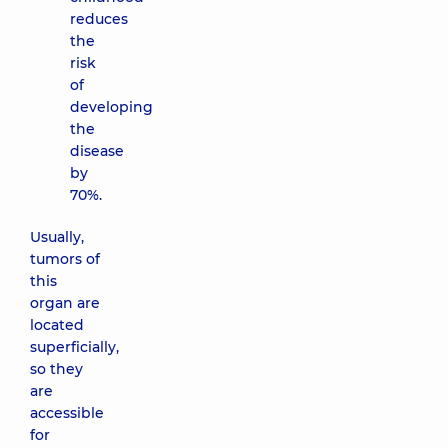
reduces
the
risk
of
developing
the
disease
by
70%.
Usually,
tumors of
this
organ are
located
superficially,
so they
are
accessible
for