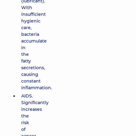
(lubricant).
With
insufficient
hygienic
care,
bacteria
accumulate
in
the
fatty
secretions,
causing
constant
inflammation.
AIDS.
Significantly
increases
the
risk
of