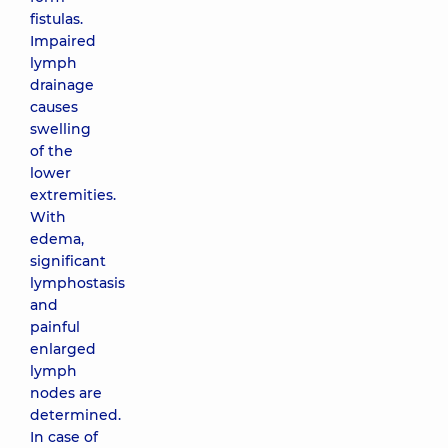
fistulas.
Impaired
lymph
drainage
causes
swelling
of the
lower
extremities.
With
edema,
significant
lymphostasis
and
painful
enlarged
lymph
nodes are
determined.
In case of