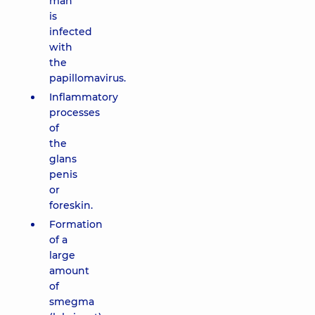
man
is
infected
with
the
papillomavirus.
Inflammatory
processes
of
the
glans
penis
or
foreskin.
Formation
of a
large
amount
of
smegma