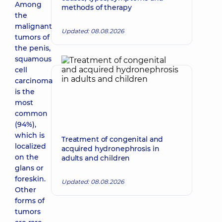
Among
methods of therapy
the
malignant
Updated: 08.08.2026
tumors of
the penis,
squamous
cell
carcinoma
is the
most
common
(94%),
which is
Treatment of congenital and
localized
acquired hydronephrosis in
on the
adults and children
glans or
foreskin.
Updated: 08.08.2026
Other
forms of
tumors