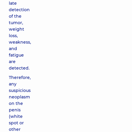
late
detection
of the
tumor,
weight
loss,
weakness,
and
fatigue
are
detected.
Therefore,
any
suspicious
neoplasm
on the
penis
(white
spot or
other