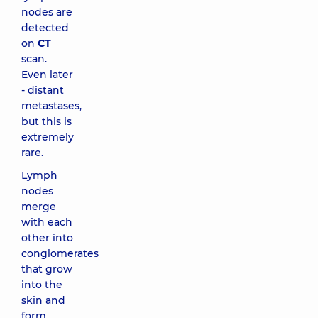
nodes are
detected
on
CT
scan.
Even later
- distant
metastases,
but this is
extremely
rare.
Lymph
nodes
merge
with each
other into
conglomerates
that grow
into the
skin and
form