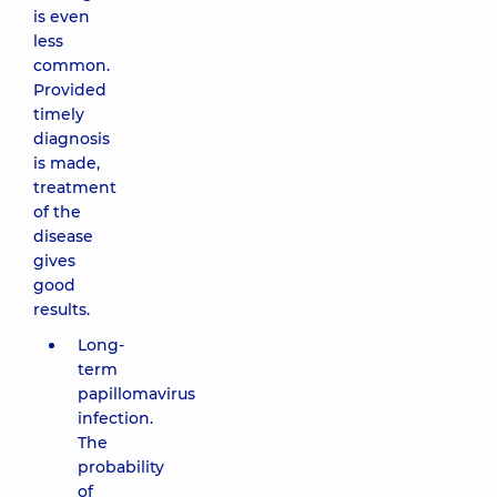
is even
less
common.
Provided
timely
diagnosis
is made,
treatment
of the
disease
gives
good
results.
Long-
term
papillomavirus
infection.
The
probability
of