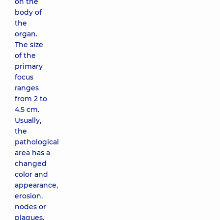
on the
body of
the
organ.
The size
of the
primary
focus
ranges
from 2 to
4.5 cm.
Usually,
the
pathological
area has a
changed
color and
appearance,
erosion,
nodes or
plaques.