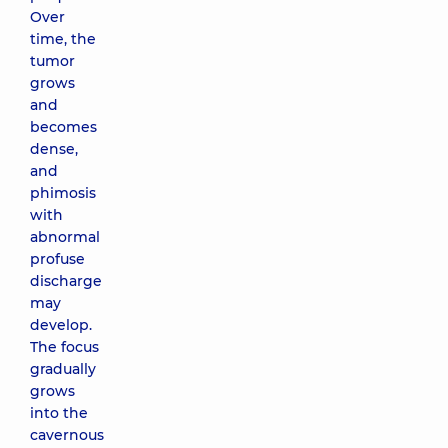
Over
time, the
tumor
grows
and
becomes
dense,
and
phimosis
with
abnormal
profuse
discharge
may
develop.
The focus
gradually
grows
into the
cavernous