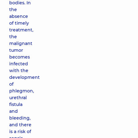
bodies. In
the
absence
of timely
treatment,
the
malignant
tumor
becomes
infected
with the
development
of
phlegmon,
urethral
fistula
and
bleeding,
and there
is a risk of