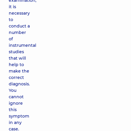
examination,
it is
necessary
to
conduct a
number
of
instrumental
studies
that will
help to
make the
correct
diagnosis.
You
cannot
ignore
this
symptom
in any
case.