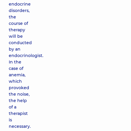
endocrine
disorders,
the
course of
therapy
will be
conducted
by an
endocrinologist.
In the
case of
anemia,
which
provoked
the noise,
the help
of a
therapist
is
necessary.