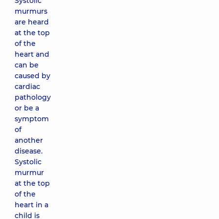
Systolic
murmurs
are heard
at the top
of the
heart and
can be
caused by
cardiac
pathology
or be a
symptom
of
another
disease.
Systolic
murmur
at the top
of the
heart in a
child is