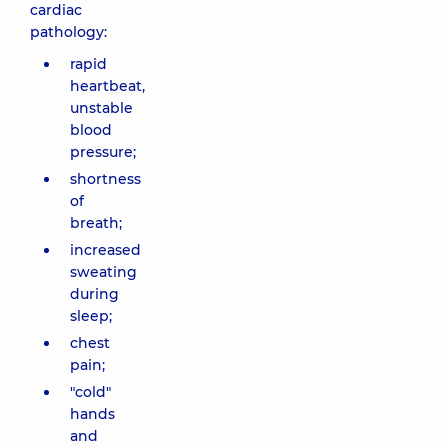
cardiac
pathology:
rapid
heartbeat,
unstable
blood
pressure;
shortness
of
breath;
increased
sweating
during
sleep;
chest
pain;
"cold"
hands
and