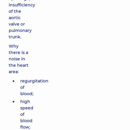
insufficiency
of the
aortic
valve or
pulmonary
trunk.
Why
there is a
noise in
the heart
area:
regurgitation
of
blood;
high
speed
of
blood
flow;