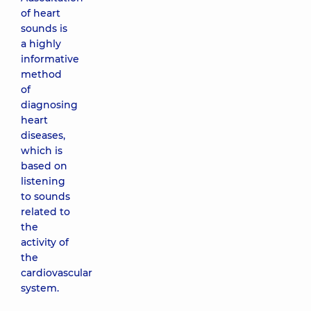
of heart
sounds is
a highly
informative
method
of
diagnosing
heart
diseases,
which is
based on
listening
to sounds
related to
the
activity of
the
cardiovascular
system.