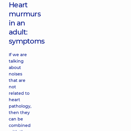
Heart
murmurs
in an
adult:
symptoms
If we are
talking
about
noises
that are
not
related to
heart
pathology,
then they
can be
combined