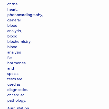
of the
heart,
phonocardiography,
general
blood
analysis,
blood
biochemistry,
blood
analysis
for
hormones
and
special
tests are
used as
diagnostics
of cardiac
pathology.
Auscultation