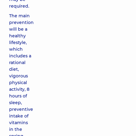
required.
The main
prevention
will be a
healthy
lifestyle,
which
includes a
rational
diet,
vigorous
physical
activity, 8
hours of
sleep,
preventive
intake of
vitamins
in the