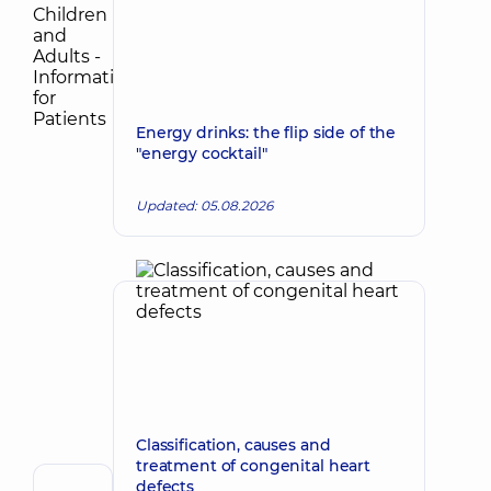
Energy drinks: the flip side of the
"energy cocktail"
Updated: 05.08.2026
Classification, causes and
treatment of congenital heart
defects