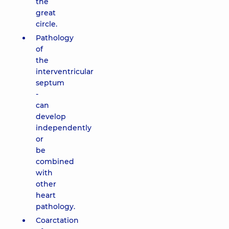
the
great
circle.
Pathology
of
the
interventricular
septum
-
can
develop
independently
or
be
combined
with
other
heart
pathology.
Coarctation