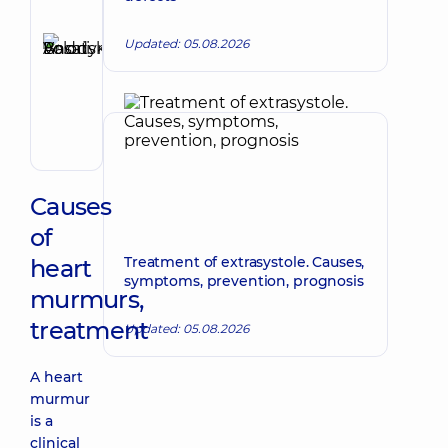
Author,
Reviewer
Updated: 05.08.2026
Basatskyi
Make an appointment
Andrii
Volodymyrovych
Endovascular
surgeon
Causes
of
Treatment of extrasystole. Causes,
heart
symptoms, prevention, prognosis
murmurs,
treatment
Updated: 05.08.2026
A heart
murmur
is a
clinical