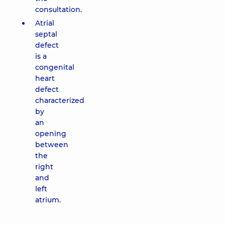
consultation.
Atrial
septal
defect
is a
congenital
heart
defect
characterized
by
an
opening
between
the
right
and
left
atrium.