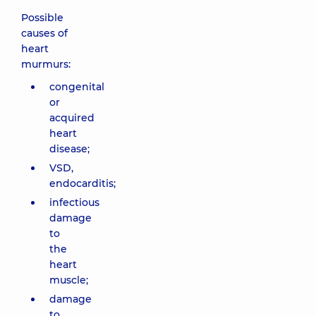
Possible
causes of
heart
murmurs:
congenital
or
acquired
heart
disease;
VSD,
endocarditis;
infectious
damage
to
the
heart
muscle;
damage
to