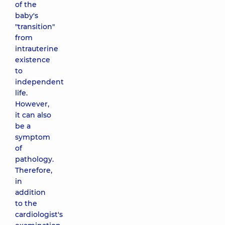
of the
baby's
"transition"
from
intrauterine
existence
to
independent
life.
However,
it can also
be a
symptom
of
pathology.
Therefore,
in
addition
to the
cardiologist's