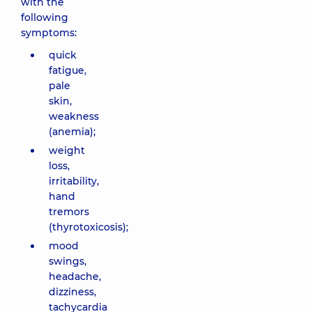
with the
following
symptoms:
quick
fatigue,
pale
skin,
weakness
(anemia);
weight
loss,
irritability,
hand
tremors
(thyrotoxicosis);
mood
swings,
headache,
dizziness,
tachycardia