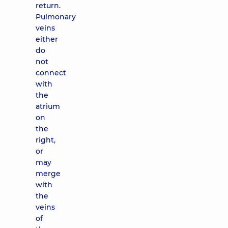
return.
Pulmonary
veins
either
do
not
connect
with
the
atrium
on
the
right,
or
may
merge
with
the
veins
of