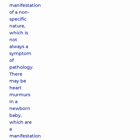
manifestation
of a non-
specific
nature,
which is
not
always a
symptom
of
pathology.
There
may be
heart
murmurs
in a
newborn
baby,
which are
a
manifestation