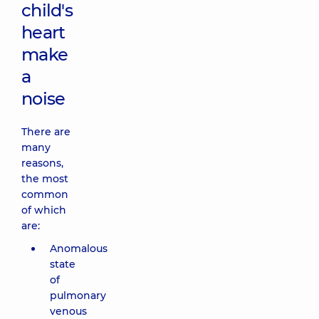
child's
heart
make
a
noise
There are
many
reasons,
the most
common
of which
are:
Anomalous
state
of
pulmonary
venous