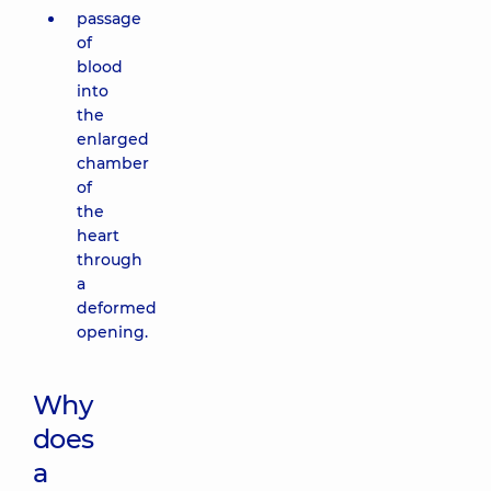
passage
of
blood
into
the
enlarged
chamber
of
the
heart
through
a
deformed
opening.
Why
does
a