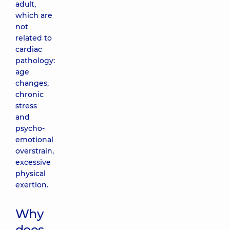
adult,
which are
not
related to
cardiac
pathology:
age
changes,
chronic
stress
and
psycho-
emotional
overstrain,
excessive
physical
exertion.
Why
does