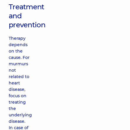
Treatment
and
prevention
Therapy
depends
on the
cause. For
murmurs
not
related to
heart
disease,
focus on
treating
the
underlying
disease.
In case of