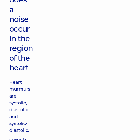
a
noise
occur
in the
region
of the
heart
Heart
murmurs
are
systolic,
diastolic
and
systolic-
diastolic.