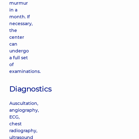
murmur
in a
month. If
necessary,
the
center
can
undergo
a full set
of
examinations.
Diagnostics
Auscultation,
angiography,
ECG,
chest
radiography,
ultrasound