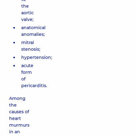
the
aortic
valve;
anatomical
anomalies;
mitral
stenosis;
hypertension;
acute
form
of
pericarditis.
Among
the
causes of
heart
murmurs
in an