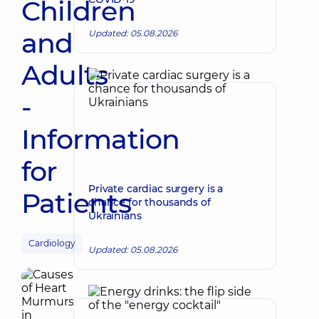
Children
and
Updated: 05.08.2026
Adults
-
Information
for
Private cardiac surgery is a
Patients
chance for thousands of
Ukrainians
Cardiology
Updated: 05.08.2026