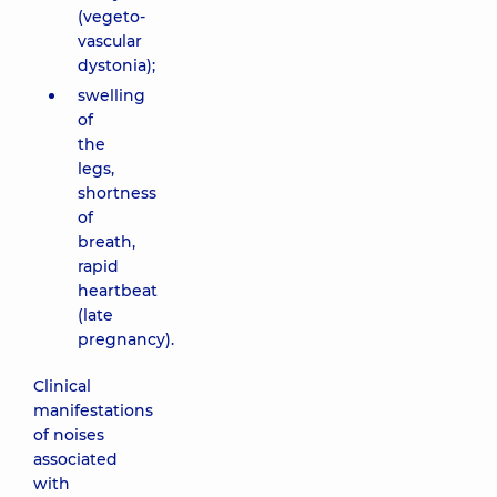
(vegeto-
vascular
dystonia);
swelling
of
the
legs,
shortness
of
breath,
rapid
heartbeat
(late
pregnancy).
Clinical
manifestations
of noises
associated
with