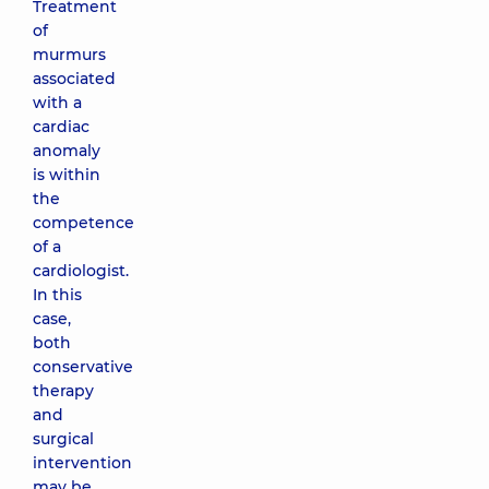
Treatment
of
murmurs
associated
with a
cardiac
anomaly
is within
the
competence
of a
cardiologist.
In this
case,
both
conservative
therapy
and
surgical
intervention
may be