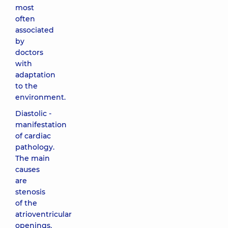
most
often
associated
by
doctors
with
adaptation
to the
environment.
Diastolic -
manifestation
of cardiac
pathology.
The main
causes
are
stenosis
of the
atrioventricular
openings,