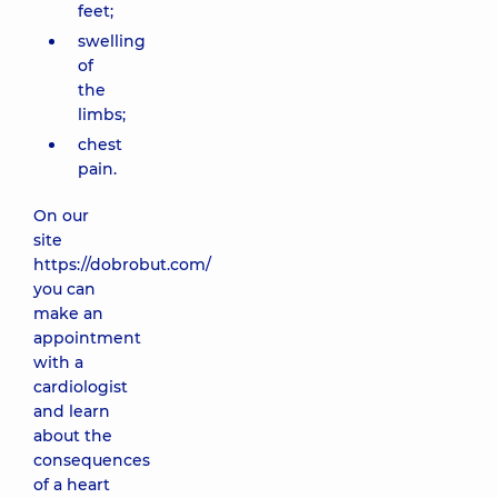
feet;
swelling
of
the
limbs;
chest
pain.
On our
site
https://dobrobut.com/
you can
make an
appointment
with a
cardiologist
and learn
about the
consequences
of a heart