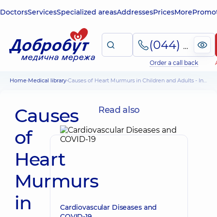
Doctors
Services
Specialized areas
Addresses
Prices
More
Promot
(044) 495-2-888
Order a call back
Home
Medical library
Causes of Heart Murmurs in Children and Adults - Information for Patients
Causes
Read also
of
Heart
Murmurs
in
Cardiovascular Diseases and
COVID-19