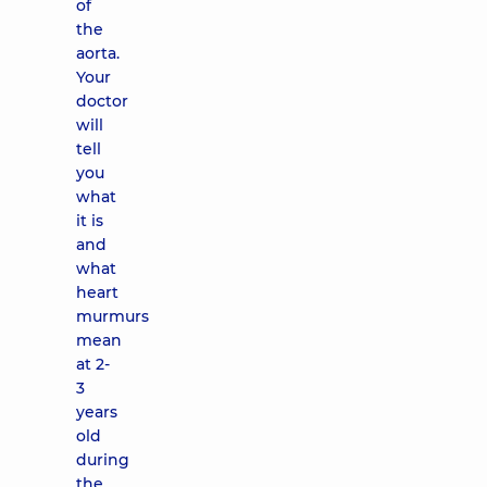
of
the
aorta.
Your
doctor
will
tell
you
what
it is
and
what
heart
murmurs
mean
at 2-
3
years
old
during
the