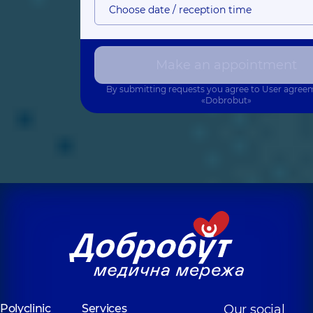
Choose date / reception time
Make an appointment
By submitting requests you agree to
User agree
«Dobrobut»
Polyclinic
Services
Our social