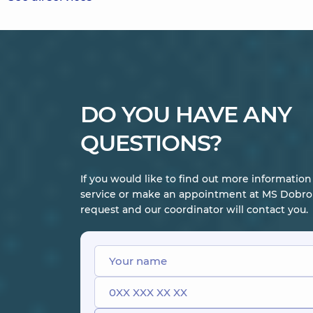
DO YOU HAVE ANY
QUESTIONS?
If you would like to find out more informatio
service or make an appointment at MS Dobrob
request and our coordinator will contact you.