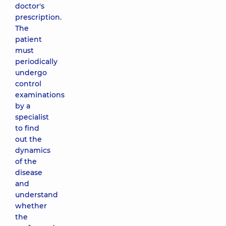
doctor's
prescription.
The
patient
must
periodically
undergo
control
examinations
by a
specialist
to find
out the
dynamics
of the
disease
and
understand
whether
the