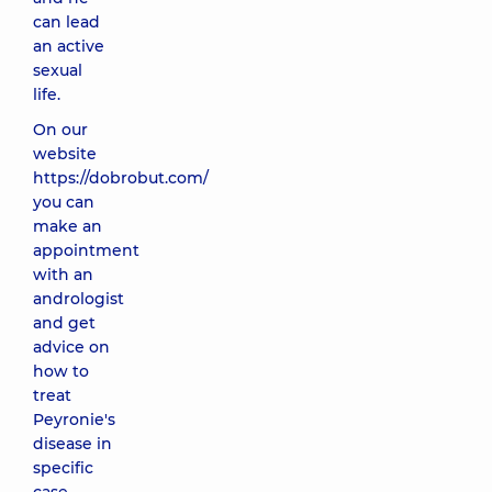
can lead
an active
sexual
life.
On our
website
https://dobrobut.com/
you can
make an
appointment
with an
andrologist
and get
advice on
how to
treat
Peyronie's
disease in
specific