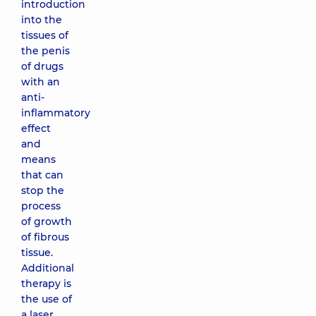
introduction
into the
tissues of
the penis
of drugs
with an
anti-
inflammatory
effect
and
means
that can
stop the
process
of growth
of fibrous
tissue.
Additional
therapy is
the use of
a laser