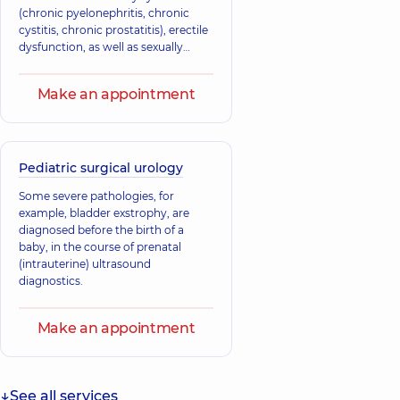
(chronic pyelonephritis, chronic
cystitis, chronic prostatitis), erectile
dysfunction, as well as sexually
transmitted diseases.
Make an appointment
Pediatric surgical urology
Some severe pathologies, for
example, bladder exstrophy, are
diagnosed before the birth of a
baby, in the course of prenatal
(intrauterine) ultrasound
diagnostics.
Make an appointment
See all services