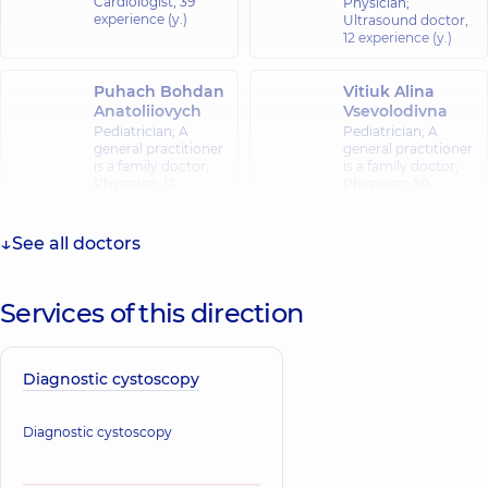
Cardiologist,
39
Physician;
experience (y.)
Ultrasound doctor,
12 experience (y.)
Puhach Bohdan
Vitiuk Alina
Anatoliiovych
Vsevolodivna
Pediatrician; A
Pediatrician; A
general practitioner
general practitioner
is a family doctor;
is a family doctor;
Physician,
12
Physician,
50
experience (y.)
experience (y.)
See all doctors
Vasylchenko
Kyrylo
Kostiantynovych
Services of this direction
A general
practitioner is a
family doctor;
Physician,
17
Diagnostic cystoscopy
experience (y.)
Diagnostic cystoscopy