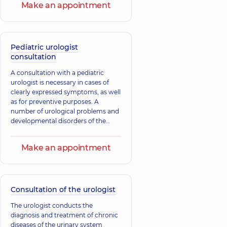
Make an appointment
Pediatric urologist
consultation
A consultation with a pediatric
urologist is necessary in cases of
clearly expressed symptoms, as well
as for preventive purposes. A
number of urological problems and
developmental disorders of the
child's urinary system may be
congenital, which is why preventive
Make an appointment
consultations with a specialist are
carried out in the first months of the
child's life. Most congenital
anomalies and developmental
defects of the urinary system can be
Consultation of the urologist
successfully corrected at a young
The urologist conducts the
age.
diagnosis and treatment of chronic
diseases of the urinary system