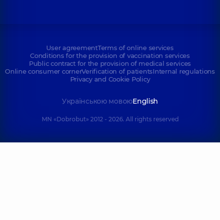
User agreement
Terms of online services
Conditions for the provision of vaccination services
Public contract for the provision of medical services
Online consumer corner
Verification of patients
Internal regulations
Privacy and Cookie Policy
Українською мовою
English
MN «Dobrobut» 2012 - 2026. All rights reserved