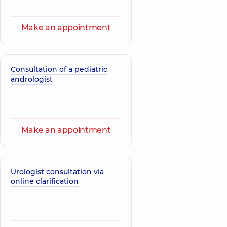
Make an appointment
Consultation of a pediatric
andrologist
Make an appointment
Urologist consultation via
online clarification