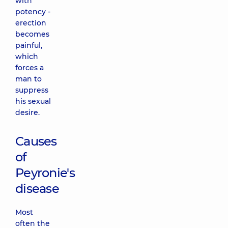
with
potency -
erection
becomes
painful,
which
forces a
man to
suppress
his sexual
desire.
Causes
of
Peyronie's
disease
Most
often the