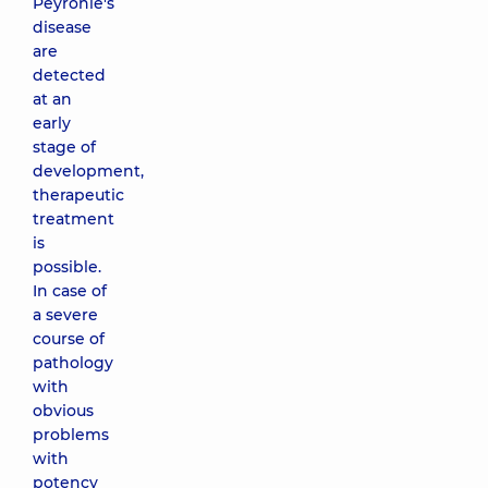
Peyronie's
disease
are
detected
at an
early
stage of
development,
therapeutic
treatment
is
possible.
In case of
a severe
course of
pathology
with
obvious
problems
with
potency