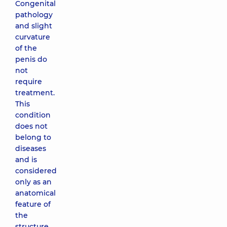
Congenital
pathology
and slight
curvature
of the
penis do
not
require
treatment.
This
condition
does not
belong to
diseases
and is
considered
only as an
anatomical
feature of
the
structure