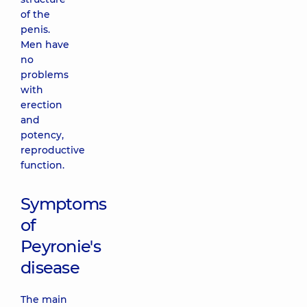
of the
penis.
Men have
no
problems
with
erection
and
potency,
reproductive
function.
Symptoms
of
Peyronie's
disease
The main