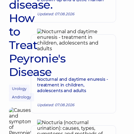
disease.
How
Updated: 07.08.2026
to
Treat
Peyronie's
Disease
Nocturnal and daytime enuresis -
treatment in children,
Urology
adolescents and adults
Andrology
Updated: 07.08.2026