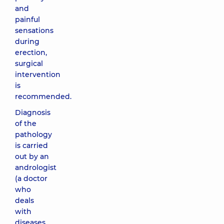
and
painful
sensations
during
erection,
surgical
intervention
is
recommended.
Diagnosis
of the
pathology
is carried
out by an
andrologist
(a doctor
who
deals
with
diseases