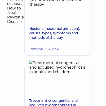
Nocturia (nocturnal urination):
causes, types, symptoms and
methods of therapy
Updated: 07.08.2026
Treatment of congenital and
Author,
acquired hydronephrosis in