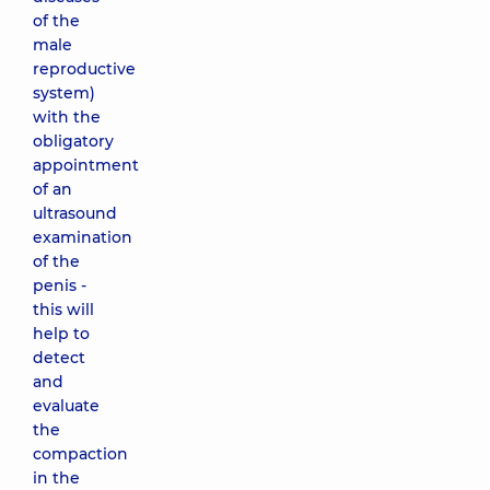
of the
male
reproductive
system)
with the
obligatory
appointment
of an
ultrasound
examination
of the
penis -
this will
help to
detect
and
evaluate
the
compaction
in the