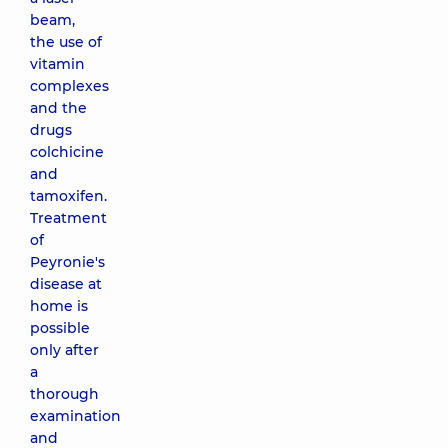
beam,
the use of
vitamin
complexes
and the
drugs
colchicine
and
tamoxifen.
Treatment
of
Peyronie's
disease at
home is
possible
only after
a
thorough
examination
and