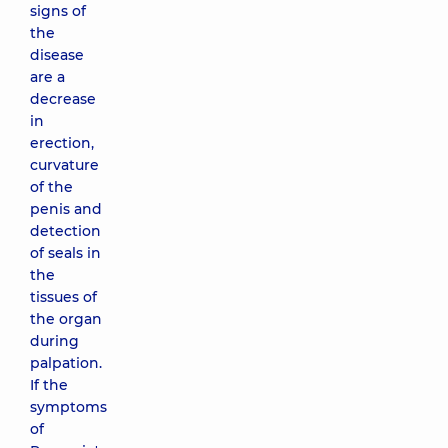
signs of
the
disease
are a
decrease
in
erection,
curvature
of the
penis and
detection
of seals in
the
tissues of
the organ
during
palpation.
If the
symptoms
of