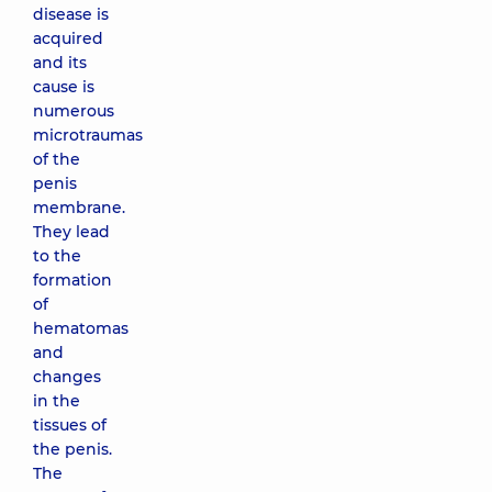
disease is
acquired
and its
cause is
numerous
microtraumas
of the
penis
membrane.
They lead
to the
formation
of
hematomas
and
changes
in the
tissues of
the penis.
The