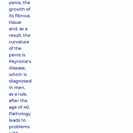
penis, the
growth of
its fibrous
tissue
and, as a
result, the
curvature
of the
penis is
Peyronie's
disease,
which is
diagnosed
in men,
as a rule,
after the
age of 40.
Pathology
leads to
problems