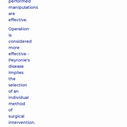
performed
manipulations
are
effective.
Operation
is
considered
more
effective -
Peyronie's
disease
implies
the
selection
of an
individual
method
of
surgical
intervention.