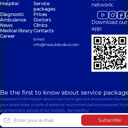
Hospital
Service
network:
packages
Diagnostic
Prices
Ambulance
Doctors
Download our
News
Clinics
app:
Medical library
Contacts
Career
Email:
info@med.dobrobut.com
Be the first to know about service package
Important information about how not to get sick and protect the heal
your loved ones. A cycle of seasonal recommendations prepared by e
and thematic advice of our doctors… Be healthy!
Subscribe