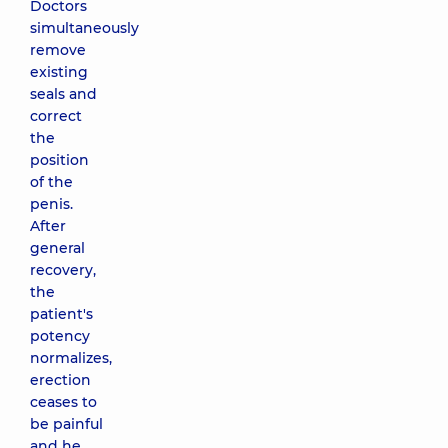
Doctors
simultaneously
remove
existing
seals and
correct
the
position
of the
penis.
After
general
recovery,
the
patient's
potency
normalizes,
erection
ceases to
be painful
and he