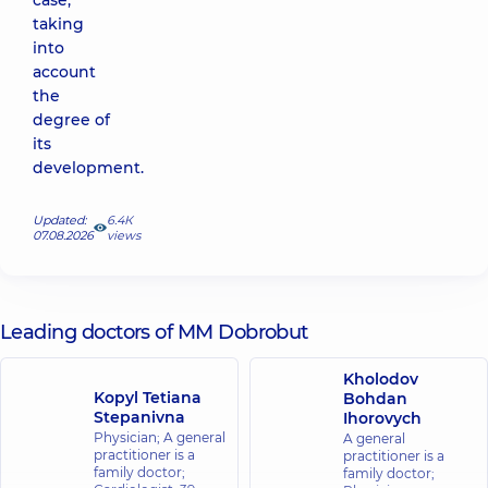
case,
taking
into
account
the
degree of
its
development.
Updated:
6.4К
07.08.2026
views
Leading doctors of MM Dobrobut
Kholodov
Kopyl Tetiana
Bohdan
Stepanivna
Ihorovych
Physician; A general
A general
practitioner is a
practitioner is a
family doctor;
family doctor;