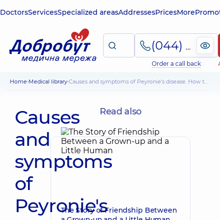
Doctors
Services
Specialized areas
Addresses
Prices
More
Promot
(044) 495-2-888
Order a call back
Home
Medical library
Causes and symptoms of Peyronie's disease. How to Treat Peyronie's Disease
Causes
Read also
and
symptoms
of
Peyronie's
The Story of Friendship Between
a Grown-up and a Little Human