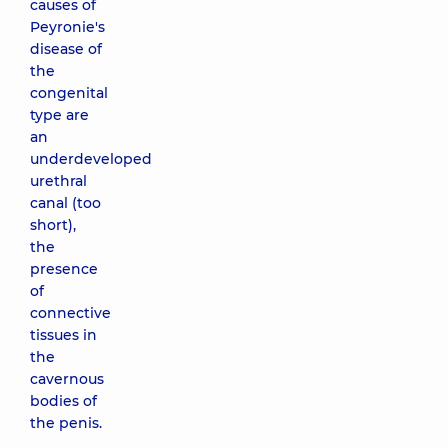
causes of
Peyronie's
disease of
the
congenital
type are
an
underdeveloped
urethral
canal (too
short),
the
presence
of
connective
tissues in
the
cavernous
bodies of
the penis.