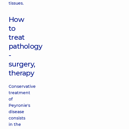
tissues.
How
to
treat
pathology
-
surgery,
therapy
Conservative
treatment
of
Peyronie's
disease
consists
in the