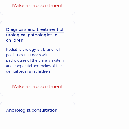
Make an appointment
Diagnosis and treatment of
urological pathologies in
children
Pediatric urology is a branch of
pediatrics that deals with
pathologies of the urinary system
and congenital anomalies of the
genital organs in children.
Make an appointment
Andrologist consultation