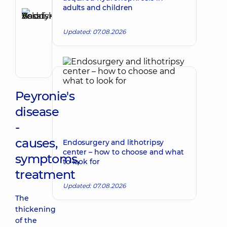
Reviewer
adults and children
Basatskyi
Make an appointment
Andrii
Updated: 07.08.2026
Volodymyrovych
Endovascular
surgeon
Peyronie's
disease
-
causes,
Endosurgery and lithotripsy
center – how to choose and what
symptoms,
to look for
treatment
Updated: 07.08.2026
The
thickening
of the