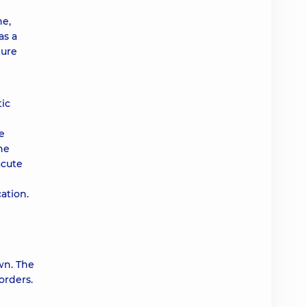
ne,
as a
ture
tic
e
he
acute
ation.
own. The
orders.