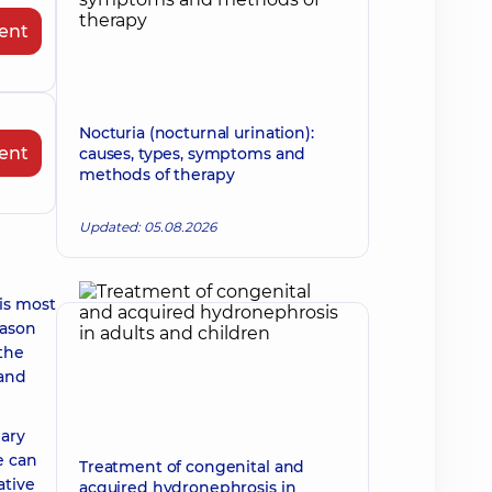
ent
Nocturia (nocturnal urination):
ent
causes, types, symptoms and
methods of therapy
Updated: 05.08.2026
is most
eason
 the
 and
mary
e can
Treatment of congenital and
ative
acquired hydronephrosis in