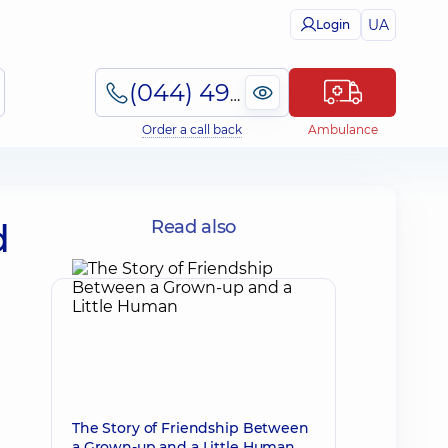
UA
Login
(044) 495-2-888
Order a call back
Ambulance
d
Read also
The Story of Friendship Between
a Grown-up and a Little Human