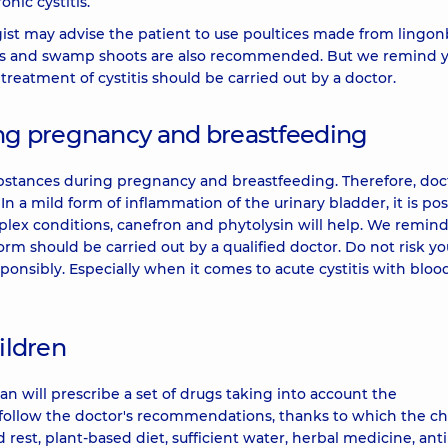
nic cystitis.
ist may advise the patient to use poultices made from lingon
grass and swamp shoots are also recommended. But we remind 
treatment of cystitis should be carried out by a doctor.
ring pregnancy and breastfeeding
bstances during pregnancy and breastfeeding. Therefore, doc
n a mild form of inflammation of the urinary bladder, it is pos
mplex conditions, canefron and phytolysin will help. We remin
form should be carried out by a qualified doctor. Do not risk yo
esponsibly. Especially when it comes to acute cystitis with bloo
ildren
n will prescribe a set of drugs taking into account the
ly follow the doctor's recommendations, thanks to which the chi
d rest, plant-based diet, sufficient water, herbal medicine, anti