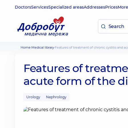
Doctors
Services
Specialized areas
Addresses
Prices
Mor
Home
Medical library
Features of treatment of chronic cystitis and a
Features of treatmen
acute form of the d
Urology
Nephrology