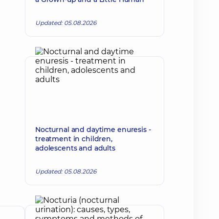
Updated: 05.08.2026
Nocturnal and daytime enuresis -
treatment in children,
adolescents and adults
Updated: 05.08.2026