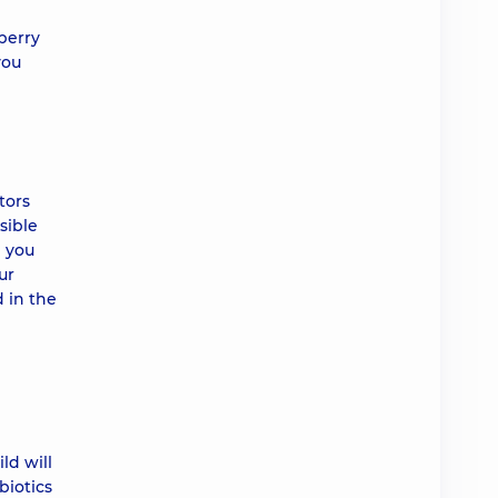
berry
you
tors
sible
d you
ur
d in the
ld will
biotics