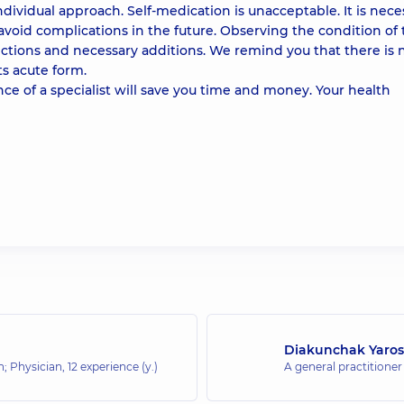
ividual approach. Self-medication is unacceptable. It is nece
 avoid complications in the future. Observing the condition of
rections and necessary additions. We remind you that there is 
its acute form.
ance of a specialist will save you time and money. Your health
Diakunchak Yaros
an; Physician,
12 experience (y.)
A general practitioner