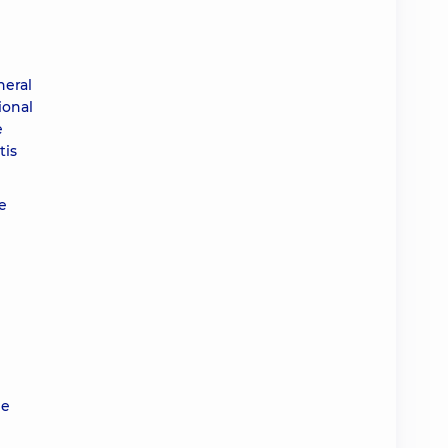
neral
ional
e
tis
he
le