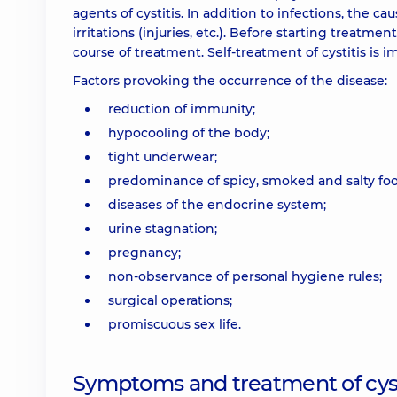
agents of cystitis. In addition to infections, the 
irritations (injuries, etc.). Before starting treatme
course of treatment. Self-treatment of cystitis is i
Factors provoking the occurrence of the disease:
reduction of immunity;
hypocooling of the body;
tight underwear;
predominance of spicy, smoked and salty food
diseases of the endocrine system;
urine stagnation;
pregnancy;
non-observance of personal hygiene rules;
surgical operations;
promiscuous sex life.
Symptoms and treatment of cyst