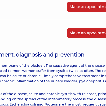
Make an appointm
Make an appointm
atment, diagnosis and prevention
 membrane of the bladder. The causative agent of the disease 
mpared to men, women suffer from cystitis twice as often. The r
se can be acute or chronic. Timely comprehensive treatment in
s chronic inflammation of the urinary bladder, pyelonephritis
of the disease, acute and chronic cystitis with relapses, pri
ending on the spread of the inflammatory process, the diseas
ococci, Escherichia coli and Proteus are the most frequent caus