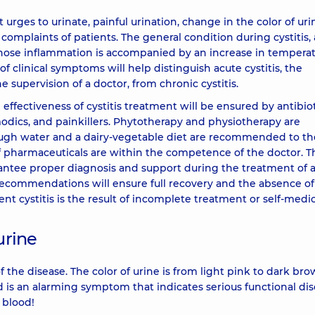
rges to urinate, painful urination, change in the color of uri
mplaints of patients. The general condition during cystitis, 
, whose inflammation is accompanied by an increase in tempera
of clinical symptoms will help distinguish acute cystitis, the
 supervision of a doctor, from chronic cystitis.
 effectiveness of cystitis treatment will be ensured by antibio
odics, and painkillers. Phytotherapy and physiotherapy are
ough water and a dairy-vegetable diet are recommended to th
f pharmaceuticals are within the competence of the doctor. T
ntee proper diagnosis and support during the treatment of 
recommendations will ensure full recovery and the absence of
t cystitis is the result of incomplete treatment or self-medic
urine
f the disease. The color of urine is from light pink to dark br
d is an alarming symptom that indicates serious functional dis
h blood!