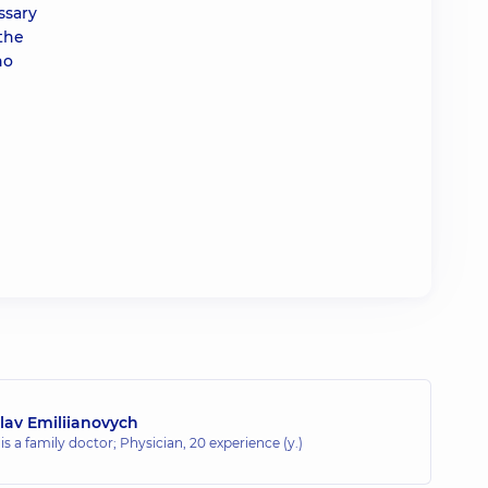
ssary
 the
no
lav Emiliianovych
 is a family doctor; Physician,
20 experience (y.)