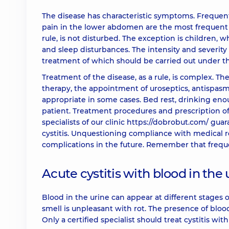
The disease has characteristic symptoms. Frequent u
pain in the lower abdomen are the most frequent co
rule, is not disturbed. The exception is children
and sleep disturbances. The intensity and severity 
treatment of which should be carried out under the
Treatment of the disease, as a rule, is complex. The
therapy, the appointment of uroseptics, antispasm
appropriate in some cases. Bed rest, drinking en
patient. Treatment procedures and prescription o
specialists of our clinic
https://dobrobut.com/
guara
cystitis. Unquestioning compliance with medical 
complications in the future. Remember that frequen
Acute cystitis with blood in the 
Blood in the urine can appear at different stages o
smell is unpleasant with rot. The presence of bloo
Only a certified specialist should treat cystitis wit