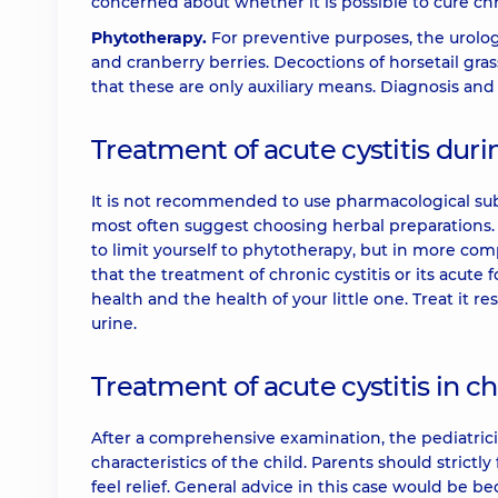
concerned about whether it is possible to cure chro
Phytotherapy.
For preventive purposes, the urolog
and cranberry berries. Decoctions of horsetail 
that these are only auxiliary means. Diagnosis and 
Treatment of acute cystitis du
It is not recommended to use pharmacological su
most often suggest choosing herbal preparations. I
to limit yourself to phytotherapy, but in more co
that the treatment of chronic cystitis or its acute 
health and the health of your little one. Treat it r
urine.
Treatment of acute cystitis in ch
After a comprehensive examination, the pediatricia
characteristics of the child. Parents should strict
feel relief. General advice in this case would be be