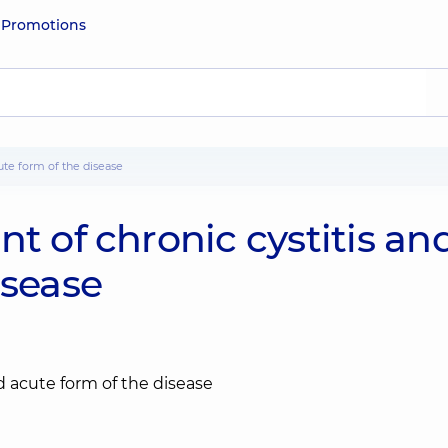
e
Promotions
cute form of the disease
t of chronic cystitis an
isease