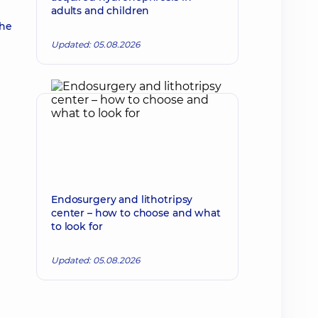
adults and children
the
Updated: 05.08.2026
Endosurgery and lithotripsy
center – how to choose and what
to look for
Updated: 05.08.2026