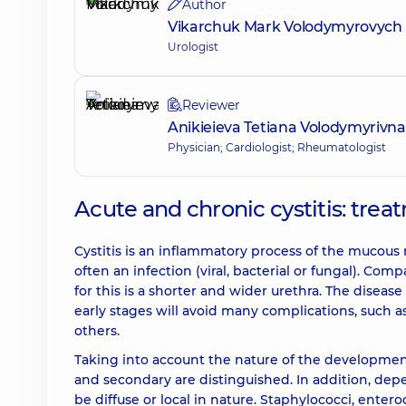
Author
Vikarchuk Mark Volodymyrovych
Urologist
Reviewer
Anikieieva Tetiana Volodymyrivna
Physician; Cardiologist; Rheumatologist
Acute and chronic cystitis: tre
Cystitis is an inflammatory process of the mucous
often an infection (viral, bacterial or fungal). Co
for this is a shorter and wider urethra. The disea
early stages will avoid many complications, such a
others.
Taking into account the nature of the development 
and secondary are distinguished. In addition, dep
be diffuse or local in nature. Staphylococci, enter