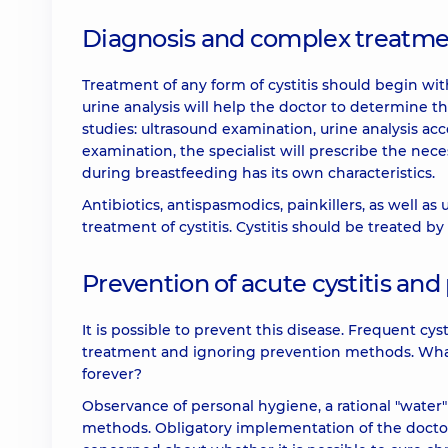
Diagnosis and complex treatment
Treatment of any form of cystitis should begin with
urine analysis will help the doctor to determine t
studies: ultrasound examination, urine analysis 
examination, the specialist will prescribe the nece
during breastfeeding has its own characteristics.
Antibiotics, antispasmodics, painkillers, as well as 
treatment of cystitis. Cystitis should be treated by a
Prevention of acute cystitis and
It is possible to prevent this disease. Frequent cys
treatment and ignoring prevention methods. What s
forever?
Observance of personal hygiene, a rational "water
methods. Obligatory implementation of the doctor