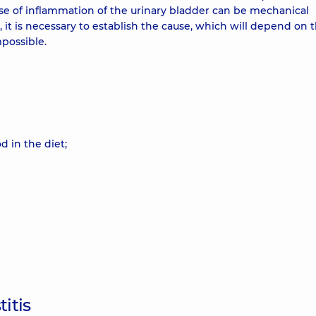
cause of inflammation of the urinary bladder can be mechanical
nt, it is necessary to establish the cause, which will depend on 
mpossible.
 in the diet;
itis