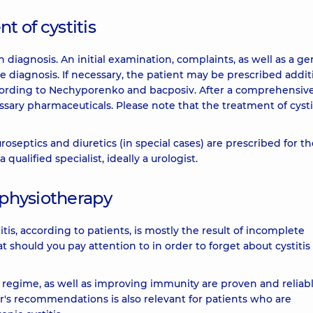
 of cystitis
 diagnosis. An initial examination, complaints, as well as a ge
he diagnosis. If necessary, the patient may be prescribed addit
according to Nechyporenko and bacposiv. After a comprehensiv
ssary pharmaceuticals. Please note that the treatment of cysti
uroseptics and diuretics (in special cases) are prescribed for t
 qualified specialist, ideally a urologist.
 physiotherapy
titis, according to patients, is mostly the result of incomplete
hould you pay attention to in order to forget about cystitis
" regime, as well as improving immunity are proven and reliab
's recommendations is also relevant for patients who are