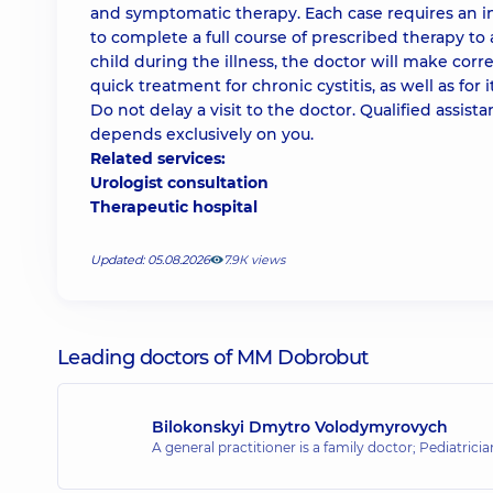
and symptomatic therapy. Each case requires an ind
to complete a full course of prescribed therapy to
child during the illness, the doctor will make cor
quick treatment for chronic cystitis, as well as for 
Do not delay a visit to the doctor. Qualified assist
depends exclusively on you.
Related services:
Urologist consultation
Therapeutic hospital
Updated: 05.08.2026
7.9К views
Leading doctors of MM Dobrobut
Bilokonskyi Dmytro Volodymyrovych
A general practitioner is a family doctor; Pediatrici