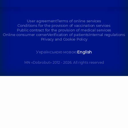
User agreement
Terms of online services
Conditions for the provision of vaccination services
Public contract for the provision of medical services
Online consumer corner
Verification of patients
Internal regulations
Privacy and Cookie Policy
Українською мовою
English
MN «Dobrobut» 2012 - 2026. All rights reserved