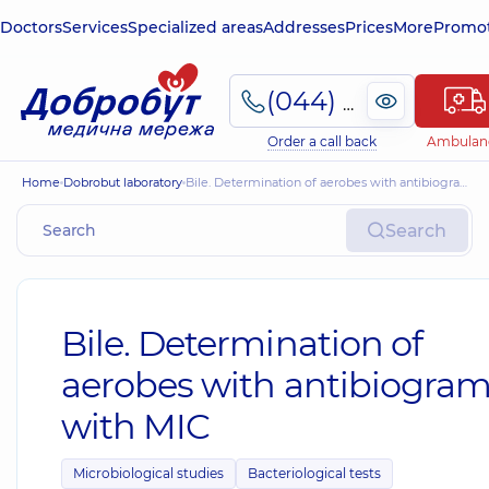
Doctors
Services
Specialized areas
Addresses
Prices
More
Promot
(044) 495-2-888
Order a call back
Ambulan
Home
Dobrobut laboratory
Bile. Determination of aerobes with antibiogram with MIC
Search
Bile. Determination of
aerobes with antibiogra
with MIC
Microbiological studies
Bacteriological tests