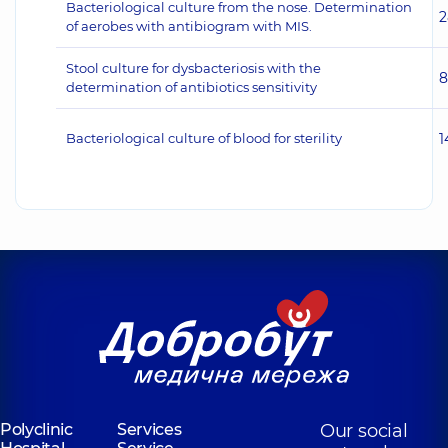
Bacteriological culture from the nose. Determination
2
of aerobes with antibiogram with MIS.
Stool culture for dysbacteriosis with the
8
determination of antibiotics sensitivity
Bacteriological culture of blood for sterility
1
Polyclinic
Services
Our social