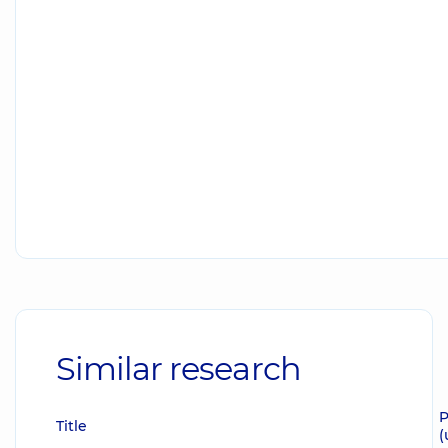
Similar research
P
Title
(