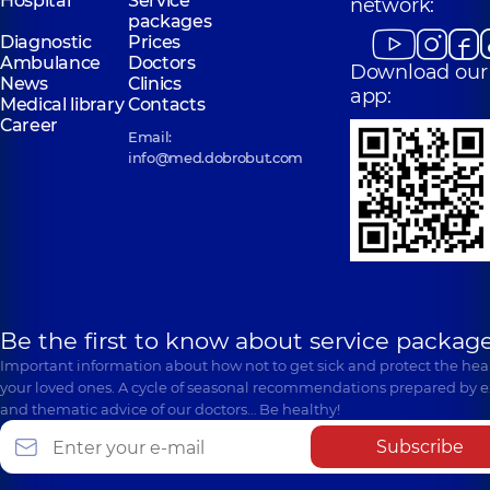
Hospital
Service
network:
packages
Diagnostic
Prices
Ambulance
Doctors
Download our
News
Clinics
app:
Medical library
Contacts
Career
Email:
info@med.dobrobut.com
Be the first to know about service package
Important information about how not to get sick and protect the heal
your loved ones. A cycle of seasonal recommendations prepared by e
and thematic advice of our doctors… Be healthy!
Subscribe