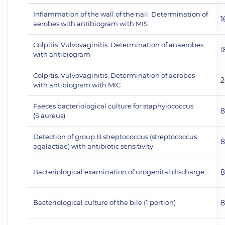
Inflammation of the wall of the nail. Determination of
1
aerobes with antibiogram with MIS.
Colpitis. Vulvovaginitis. Determination of anaerobes
1
with antibiogram
Colpitis. Vulvovaginitis. Determination of aerobes
2
with antibiogram with MIC
Faeces bacteriological culture for staphylococcus
8
(S.aureus)
Detection of group B streptococcus (streptococcus
8
agalactiae) with antibiotic sensitivity
Bacteriological examination of urogenital discharge
8
Bacteriological culture of the bile (1 portion)
8