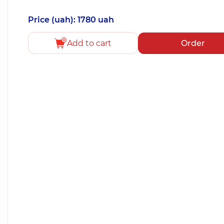
Price (uah): 1780 uah
Add to cart
Order