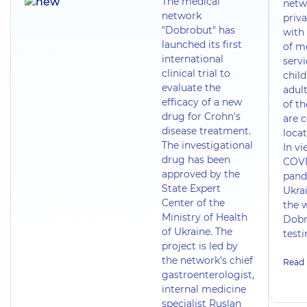
The medical
netw
network
priva
"Dobrobut" has
with 
launched its first
of m
international
servi
clinical trial to
chil
evaluate the
adult
efficacy of a new
of t
drug for Crohn's
are 
disease treatment.
locat
The investigational
In vi
drug has been
COVI
approved by the
pand
State Expert
Ukrai
Center of the
the 
Ministry of Health
Dobr
of Ukraine. The
test
project is led by
the network’s chief
Read
gastroenterologist,
internal medicine
specialist Ruslan