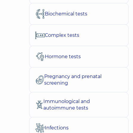
Biochemical tests
Complex tests
Hormone tests
Pregnancy and prenatal
screening
Immunological and
autoimmune tests
Infections