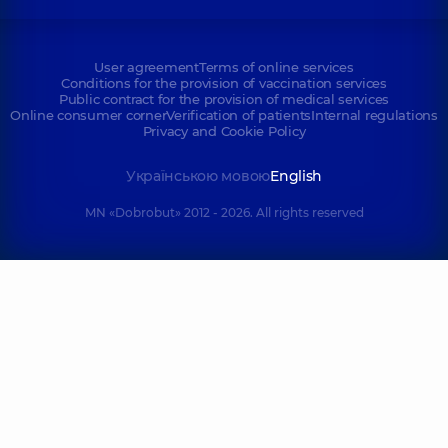
User agreement
Terms of online services
Conditions for the provision of vaccination services
Public contract for the provision of medical services
Online consumer corner
Verification of patients
Internal regulations
Privacy and Cookie Policy
Українською мовою
English
MN «Dobrobut» 2012 - 2026. All rights reserved