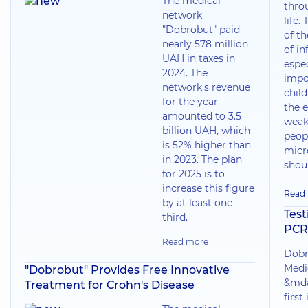
The medical
thro
network
life.
"Dobrobut" paid
of t
nearly 578 million
of in
UAH in taxes in
espec
2024. The
impo
network's revenue
chil
for the year
the e
amounted to 3.5
weak
billion UAH, which
peop
is 52% higher than
micr
in 2023. The plan
shoul
for 2025 is to
increase this figure
Read
by at least one-
Test
third.
PCR
Read more
Dobr
Medi
"Dobrobut" Provides Free Innovative
&mda
Treatment for Crohn's Disease
first