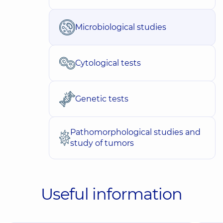
Microbiological studies
Cytological tests
Genetic tests
Pathomorphological studies and
study of tumors
Useful information