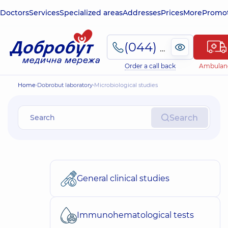
Doctors
Services
Specialized areas
Addresses
Prices
More
Promot
(044) 495-2-888
Order a call back
Ambulan
Home
Dobrobut laboratory
Microbiological studies
Search
General clinical studies
Immunohematological tests