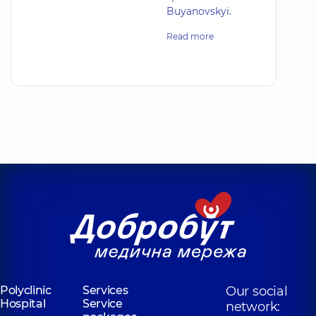
Buyanovskyi.
Read more
Polyclinic
Services
Our social
Hospital
Service
network: