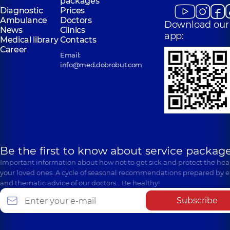
packages
Diagnostic
Prices
Ambulance
Doctors
Download our
News
Clinics
app:
Medical library
Contacts
Career
Email:
info@med.dobrobut.com
Be the first to know about service package
Important information about how not to get sick and protect the heal
your loved ones. A cycle of seasonal recommendations prepared by e
and thematic advice of our doctors… Be healthy!
Subscribe