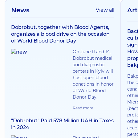
News
Art
View all
Dobrobut, together with Blood Agents,
Bact
organizes a blood drive on the occasion
cult
of World Blood Donor Day
sign
How
On June 11 and 14,
Dobrobut medical
prop
and diagnostic
bak
centers in Kyiv will
Bakp
host open blood
the c
donations in honor
canal
of World Blood
othe
Donor Day.
Micr
Read more
(bact
prot
"Dobrobut" Paid 578 Million UAH in Taxes
othe
in 2024
acco
pers