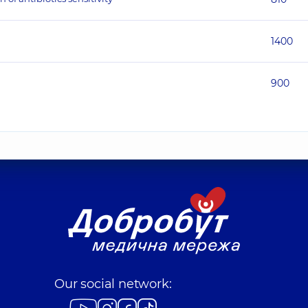
1400
900
Our social network: