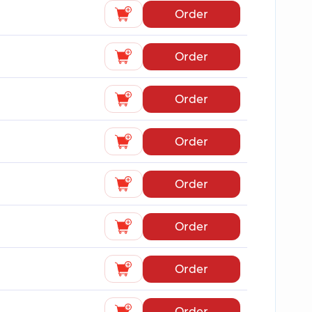
Order
Order
Order
Order
Order
Order
Order
Order