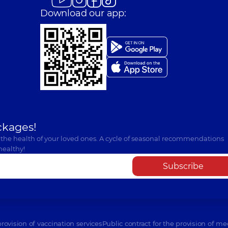
Download our app:
ckages!
 the health of your loved ones. A cycle of seasonal recommendations
healthy!
Subscribe
provision of vaccination services
Public contract for the provision of me