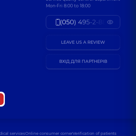
Mon-Fri 8:00 to 18:00
(050) 495-2-888
LEAVE US A REVIEW
ВХІД ДЛЯ ПАРТНЕРІВ
dical services
Online consumer corner
Verification of patients