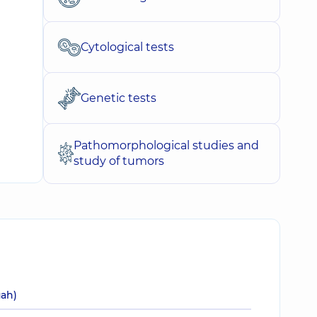
Cytological tests
Genetic tests
Pathomorphological studies and
study of tumors
uah)