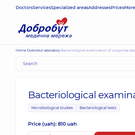
Doctors
Services
Specialized areas
Addresses
Prices
Mor
Home
Dobrobut laboratory
Bacteriological examination of urogenital di
Bacteriological examina
Microbiological studies
Bacteriological tests
Price (uah): 810 uah