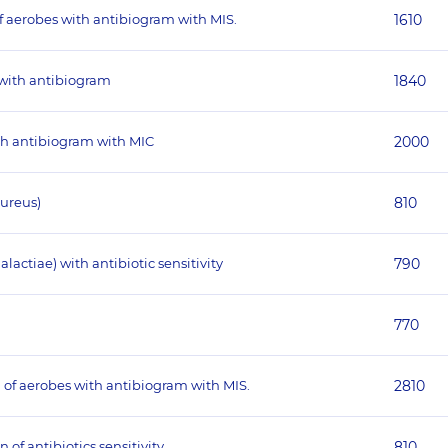
of aerobes with antibiogram with MIS.
1610
 with antibiogram
1840
ith antibiogram with MIC
2000
aureus)
810
actiae) with antibiotic sensitivity
790
770
 of aerobes with antibiogram with MIS.
2810
 of antibiotics sensitivity
810