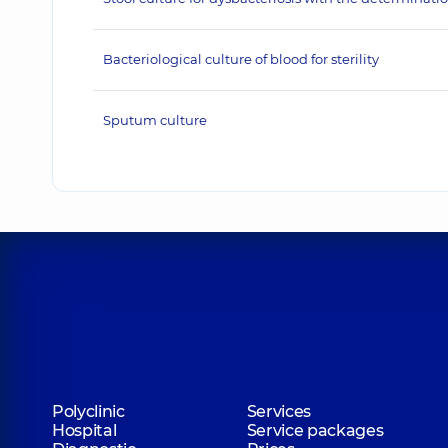
Bacteriological culture of blood for sterility
Sputum culture
Polyclinic
Services
Hospital
Service packages