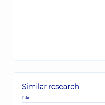
Similar research
Title