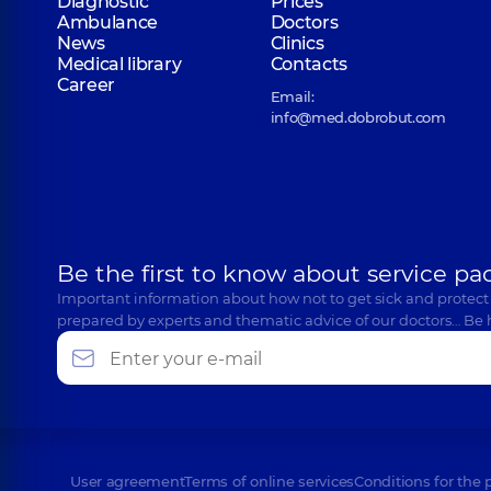
Diagnostic
Prices
Ambulance
Doctors
News
Clinics
Medical library
Contacts
Career
Email:
info@med.dobrobut.com
Be the first to know about service pa
Important information about how not to get sick and protect
prepared by experts and thematic advice of our doctors… Be 
User agreement
Terms of online services
Conditions for the 