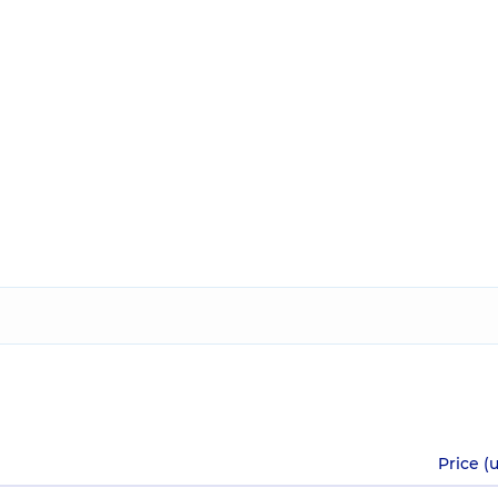
Price (