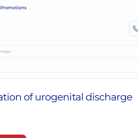
e
Promotions
scharge
tion of urogenital discharge