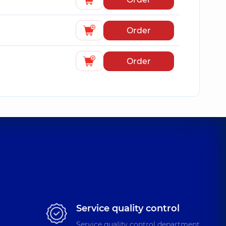
Order
Order
Service quality control
Service quality control department