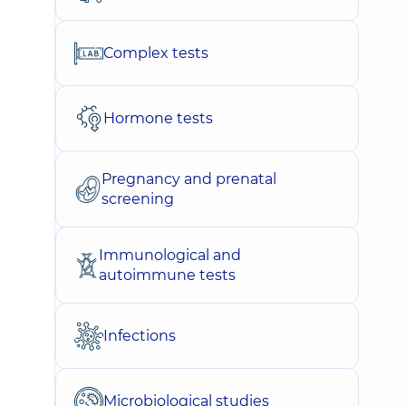
Complex tests
Hormone tests
Pregnancy and prenatal
screening
Immunological and
autoimmune tests
Infections
Microbiological studies