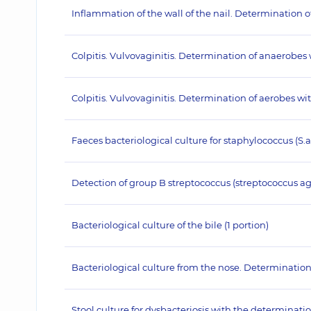
Inflammation of the wall of the nail. Determination 
Colpitis. Vulvovaginitis. Determination of anaerobes
Colpitis. Vulvovaginitis. Determination of aerobes w
Faeces bacteriological culture for staphylococcus (S.
Detection of group B streptococcus (streptococcus agal
Bacteriological culture of the bile (1 portion)
Bacteriological culture from the nose. Determination
Stool culture for dysbacteriosis with the determination