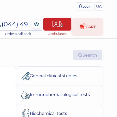
UA
Login
(044) 495-2-888
CART
Order a call back
Ambulance
Search
General clinical studies
Immunohematological tests
Biochemical tests