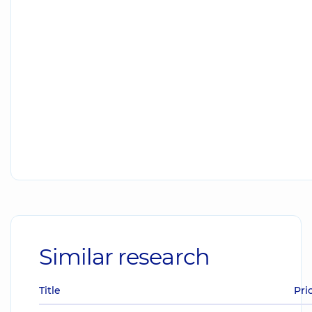
Similar research
Title
Pri