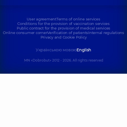
User agreement
Terms of online services
Conditions for the provision of vaccination services
Public contract for the provision of medical services
Online consumer corner
Verification of patients
Internal regulations
Privacy and Cookie Policy
Українською мовою
English
MN «Dobrobut» 2012 - 2026. All rights reserved