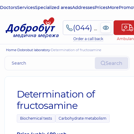
Doctors
Services
Specialized areas
Addresses
Prices
More
Promot
(044) 495-2-888
Order a call back
Ambulan
Home
Dobrobut laboratory
Determination of fructosamine
Search
Determination of
fructosamine
Biochemical tests
Carbohydrate metabolism