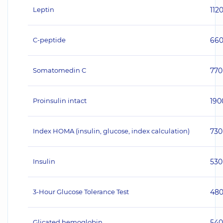
Leptin
112
C-peptide
66
Somatomedin C
770
Proinsulin intact
190
Index HOMA (insulin, glucose, index calculation)
730
Insulin
530
3-Hour Glucose Tolerance Test
48
Glicated hemoglobin
540