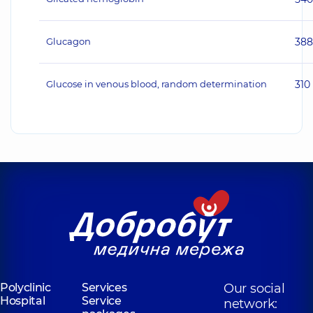
Glucagon
38
Glucose in venous blood, random determination
310
Polyclinic
Services
Our social
Hospital
Service
network: