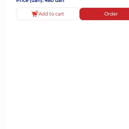
Price (uah): 480 uah
Add to cart
Order