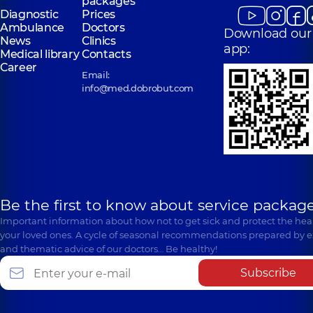
packages
Diagnostic
Prices
Ambulance
Doctors
Download our
News
Clinics
app:
Medical library
Contacts
Career
Email:
info@med.dobrobut.com
Be the first to know about service package
Important information about how not to get sick and protect the heal
your loved ones. A cycle of seasonal recommendations prepared by e
and thematic advice of our doctors… Be healthy!
Subscribe