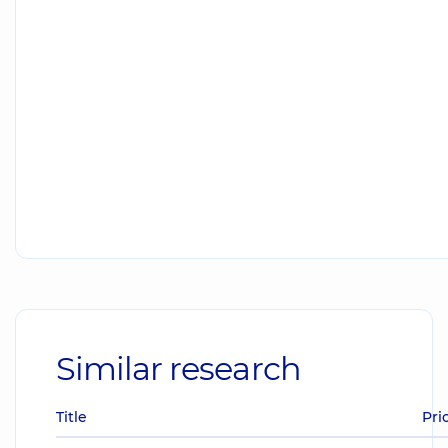
Similar research
Title
Pri