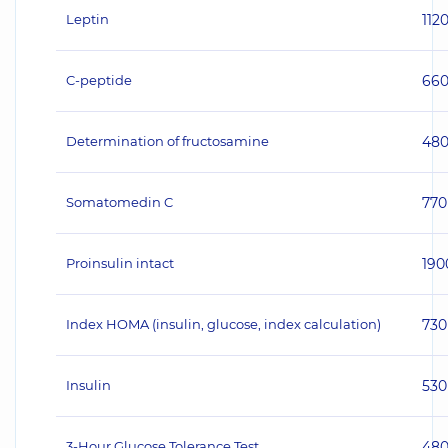
Leptin
112
C-peptide
66
Determination of fructosamine
48
Somatomedin C
770
Proinsulin intact
190
Index HOMA (insulin, glucose, index calculation)
730
Insulin
530
3-Hour Glucose Tolerance Test
48