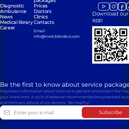
packages
Diagnostic
Prices
Ambulance
Doctors
Download our
News
Clinics
app:
Medical library
Contacts
Career
Email:
info@med.dobrobut.com
Be the first to know about service package
Important information about how not to get sick and protect the heal
your loved ones. A cycle of seasonal recommendations prepared by e
and thematic advice of our doctors… Be healthy!
Subscribe