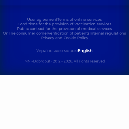
User agreement
Terms of online services
Conditions for the provision of vaccination services
Public contract for the provision of medical services
Online consumer corner
Verification of patients
Internal regulations
Privacy and Cookie Policy
Українською мовою
English
MN «Dobrobut» 2012 - 2026. All rights reserved