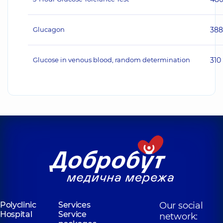
Glucagon
38
Glucose in venous blood, random determination
310
Polyclinic
Services
Our social
Hospital
Service
network: