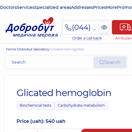
Doctors
Services
Specialized areas
Addresses
Prices
More
Promot
(044) 495-2-888
Order a call back
Ambulan
Home
Dobrobut laboratory
Glicated hemoglobin
Search
Glicated hemoglobin
Biochemical tests
Carbohydrate metabolism
Price (uah): 540 uah