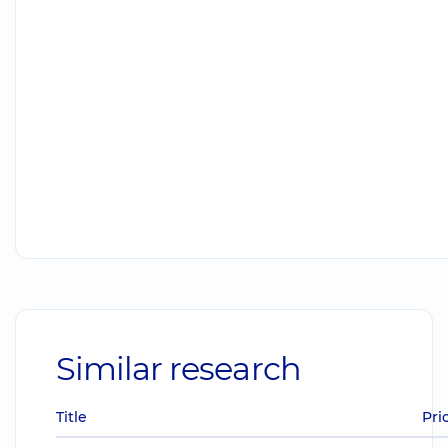
Similar research
Title
Pri