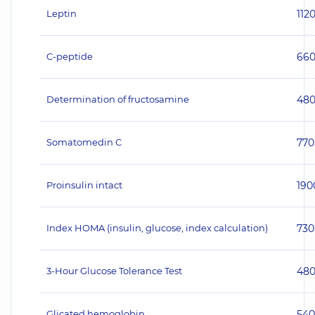
Leptin
112
C-peptide
66
Determination of fructosamine
48
Somatomedin C
770
Proinsulin intact
190
Index HOMA (insulin, glucose, index calculation)
730
3-Hour Glucose Tolerance Test
48
Glicated hemoglobin
540