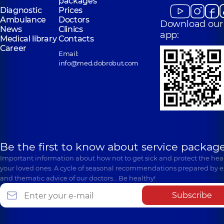
packages
Diagnostic
Prices
Ambulance
Doctors
Download our
News
Clinics
app:
Medical library
Contacts
Career
Email:
info@med.dobrobut.com
Be the first to know about service package
Important information about how not to get sick and protect the heal
your loved ones. A cycle of seasonal recommendations prepared by e
and thematic advice of our doctors… Be healthy!
Subscribe