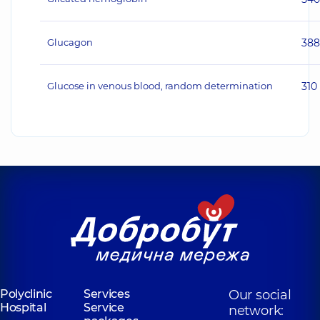
Glucagon
38
Glucose in venous blood, random determination
310
Polyclinic
Services
Our social
Hospital
Service
network: