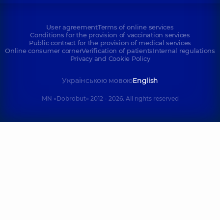
User agreement
Terms of online services
Conditions for the provision of vaccination services
Public contract for the provision of medical services
Online consumer corner
Verification of patients
Internal regulations
Privacy and Cookie Policy
Українською мовою
English
MN «Dobrobut» 2012 - 2026. All rights reserved