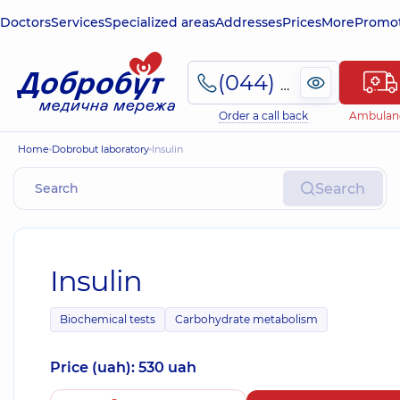
Doctors
Services
Specialized areas
Addresses
Prices
More
Promot
(044) 495-2-888
Order a call back
Ambulan
Home
Dobrobut laboratory
Insulin
Search
Insulin
Biochemical tests
Carbohydrate metabolism
Price (uah): 530 uah