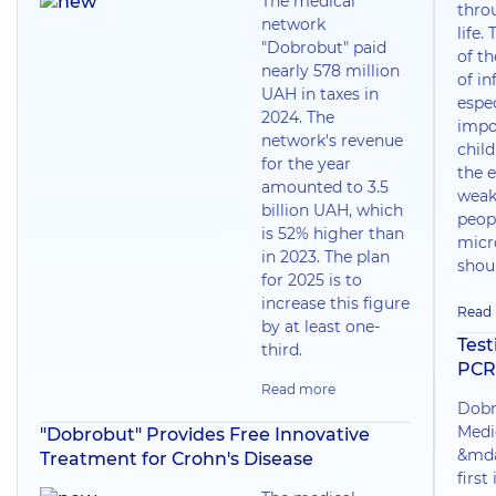
The medical
thro
network
life.
"Dobrobut" paid
of t
nearly 578 million
of in
UAH in taxes in
espec
2024. The
impo
network's revenue
chil
for the year
the e
amounted to 3.5
weak
billion UAH, which
peop
is 52% higher than
micr
in 2023. The plan
shoul
for 2025 is to
increase this figure
Read
by at least one-
Test
third.
PCR
Read more
Dobr
Medi
"Dobrobut" Provides Free Innovative
&mda
Treatment for Crohn's Disease
first