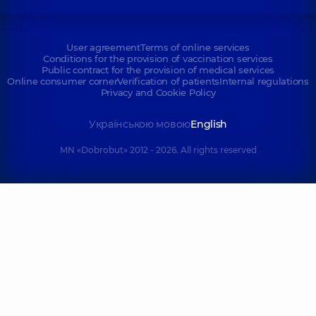
User agreement
Terms of online services
Conditions for the provision of vaccination services
Public contract for the provision of medical services
Online consumer corner
Verification of patients
Internal regulations
Privacy and Cookie Policy
Українською мовою
English
MN «Dobrobut» 2012 - 2026. All rights reserved