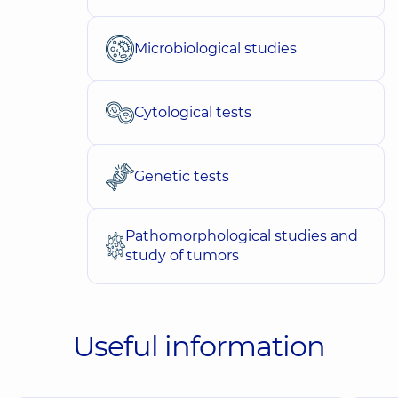
Microbiological studies
Cytological tests
Genetic tests
Pathomorphological studies and
study of tumors
Useful information