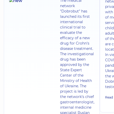
The medical
netw
network
priva
"Dobrobut" has
with 
launched its first
of m
international
servi
clinical trial to
chil
evaluate the
adult
efficacy of a new
of t
drug for Crohn's
are 
disease treatment.
locat
The investigational
In vi
drug has been
COVI
approved by the
pand
State Expert
Ukrai
Center of the
the 
Ministry of Health
Dobr
of Ukraine. The
test
project is led by
the network’s chief
Read
gastroenterologist,
internal medicine
specialist Ruslan