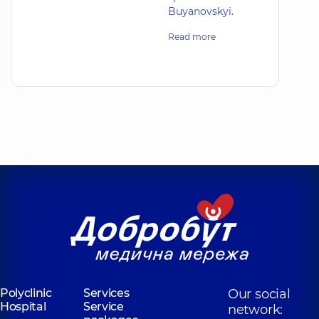
Buyanovskyi.
Read more
Polyclinic
Services
Our social
Hospital
Service
network: