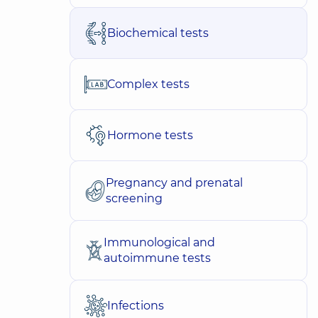
Biochemical tests
Complex tests
Hormone tests
Pregnancy and prenatal
screening
Immunological and
autoimmune tests
Infections