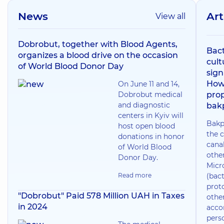
News
Art
View all
Dobrobut, together with Blood Agents,
Bact
organizes a blood drive on the occasion
cult
of World Blood Donor Day
sign
How
On June 11 and 14,
Dobrobut medical
prop
and diagnostic
bak
centers in Kyiv will
Bakp
host open blood
the c
donations in honor
canal
of World Blood
othe
Donor Day.
Micr
Read more
(bact
prot
"Dobrobut" Paid 578 Million UAH in Taxes
othe
in 2024
acco
pers