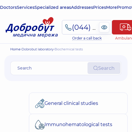
Doctors
Services
Specialized areas
Addresses
Prices
More
Promot
(044) 495-2-888
Order a call back
Ambulan
Home
Dobrobut laboratory
Biochemical tests
Search
General clinical studies
Immunohematological tests