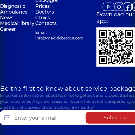
packages
Diagnostic
Prices
Ambulance
Doctors
Download our
News
Clinics
app:
Medical library
Contacts
Career
Email:
info@med.dobrobut.com
Be the first to know about service package
Important information about how not to get sick and protect the heal
your loved ones. A cycle of seasonal recommendations prepared by e
and thematic advice of our doctors… Be healthy!
Subscribe