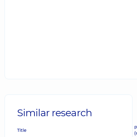
Similar research
P
Title
(