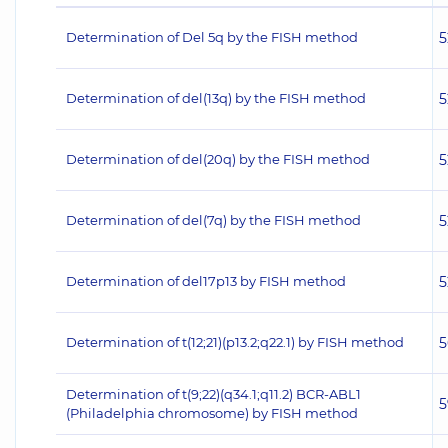
Determination of Del 5q by the FISH method
5
Determination of del(13q) by the FISH method
5
Determination of del(20q) by the FISH method
5
Determination of del(7q) by the FISH method
5
Determination of del17p13 by FISH method
5
Determination of t(12;21)(p13.2;q22.1) by FISH method
5
Determination of t(9;22)(q34.1;q11.2) BCR-ABL1
5
(Philadelphia chromosome) by FISH method