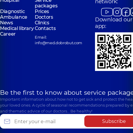
Hospital
Service
network:
packages
Diagnostic
Prices
Ambulance
Doctors
Download our
News
Clinics
app:
Medical library
Contacts
Career
Email:
info@med.dobrobut.com
Be the first to know about service package
Important information about how not to get sick and protect the heal
your loved ones. A cycle of seasonal recommendations prepared by e
and thematic advice of our doctors… Be healthy!
Subscribe