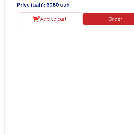
Price (uah): 6080 uah
Add to cart
Order