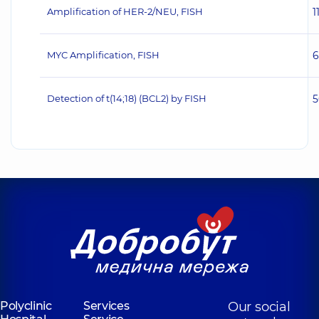
Amplification of HER‐2/NEU, FISH
1
MYC Amplification, FISH
6
Detection of t(14;18) (BCL2) by FISH
5
Polyclinic
Services
Our social