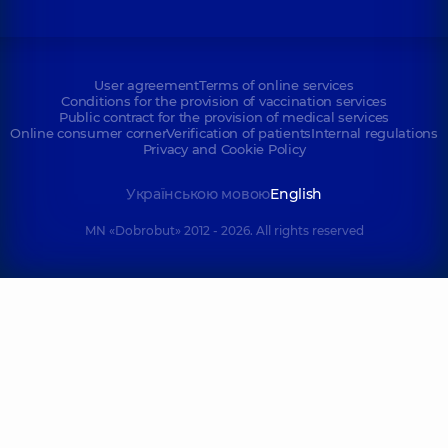
User agreement
Terms of online services
Conditions for the provision of vaccination services
Public contract for the provision of medical services
Online consumer corner
Verification of patients
Internal regulations
Privacy and Cookie Policy
Українською мовою
English
MN «Dobrobut» 2012 - 2026. All rights reserved