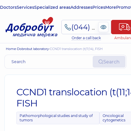
Doctors
Services
Specialized areas
Addresses
Prices
More
Promot
(044) 495-2-888
Order a call back
Ambulan
Home
Dobrobut laboratory
CCND1 translocation (t(11;14), FISH
Search
CCND1 translocation (t(11;1
FISH
Pathomorphological studies and study of
Oncological
tumors
cytogenetics