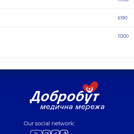
6190
11300
Our social network: