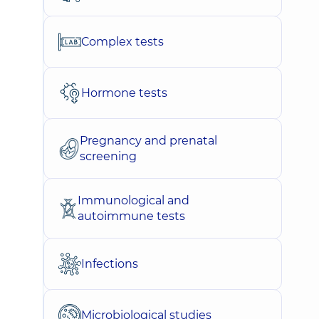
Complex tests
Hormone tests
Pregnancy and prenatal
screening
Immunological and
autoimmune tests
Infections
Microbiological studies