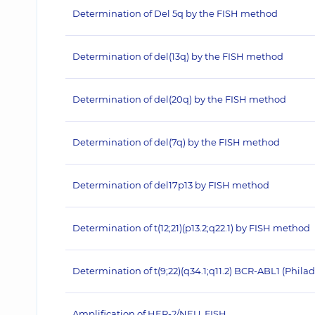
Determination of Del 5q by the FISH method
Determination of del(13q) by the FISH method
Determination of del(20q) by the FISH method
Determination of del(7q) by the FISH method
Determination of del17p13 by FISH method
Determination of t(12;21)(p13.2;q22.1) by FISH method
Determination of t(9;22)(q34.1;q11.2) BCR-ABL1 (Ph
Amplification of HER‐2/NEU, FISH