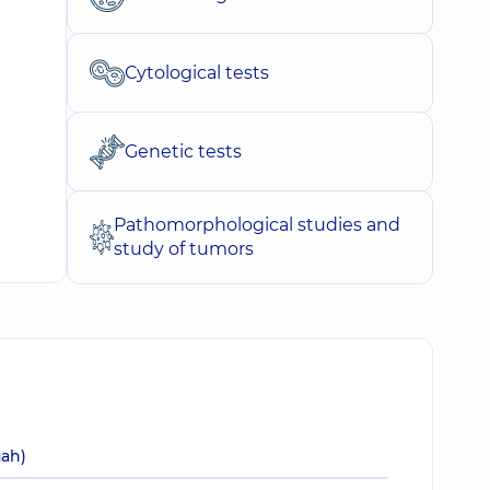
Cytological tests
Genetic tests
Pathomorphological studies and
study of tumors
uah)