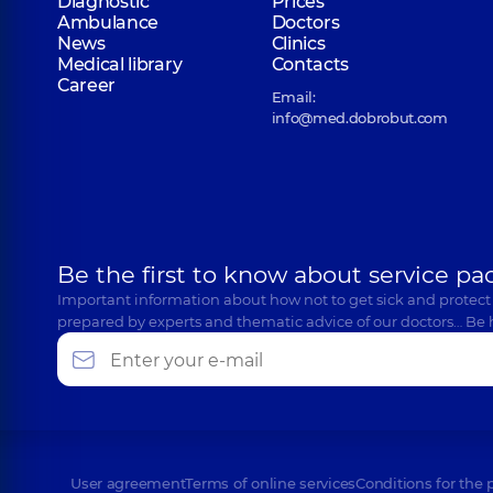
Diagnostic
Prices
Ambulance
Doctors
News
Clinics
Medical library
Contacts
Career
Email:
info@med.dobrobut.com
Be the first to know about service pa
Important information about how not to get sick and protect
prepared by experts and thematic advice of our doctors… Be 
User agreement
Terms of online services
Conditions for the 