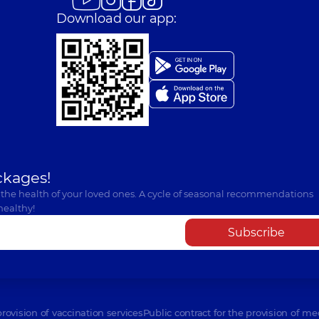
Download our app:
ckages!
 the health of your loved ones. A cycle of seasonal recommendations
healthy!
Subscribe
provision of vaccination services
Public contract for the provision of me