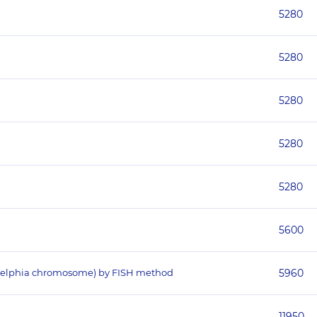
5280
5280
5280
5280
5280
5600
iladelphia chromosome) by FISH method
5960
11950