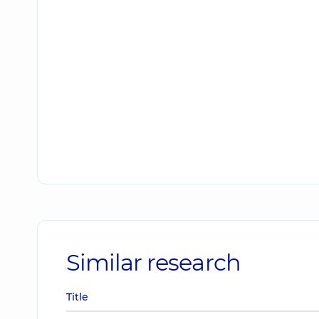
Similar research
Title