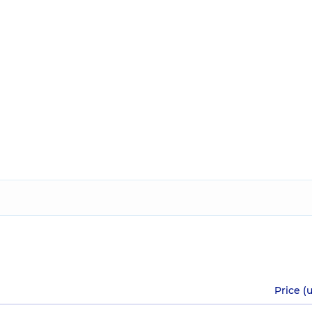
Price (