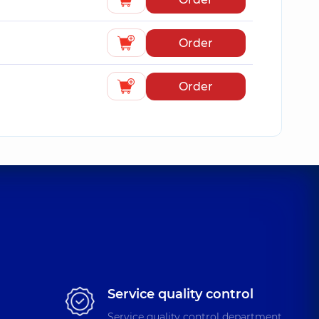
Order
Order
Service quality control
Service quality control department