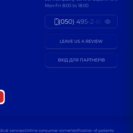
Mon-Fri 8:00 to 18:00
(050) 495-2-888
LEAVE US A REVIEW
ВХІД ДЛЯ ПАРТНЕРІВ
dical services
Online consumer corner
Verification of patients