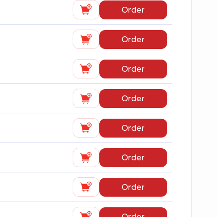
Order
Order
Order
Order
Order
Order
Order
Order