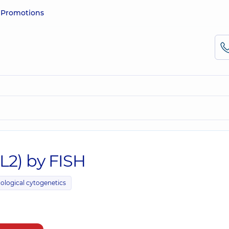
e
Promotions
CL2) by FISH
ological cytogenetics