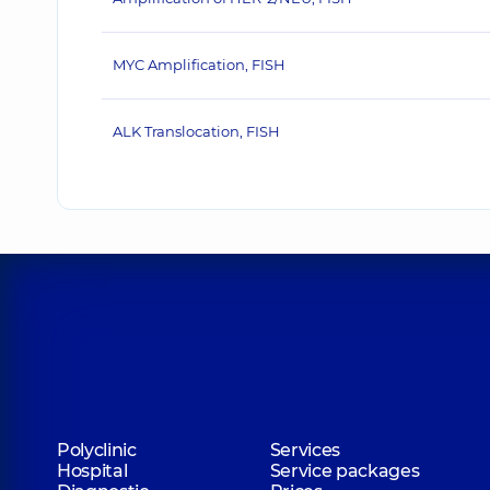
MYC Amplification, FISH
ALK Translocation, FISH
Polyclinic
Services
Hospital
Service packages