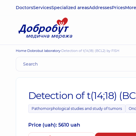
Doctors
Services
Specialized areas
Addresses
Prices
Mor
Home
Dobrobut laboratory
Detection of t(14;18) (BCL2) by FISH
Detection of t(14;18) (B
Pathomorphological studies and study of tumors
Onc
Price (uah): 5610 uah