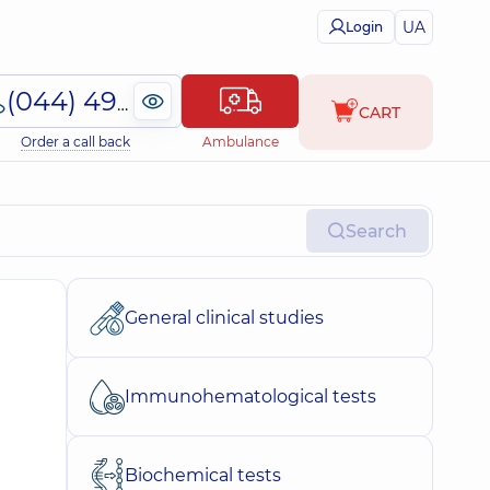
UA
Login
(044) 495-2-888
CART
Order a call back
Ambulance
Search
General clinical studies
Immunohematological tests
Biochemical tests