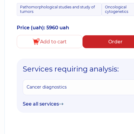
Pathomorphological studies and study of
Oncological
tumors
cytogenetics
Price (uah): 5960 uah
Add to cart
Order
Services requiring analysis:
Cancer diagnostics
See all services