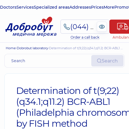
Doctors
Services
Specialized areas
Addresses
Prices
More
Promot
(044) 495-2-888
Order a call back
Ambulan
Home
Dobrobut laboratory
Determination of t(9;22)(q34.1;q11.2) BCR-ABL1 (Philadelphia chromosome) by FISH method
Search
Determination of t(9;22)
(q34.1;q11.2) BCR-ABL1
(Philadelphia chromosom
by FISH method