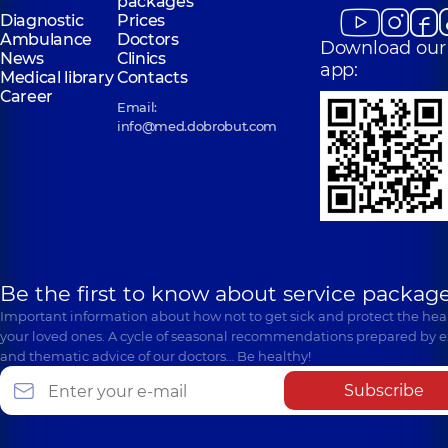
packages
Diagnostic
Prices
Ambulance
Doctors
Download our
News
Clinics
app:
Medical library
Contacts
Career
Email:
info@med.dobrobut.com
Be the first to know about service package
Important information about how not to get sick and protect the heal
your loved ones. A cycle of seasonal recommendations prepared by e
and thematic advice of our doctors… Be healthy!
Subscribe