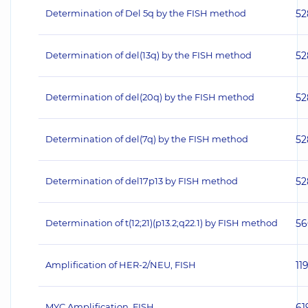
Determination of Del 5q by the FISH method
52
Determination of del(13q) by the FISH method
52
Determination of del(20q) by the FISH method
52
Determination of del(7q) by the FISH method
52
Determination of del17p13 by FISH method
52
Determination of t(12;21)(p13.2;q22.1) by FISH method
56
Amplification of HER‐2/NEU, FISH
11
MYC Amplification, FISH
61