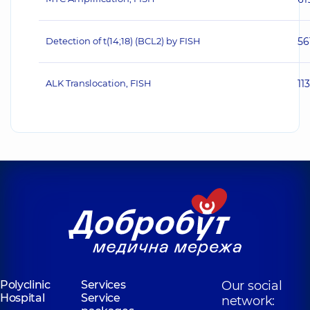
Detection of t(14;18) (BCL2) by FISH
56
ALK Translocation, FISH
11
Polyclinic
Services
Our social
Hospital
Service
network: