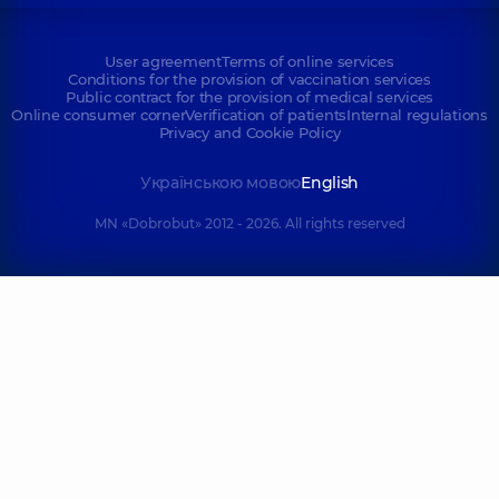
User agreement
Terms of online services
Conditions for the provision of vaccination services
Public contract for the provision of medical services
Online consumer corner
Verification of patients
Internal regulations
Privacy and Cookie Policy
Українською мовою
English
MN «Dobrobut» 2012 - 2026. All rights reserved