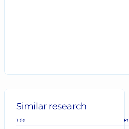
Similar research
Title
Pr