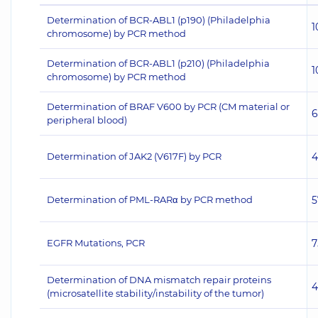
Determination of BCR-ABL1 (p190) (Philadelphia
1
chromosome) by PCR method
Determination of BCR-ABL1 (p210) (Philadelphia
1
chromosome) by PCR method
Determination of BRAF V600 by PCR (CM material or
6
peripheral blood)
Determination of JAK2 (V617F) by PCR
4
Determination of PML-RARα by PCR method
5
EGFR Mutations, PCR
7
Determination of DNA mismatch repair proteins
4
(microsatellite stability/instability of the tumor)