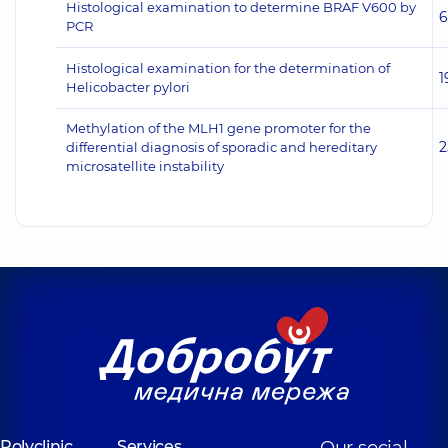
Histological examination to determine BRAF V600 by
6
PCR
Histological examination for the determination of
1
Helicobacter pylori
Methylation of the MLH1 gene promoter for the
2
differential diagnosis of sporadic and hereditary
microsatellite instability
Polyclinic
Services