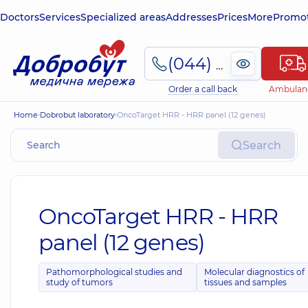
Doctors
Services
Specialized areas
Addresses
Prices
More
Promot
(044) 495-2-888
Order a call back
Ambulan
Home
Dobrobut laboratory
OncoTarget HRR - HRR panel (12 genes)
Search
OncoTarget HRR - HRR
panel (12 genes)
Pathomorphological studies and
Molecular diagnostics of
study of tumors
tissues and samples