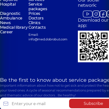
Our social
Hospital
Service
network:
packages
Diagnostic
Prices
Ambulance
Doctors
Download our
News
Clinics
app:
Medical library
Contacts
Career
Email:
info@med.dobrobut.com
Be the first to know about service package
Important information about how not to get sick and protect the heal
your loved ones. A cycle of seasonal recommendations prepared by e
and thematic advice of our doctors… Be healthy!
Subscribe