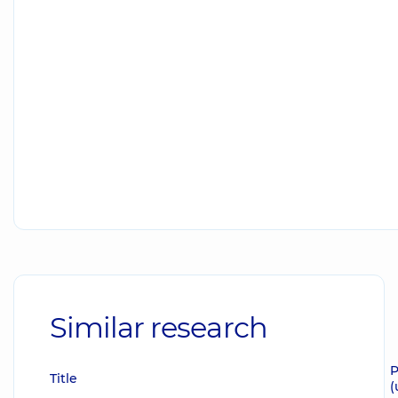
Similar research
P
Title
(