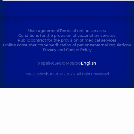
User agreement
Terms of online services
Conditions for the provision of vaccination services
Public contract for the provision of medical services
Online consumer corner
Verification of patients
Internal regulations
Privacy and Cookie Policy
Українською мовою
English
MN «Dobrobut» 2012 - 2026. All rights reserved