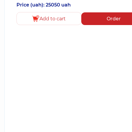
Price (uah): 25050 uah
Add to cart
Order