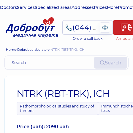
Doctors
Services
Specialized areas
Addresses
Prices
More
Promot
(044) 495-2-888
Order a call back
Ambulan
Home
Dobrobut laboratory
NTRK (RBT-TRK), ICH
Search
NTRK (RBT-TRK), ICH
Pathomorphological studies and study of
Immunohistoche
tumors
tests
Price (uah): 2090 uah