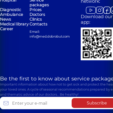
Hospital
Service
network:
packages
Diagnostic
Prices
Ambulance
Doctors
Download our
News
Clinics
app:
Medical library
Contacts
Career
Email:
info@med.dobrobut.com
Be the first to know about service package
Important information about how not to get sick and protect the heal
your loved ones. A cycle of seasonal recommendations prepared by e
and thematic advice of our doctors… Be healthy!
Subscribe