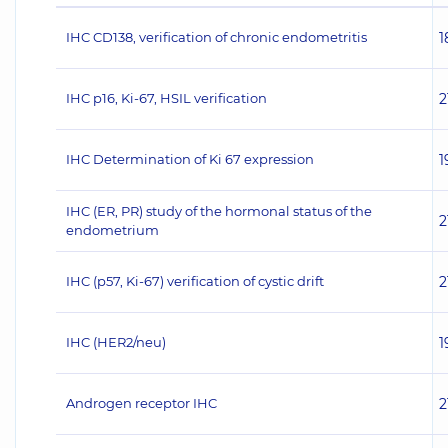
IHC CD138, verification of chronic endometritis
1
IHC p16, Ki-67, HSIL verification
2
IHC Determination of Ki 67 expression
1
IHC (ER, PR) study of the hormonal status of the
2
endometrium
IHC (p57, Ki-67) verification of cystic drift
2
IHC (НЕR2/neu)
1
Androgen receptor IHC
2