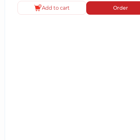
Add to cart
Order