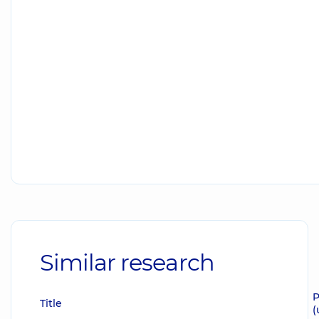
Similar research
P
Title
(