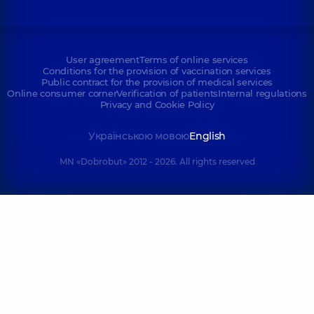
User agreement
Terms of online services
Conditions for the provision of vaccination services
Public contract for the provision of medical services
Online consumer corner
Verification of patients
Internal regulations
Privacy and Cookie Policy
Українською мовою
English
MN «Dobrobut» 2012 - 2026. All rights reserved