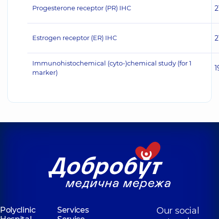
Progesterone receptor (PR) IHC
2
Estrogen receptor (ER) IHC
2
Immunohistochemical (cyto-)chemical study (for 1
1
marker)
Polyclinic
Services
Our social