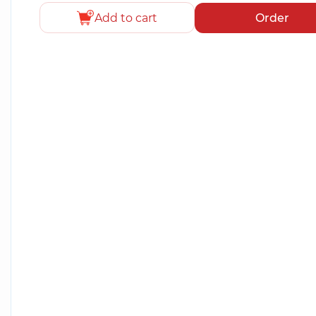
Add to cart
Order