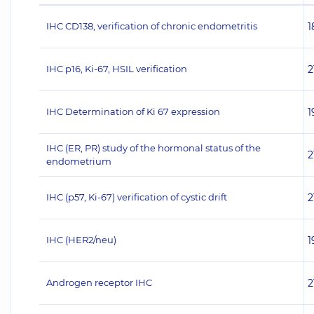
IHC CD138, verification of chronic endometritis
1
IHC p16, Ki-67, HSIL verification
2
IHC Determination of Ki 67 expression
1
IHC (ER, PR) study of the hormonal status of the
2
endometrium
IHC (p57, Ki-67) verification of cystic drift
2
IHC (НЕR2/neu)
1
Androgen receptor IHC
2