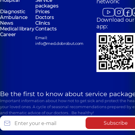
Hospital
Service
network:
packages
Diagnostic
Prices
Ambulance
Doctors
Download our
News
Clinics
app:
Medical library
Contacts
Career
Email:
info@med.dobrobut.com
Be the first to know about service package
Important information about how not to get sick and protect the heal
your loved ones. A cycle of seasonal recommendations prepared by e
and thematic advice of our doctors… Be healthy!
Subscribe