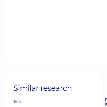
Similar research
P
Title
(