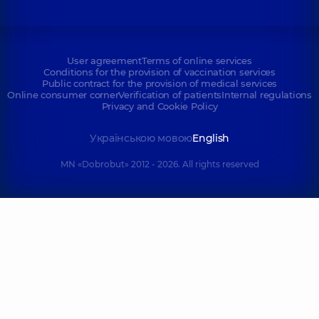
User agreement
Terms of online services
Conditions for the provision of vaccination services
Public contract for the provision of medical services
Online consumer corner
Verification of patients
Internal regulations
Privacy and Cookie Policy
Українською мовою
English
MN «Dobrobut» 2012 - 2026. All rights reserved