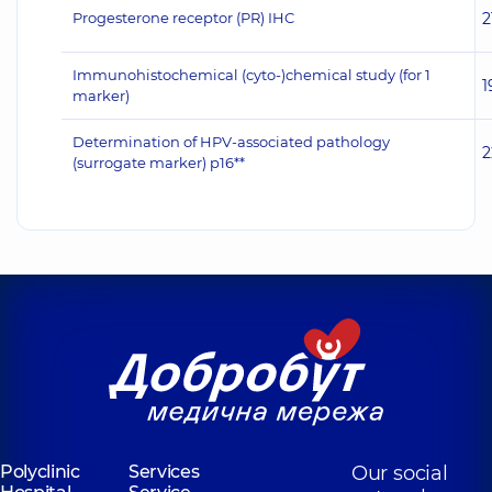
Progesterone receptor (PR) IHC
2
Immunohistochemical (cyto-)chemical study (for 1
1
marker)
Determination of HPV-associated pathology
2
(surrogate marker) p16**
Polyclinic
Services
Our social