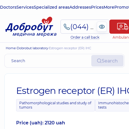
Doctors
Services
Specialized areas
Addresses
Prices
More
Promot
(044) 495-2-888
Order a call back
Ambulan
Home
Dobrobut laboratory
Estrogen receptor (ER) IHC
Search
Estrogen receptor (ER) IH
Pathomorphological studies and study of
Immunohistoche
tumors
tests
Price (uah): 2120 uah