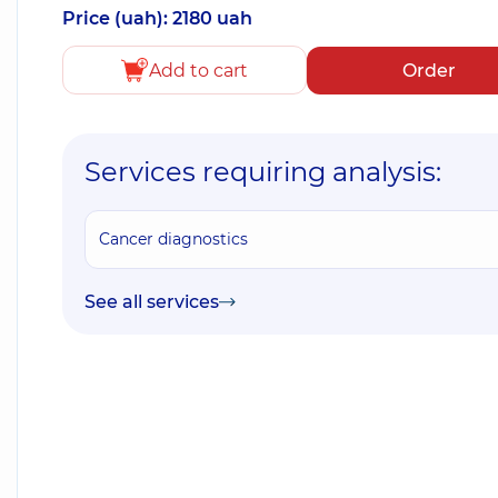
Price (uah): 2180 uah
Add to cart
Order
Services requiring analysis:
Cancer diagnostics
See all services