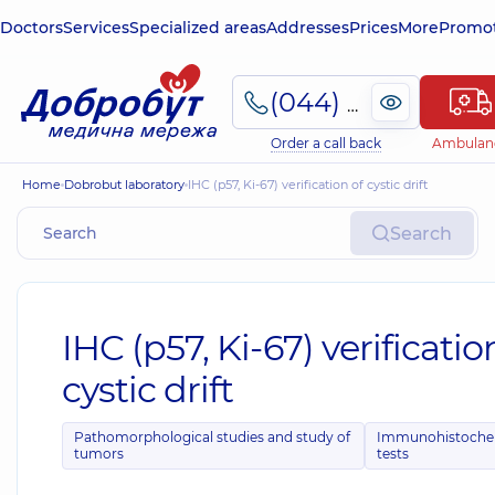
Doctors
Services
Specialized areas
Addresses
Prices
More
Promot
(044) 495-2-888
Order a call back
Ambulan
Home
Dobrobut laboratory
IHC (p57, Ki-67) verification of cystic drift
Search
IHC (p57, Ki-67) verificatio
cystic drift
Pathomorphological studies and study of
Immunohistoche
tumors
tests