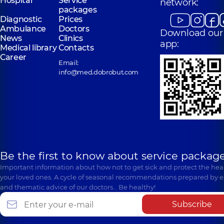
Hospital
Service
network:
packages
Diagnostic
Prices
Ambulance
Doctors
Download our
News
Clinics
app:
Medical library
Contacts
Career
Email:
info@med.dobrobut.com
Be the first to know about service package
Important information about how not to get sick and protect the heal
your loved ones. A cycle of seasonal recommendations prepared by e
and thematic advice of our doctors… Be healthy!
Subscribe