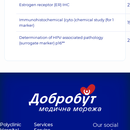
Estrogen receptor (ER) IHC
2
Immunohistochemical (cyto-)chemical study (for 1
1
marker)
Determination of HPV-associated pathology
2
(surrogate marker) p16**
Polyclinic
Services
Our social