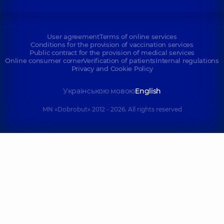
User agreement
Terms of online services
Conditions for the provision of vaccination services
Public contract for the provision of medical services
Online consumer corner
Verification of patients
Internal regulations
Privacy and Cookie Policy
Українською мовою
English
MN «Dobrobut» 2012 - 2026. All rights reserved