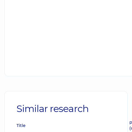
Similar research
P
Title
(