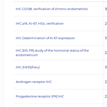
IHC CD138, verification of chronic endometritis
1
IHC p16, Ki-67, HSIL verification
2
IHC Determination of Ki 67 expression
1
IHC (ER, PR) study of the hormonal status of the
2
endometrium
IHC (НЕR2/neu)
1
Androgen receptor IHC
2
Progesterone receptor (PR) IHC
2