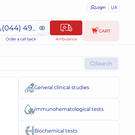
UA
Login
(044) 495-2-888
CART
Order a call back
Ambulance
Search
General clinical studies
Immunohematological tests
Biochemical tests