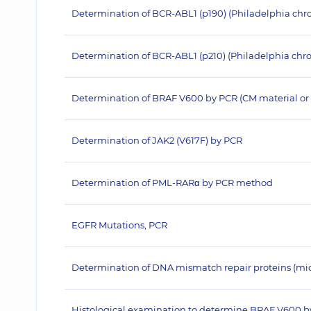
Determination of BCR-ABL1 (p190) (Philadelphia c
Determination of BCR-ABL1 (p210) (Philadelphia c
Determination of BRAF V600 by PCR (CM material or 
Determination of JAK2 (V617F) by PCR
Determination of PML-RARα by PCR method
EGFR Mutations, PCR
Determination of DNA mismatch repair proteins (micros
Histological examination to determine BRAF V600 b