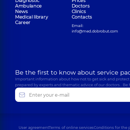
Diagnostic
Prices
Ambulance
Doctors
News
Clinics
Medical library
Contacts
Career
Email:
info@med.dobrobut.com
Be the first to know about service pa
Important information about how not to get sick and protect
prepared by experts and thematic advice of our doctors… Be 
User agreement
Terms of online services
Conditions for the 