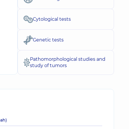
Cytological tests
Genetic tests
Pathomorphological studies and
study of tumors
uah)