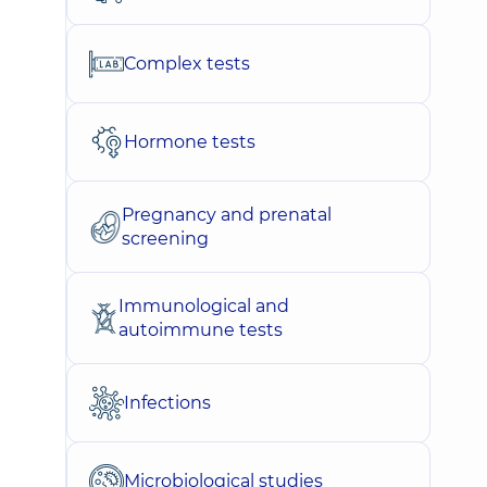
Complex tests
Hormone tests
Pregnancy and prenatal
screening
Immunological and
autoimmune tests
Infections
Microbiological studies