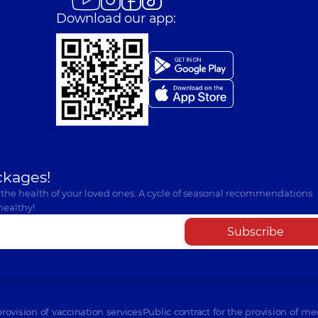
Download our app:
ckages!
 the health of your loved ones. A cycle of seasonal recommendations
healthy!
Subscribe
provision of vaccination services
Public contract for the provision of me