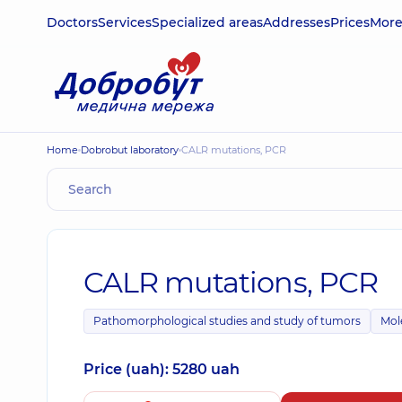
Doctors
Services
Specialized areas
Addresses
Prices
Mor
Home
Dobrobut laboratory
CALR mutations, PCR
CALR mutations, PCR
Pathomorphological studies and study of tumors
Mol
Price (uah): 5280 uah