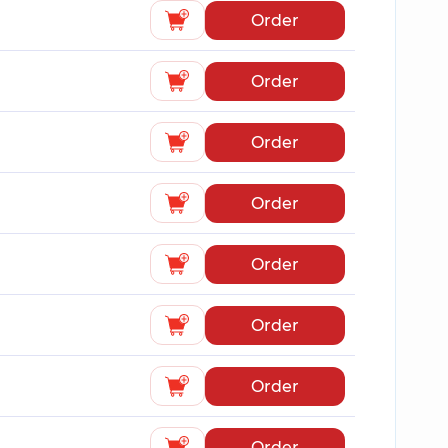
Order
Order
Order
Order
Order
Order
Order
Order