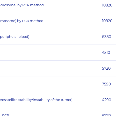
hromosome) by PCR method
10820
hromosome) by PCR method
10820
peripheral blood)
6380
4510
5720
7590
atellite stability/instability of the tumor)
4290
y PCR
6770