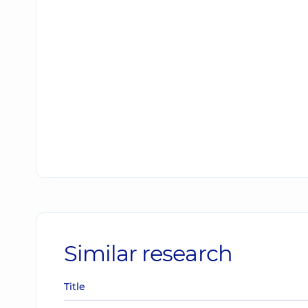
Similar research
Title