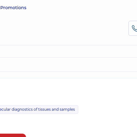
e
Promotions
ecular diagnostics of tissues and samples