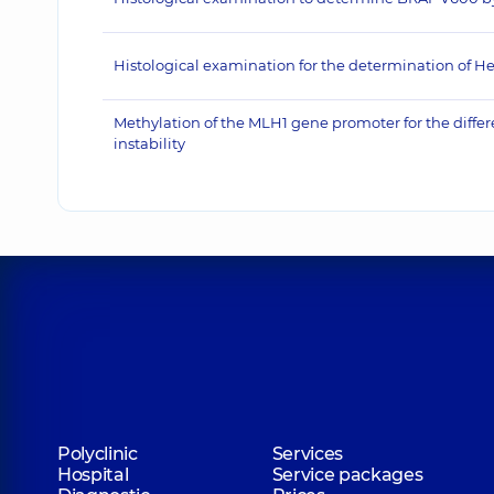
Histological examination for the determination of He
Methylation of the MLH1 gene promoter for the differe
instability
Polyclinic
Services
Hospital
Service packages