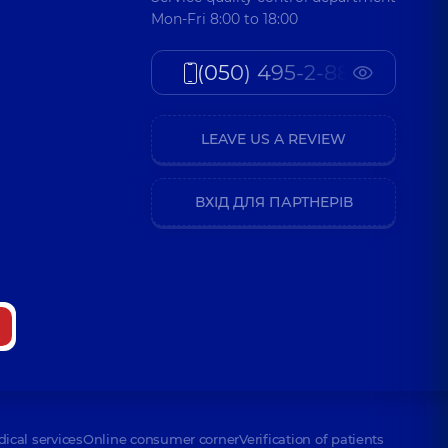
Mon-Fri 8:00 to 18:00
(050) 495-2-888
LEAVE US A REVIEW
ВХІД ДЛЯ ПАРТНЕРІВ
dical services
Online consumer corner
Verification of patients