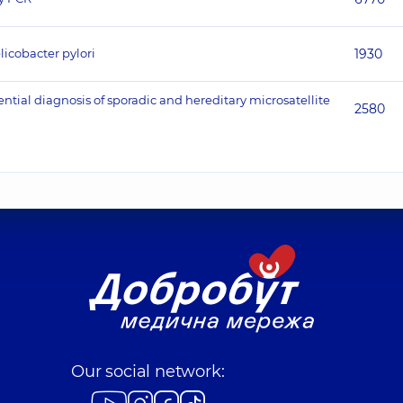
licobacter pylori
1930
ntial diagnosis of sporadic and hereditary microsatellite
2580
Our social network: