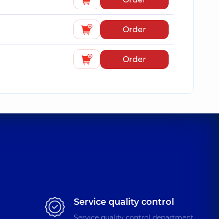
Order
Order
Service quality control
Service quality control department