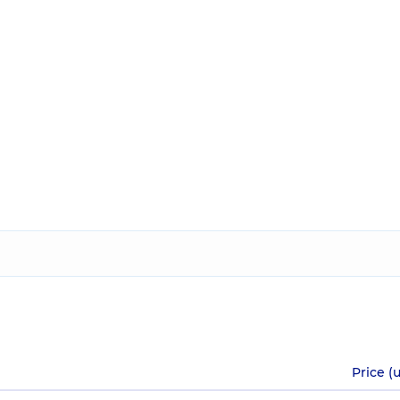
Price (