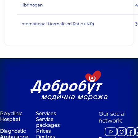
Fibrinogen
4
International Normalized Ratio (INR)
3
Polyclinic
Services
Our social
Hospital
Service
network:
packages
Diagnostic
Prices
Ambulance
Doctors