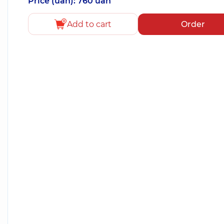
Price (uah): 760 uah
Add to cart
Order