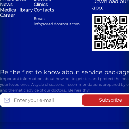
Download our
News
Clinics
app:
Medical library
Contacts
Career
Email:
info@med.dobrobut.com
Be the first to know about service package
Important information about how not to get sick and protect the heal
your loved ones. A cycle of seasonal recommendations prepared by e
and thematic advice of our doctors… Be healthy!
Subscribe