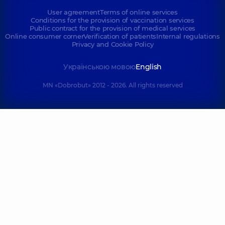
User agreement
Terms of online services
Conditions for the provision of vaccination services
Public contract for the provision of medical services
Online consumer corner
Verification of patients
Internal regulations
Privacy and Cookie Policy
Українською мовою
English
MN «Dobrobut» 2012 - 2026. All rights reserved