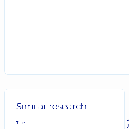
Similar research
P
Title
(