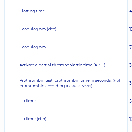
Clotting time
4
Coagulogram (cito)
1
Coagulogram
7
Activated partial thromboplastin time (APTT)
3
Prothrombin test (prothrombin time in seconds, % of
3
prothrombin according to Kwik, MVN)
D-dimer
5
D-dimer (cito)
1