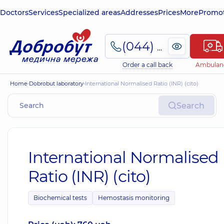
Doctors
Services
Specialized areas
Addresses
Prices
More
Promot
(044) 495-2-888
Order a call back
Ambulan
Home
Dobrobut laboratory
International Normalised Ratio (INR) (сito)
Search
International Normalised
Ratio (INR) (сito)
Biochemical tests
Hemostasis monitoring