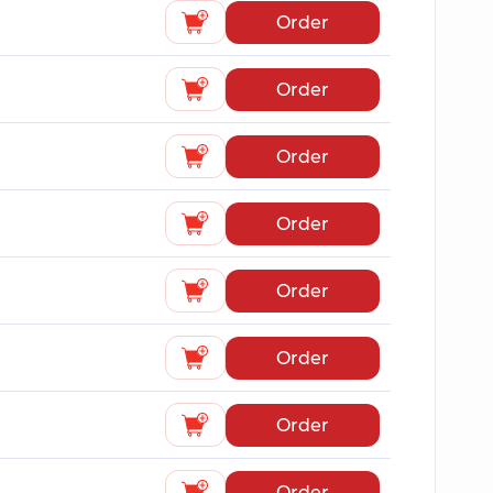
Order
Order
Order
Order
Order
Order
Order
Order