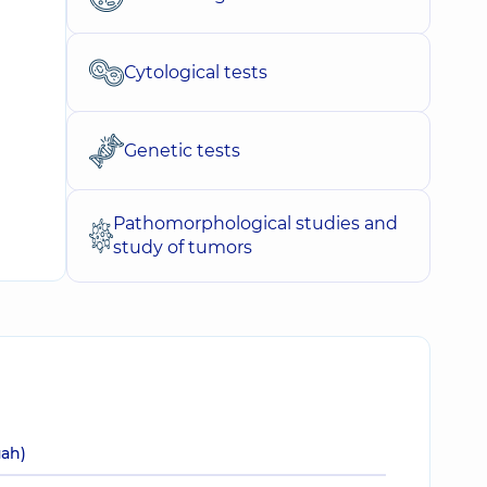
Cytological tests
Genetic tests
Pathomorphological studies and
study of tumors
uah)