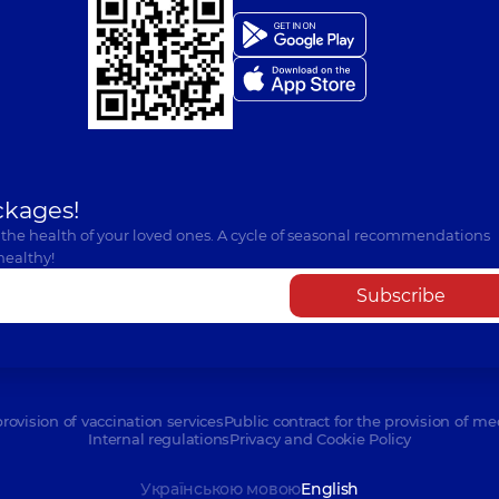
ckages!
 the health of your loved ones. A cycle of seasonal recommendations
healthy!
Subscribe
provision of vaccination services
Public contract for the provision of me
Internal regulations
Privacy and Cookie Policy
Українською мовою
English