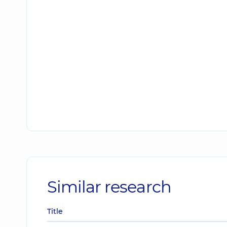
Similar research
Title