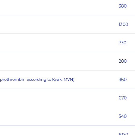
380
1300
730
280
f prothrombin according to Kwik, MVN)
360
670
540
1070