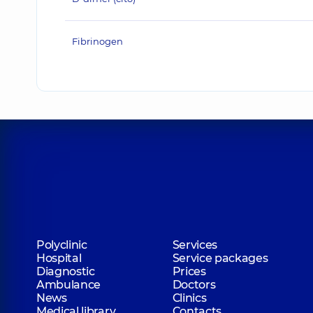
Fibrinogen
Polyclinic
Services
Hospital
Service packages
Diagnostic
Prices
Ambulance
Doctors
News
Clinics
Medical library
Contacts