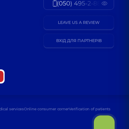
(050) 495-2-888
LEAVE US A REVIEW
ВХІД ДЛЯ ПАРТНЕРІВ
dical services
Online consumer corner
Verification of patients