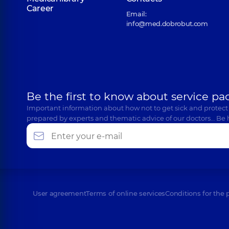
Career
Email:
info@med.dobrobut.com
Be the first to know about service pa
Important information about how not to get sick and protect
prepared by experts and thematic advice of our doctors… Be 
User agreement
Terms of online services
Conditions for the 