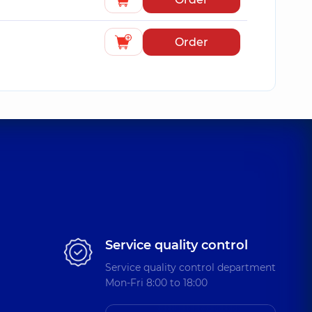
Order
Service quality control
Service quality control department
Mon-Fri 8:00 to 18:00