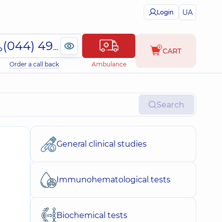
UA
Login
(044) 495-2-888
CART
Order a call back
Ambulance
Search
General clinical studies
Immunohematological tests
Biochemical tests