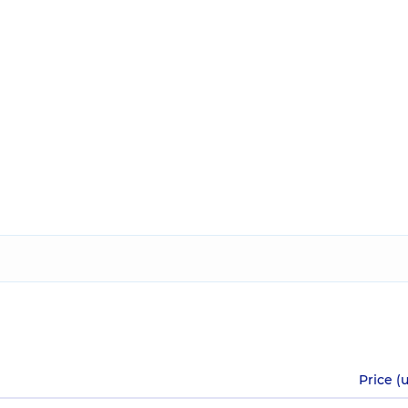
Price (