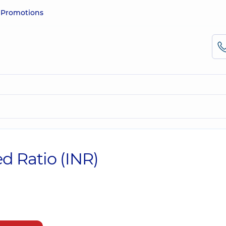
e
Promotions
d Ratio (INR)