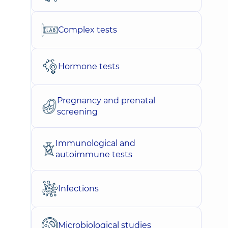
Complex tests
Hormone tests
Pregnancy and prenatal
screening
Immunological and
autoimmune tests
Infections
Microbiological studies