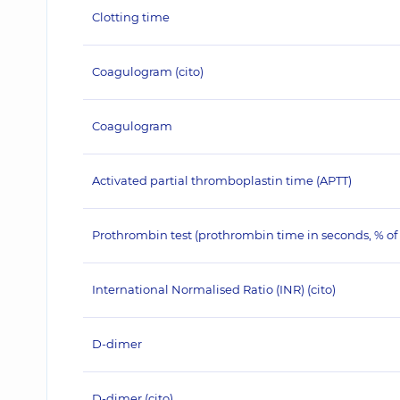
Clotting time
Coagulogram (cito)
Coagulogram
Activated partial thromboplastin time (APTT)
Prothrombin test (prothrombin time in seconds, % o
International Normalised Ratio (INR) (сito)
D-dimer
D-dimer (cito)