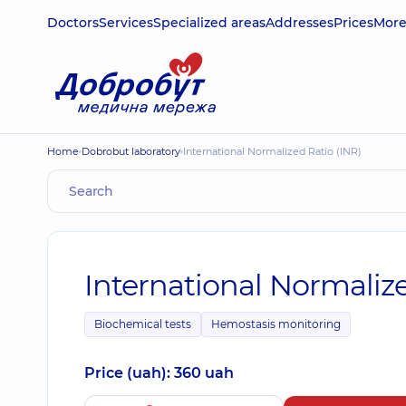
Doctors
Services
Specialized areas
Addresses
Prices
Mor
Home
Dobrobut laboratory
International Normalized Ratio (INR)
International Normalize
Biochemical tests
Hemostasis monitoring
Price (uah): 360 uah