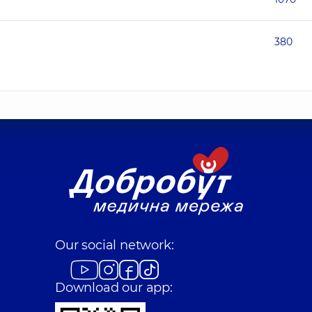
380
Our social network:
Download our app: