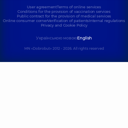
User agreement
Terms of online services
Conditions for the provision of vaccination services
Public contract for the provision of medical services
Online consumer corner
Verification of patients
Internal regulations
Privacy and Cookie Policy
Українською мовою
English
MN «Dobrobut» 2012 - 2026. All rights reserved