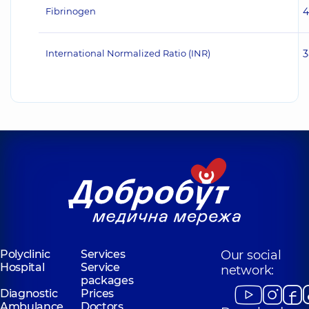
Fibrinogen
4
International Normalized Ratio (INR)
3
Polyclinic
Services
Our social
Hospital
Service
network:
packages
Diagnostic
Prices
Ambulance
Doctors