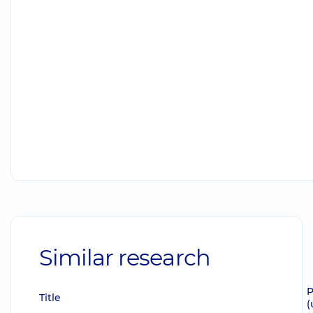
Similar research
P
Title
(