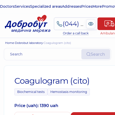
Doctors
Services
Specialized areas
Addresses
Prices
More
Promot
(044) 495-2-888
Order a call back
Ambulan
Home
Dobrobut laboratory
Coagulogram (cito)
Search
Coagulogram (cito)
Biochemical tests
Hemostasis monitoring
Price (uah): 1390 uah