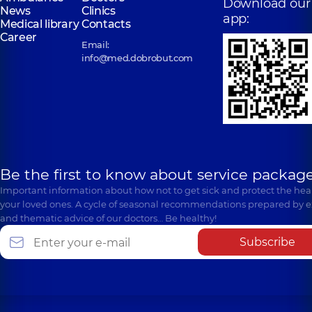
Download our
News
Clinics
app:
Medical library
Contacts
Career
Email:
info@med.dobrobut.com
Be the first to know about service package
Important information about how not to get sick and protect the heal
your loved ones. A cycle of seasonal recommendations prepared by e
and thematic advice of our doctors… Be healthy!
Subscribe