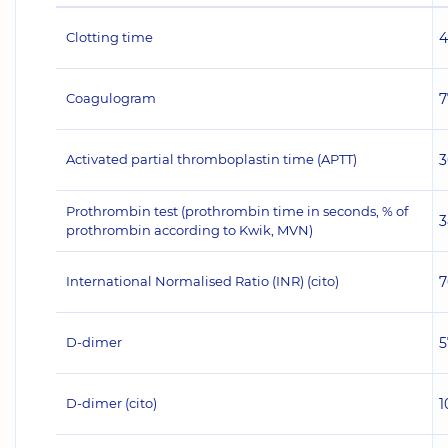
Clotting time
4
Coagulogram
7
Activated partial thromboplastin time (APTT)
3
Prothrombin test (prothrombin time in seconds, % of
3
prothrombin according to Kwik, MVN)
International Normalised Ratio (INR) (сito)
7
D-dimer
5
D-dimer (cito)
1